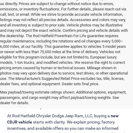
us directly. Prices are subject to change without notice due to errors,
omissions, or inventory fluctuations. For further details, please reach out via
call, text, or email. While we strive to provide accurate vehicle information,
listings may not reflect all precise details. Accessories and colors may vary,
and all inventory is subject to prior sale. Vehicle photos may be illustrative
and may not depict the exact vehicle. Confirm pricing and vehicle details with
the dealership. The Rod Hatfield Powertrain For Life guarantee requires
regular maintenance, including tire rotations and oil changes every 5,000–
6,000 miles, at our facility. This guarantee applies to vehicles 5 model years
or newer with less than 75,000 miles at the time of delivery. Vehicles not
eligible for this program include, but are not limited to, European luxury
models, 1-ton trucks, and modified vehicles. We reserve the right to correct
pricing errors caused by human or technical issues. Mileage shown in
photos may vary upon delivery due to service, test drives, or other operational
use. The Manufacturer's Suggested Retail Price excludes tax, title, license,
dealer fees, and optional equipment. Dealer sets final price.
Max payload/towing estimate ratings shown. Additional options, equipment,
Clear Pricing, Trade-In Value, and
passengers, and cargo weight may affect payload/towing weights. See
Finance Options
dealer for details.
At Rod Hatfield Chrysler Dodge Jeep Ram, LLC, buying a
new
CDJR vehicle
starts with clarity. We explain pricing, factory
incentives, and available offers so you can make an informed