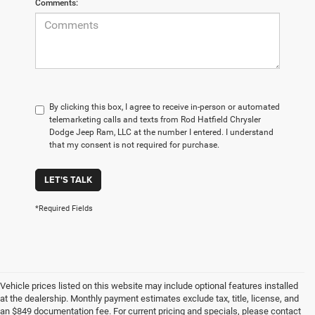
Comments:
By clicking this box, I agree to receive in-person or automated
telemarketing calls and texts from Rod Hatfield Chrysler
Dodge Jeep Ram, LLC at the number I entered. I understand
that my consent is not required for purchase.
LET'S TALK
*Required Fields
Vehicle prices listed on this website may include optional features installed
at the dealership. Monthly payment estimates exclude tax, title, license, and
an $849 documentation fee. For current pricing and specials, please contact