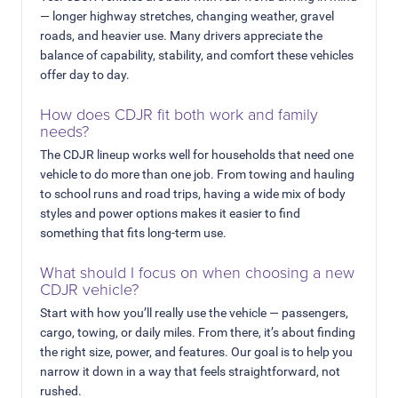
— longer highway stretches, changing weather, gravel
roads, and heavier use. Many drivers appreciate the
balance of capability, stability, and comfort these vehicles
offer day to day.
How does CDJR fit both work and family
needs?
The CDJR lineup works well for households that need one
vehicle to do more than one job. From towing and hauling
to school runs and road trips, having a wide mix of body
styles and power options makes it easier to find
something that fits long-term use.
What should I focus on when choosing a new
CDJR vehicle?
Start with how you’ll really use the vehicle — passengers,
cargo, towing, or daily miles. From there, it’s about finding
the right size, power, and features. Our goal is to help you
narrow it down in a way that feels straightforward, not
rushed.