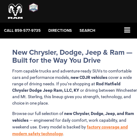
CALL
859-577-9735
DIRECTIONS
SEARCH
New Chrysler, Dodge, Jeep & Ram —
Built for the Way You Drive
From capable trucks and adventure-ready SUVs to comfortable
cars and performance models,
new CDJR vehicles
cover a wide
range of driving needs. If you’re shopping at
Rod Hatfield
Chrysler Dodge Jeep Ram, LLC, KY
or driving between Winchester
and Mt. Sterling, this lineup gives you strength, technology, and
choice in one place.
Browse our full selection of
new Chrysler, Dodge, Jeep, and Ram
vehicles
— engineered for daily comfort, work capability, and
weekend use. Every model is backed by
factory coverage and
modern safety technology
.