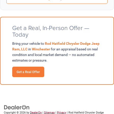
Get a Real, In-Person Offer —
Today
Bring your vehicle to
Rod Hatfield Chrysler Dodge Jeep
Ram, LLC
in
Winchester
for an appraisal based on real
condition and local market demand — no automated
estimates or pressure.
Get a Real Offer
Copyright © 2026
by
DealerOn
|
Sitemap
|
Privacy
| Rod Hatfield Chrysler Dodge