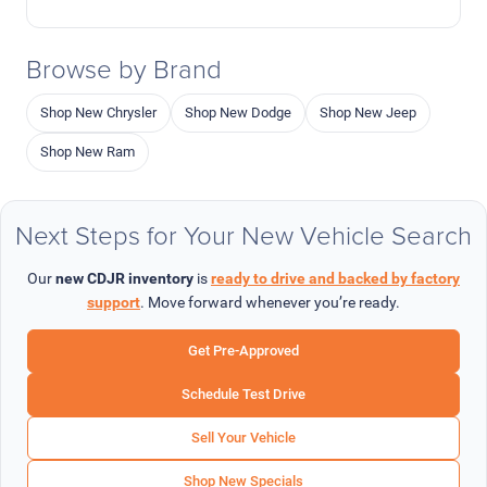
Browse by Brand
Shop New Chrysler
Shop New Dodge
Shop New Jeep
Shop New Ram
Next Steps for Your New Vehicle Search
Our
new CDJR inventory
is
ready to drive and backed by factory
support
. Move forward whenever you’re ready.
Get Pre-Approved
Schedule Test Drive
Sell Your Vehicle
Shop New Specials