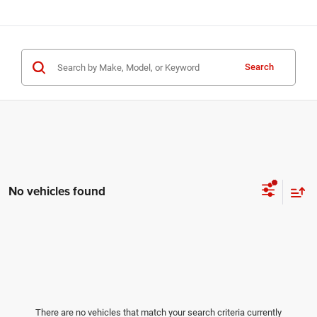
Search
No vehicles found
There are no vehicles that match your search criteria currently