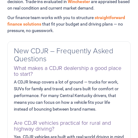
decision. Trade-ins evaluated in
Winchester
are appraised based
on real condition and current market demand.
Our finance team works with you to structure
straightforward
finance solutions
that fit your budget and driving plans — no
pressure, no guesswork.
New CDJR – Frequently Asked
Questions
What makes a CDJR dealership a good place
to start?
A CDJR lineup covers a lot of ground — trucks for work,
SUVs for family and travel, and cars built for comfort or
performance. For many Central Kentucky drivers, that
means you can focus on how a vehicle fits your life
instead of bouncing between brand names.
Are CDJR vehicles practical for rural and
highway driving?
Yes. CDJR vehicles are built with real-world driving in mind