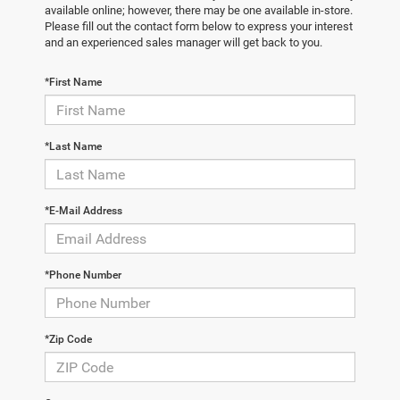
available online; however, there may be one available in-store.
Please fill out the contact form below to express your interest
and an experienced sales manager will get back to you.
*First Name
*Last Name
*E-Mail Address
*Phone Number
*Zip Code