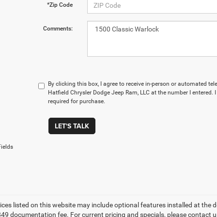
*Zip Code
Comments:
By clicking this box, I agree to receive in-person or automated te
Hatfield Chrysler Dodge Jeep Ram, LLC at the number I entered. 
required for purchase.
LET'S TALK
ields
ices listed on this website may include optional features installed at the 
49 documentation fee. For current pricing and specials, please contact us