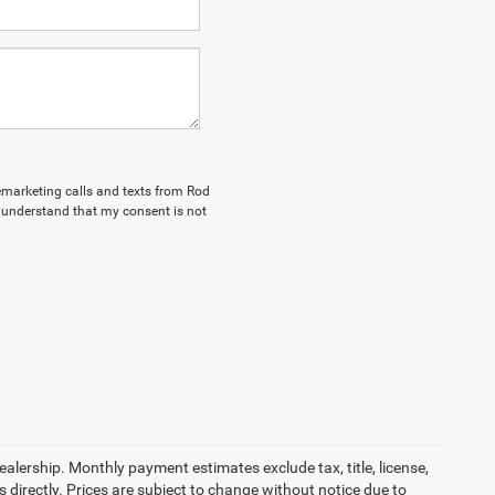
lemarketing calls and texts from Rod
I understand that my consent is not
dealership. Monthly payment estimates exclude tax, title, license,
 directly. Prices are subject to change without notice due to