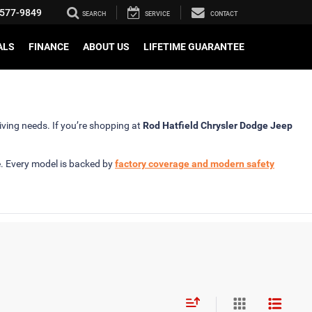
577-9849
SEARCH
SERVICE
CONTACT
ALS
FINANCE
ABOUT US
LIFETIME GUARANTEE
iving needs. If you’re shopping at
Rod Hatfield Chrysler Dodge Jeep
e. Every model is backed by
factory coverage and modern safety