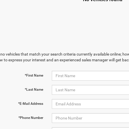
no vehicles that match your search criteria currently available online; how
w to express your interest and an experienced sales manager will get bac
*First Name
*Last Name
*E-Mail Address
*Phone Number