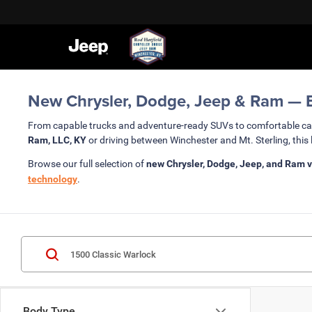
New Chrysler, Dodge, Jeep & Ram — Bu
From capable trucks and adventure-ready SUVs to comfortable c
Ram, LLC, KY
or driving between Winchester and Mt. Sterling, this 
Browse our full selection of
new Chrysler, Dodge, Jeep, and Ram v
technology
.
Body Type