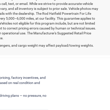
 call, text, or email. While we strive to provide accurate vehicle
vary, and all inventory is subject to prior sale. Vehicle photos may
tails with the dealership. The Rod Hatfield Powertrain For Life
ry 5,000–6,000 miles, at our facility. This guarantee applies to
ehicles not eligible for this program include, but are not limited
ht to correct pricing errors caused by human or technical issues.
er operational use. The Manufacturer's Suggested Retail Price
ce.
engers, and cargo weight may affect payload/towing weights.
pricing, factory incentives, and
ased on real condition and
 driving plans — no pressure, no