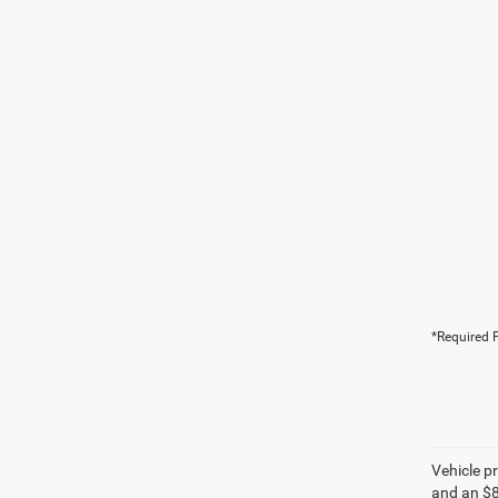
*Required F
Vehicle pr
and an $8