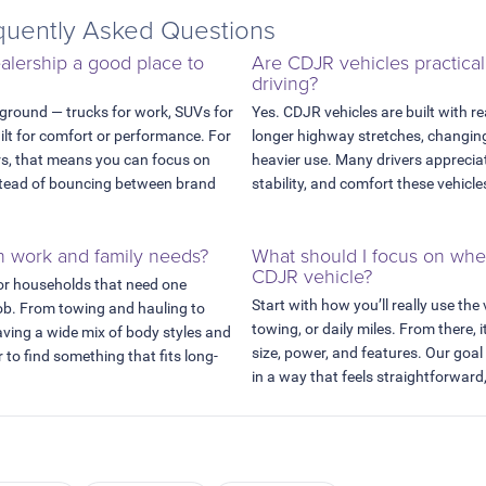
uently Asked Questions
lership a good place to
Are CDJR vehicles practical
driving?
 ground — trucks for work, SUVs for
Yes. CDJR vehicles are built with re
uilt for comfort or performance. For
longer highway stretches, changing
rs, that means you can focus on
heavier use. Many drivers appreciat
instead of bouncing between brand
stability, and comfort these vehicle
h work and family needs?
What should I focus on wh
CDJR vehicle?
or households that need one
Start with how you’ll really use the
job. From towing and hauling to
towing, or daily miles. From there, i
aving a wide mix of body styles and
size, power, and features. Our goal
 to find something that fits long-
in a way that feels straightforward