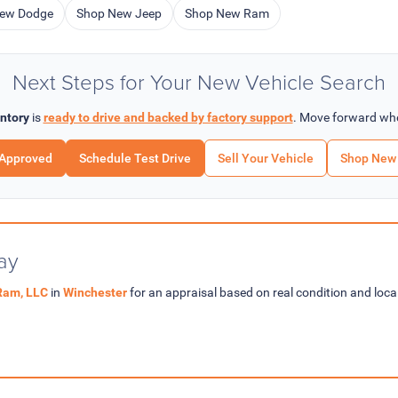
ew Dodge
Shop New Jeep
Shop New Ram
Next Steps for Your New Vehicle Search
ntory
is
ready to drive and backed by factory support
. Move forward whe
-Approved
Schedule Test Drive
Sell Your Vehicle
Shop New 
ay
Ram, LLC
in
Winchester
for an appraisal based on real condition and lo