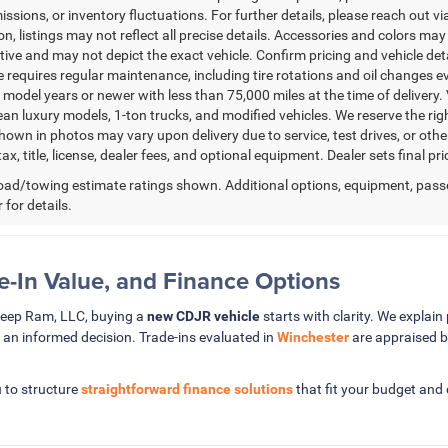
issions, or inventory fluctuations. For further details, please reach out via
n, listings may not reflect all precise details. Accessories and colors may 
ative and may not depict the exact vehicle. Confirm pricing and vehicle de
 requires regular maintenance, including tire rotations and oil changes eve
 model years or newer with less than 75,000 miles at the time of delivery. V
ean luxury models, 1-ton trucks, and modified vehicles. We reserve the rig
hown in photos may vary upon delivery due to service, test drives, or oth
ax, title, license, dealer fees, and optional equipment. Dealer sets final pri
ad/towing estimate ratings shown. Additional options, equipment, pass
 for details.
de-In Value, and Finance Options
Jeep Ram, LLC, buying a
new CDJR vehicle
starts with clarity. We explain 
 an informed decision. Trade-ins evaluated in
Winchester
are appraised b
 to structure
straightforward finance solutions
that fit your budget and