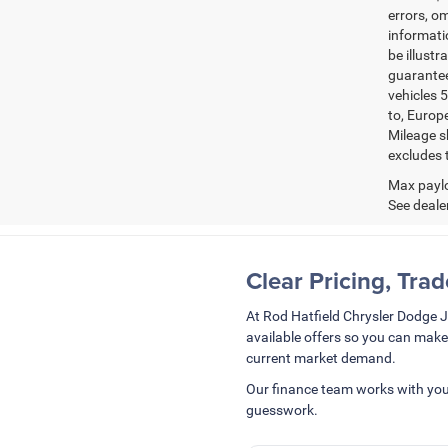
errors, om
informatio
be illustr
guarantee
vehicles 5
to, Europ
Mileage s
excludes t
Max paylo
See dealer
Clear Pricing, Tra
At Rod Hatfield Chrysler Dodge 
available offers so you can make
current market demand.
Our finance team works with you
guesswork.