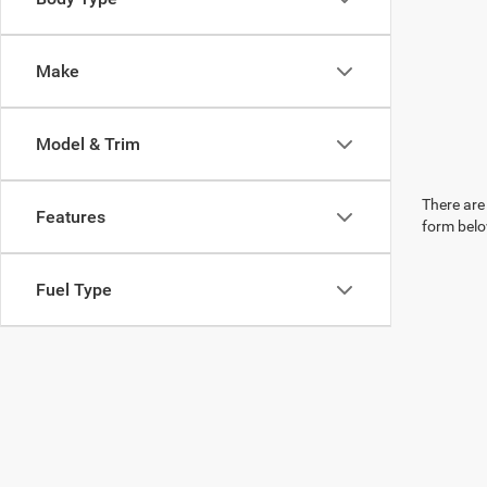
Make
Model & Trim
There are 
Features
form belo
Fuel Type