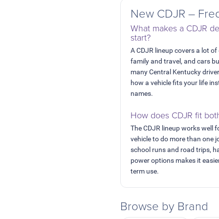
New CDJR – Freq
What makes a CDJR dea
start?
A CDJR lineup covers a lot of
family and travel, and cars b
many Central Kentucky drive
how a vehicle fits your life 
names.
How does CDJR fit bot
The CDJR lineup works well f
vehicle to do more than one 
school runs and road trips, h
power options makes it easier
term use.
Browse by Brand