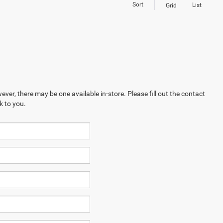
Sort
List
Grid
ever, there may be one available in-store. Please fill out the contact
k to you.