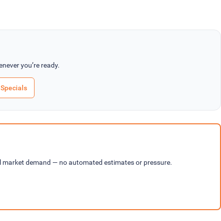
never you’re ready.
Specials
cal market demand — no automated estimates or pressure.