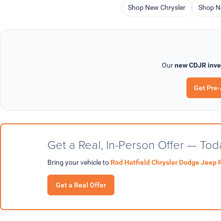
Shop New Chrysler
Shop N
Our
new CDJR inve
Get Pre
Get a Real, In-Person Offer — Tod
Bring your vehicle to
Rod Hatfield Chrysler Dodge Jeep 
Get a Real Offer