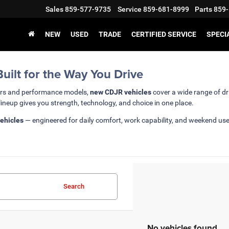
Sales
859-577-9735
Service
859-681-8999
Parts
859-
NEW
USED
TRADE
CERTIFIED SERVICE
SPECI
ilt for the Way You Drive
ars and performance models,
new CDJR vehicles
cover a wide range of dr
lineup gives you strength, technology, and choice in one place.
ehicles
— engineered for daily comfort, work capability, and weekend us
Search
No vehicles found