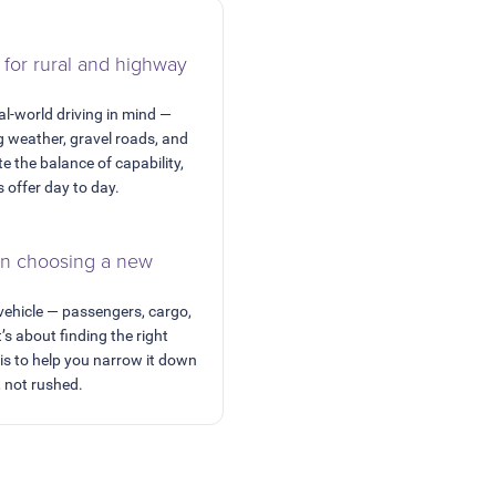
 for rural and highway
al-world driving in mind —
 weather, gravel roads, and
e the balance of capability,
s offer day to day.
en choosing a new
 vehicle — passengers, cargo,
t’s about finding the right
 is to help you narrow it down
, not rushed.