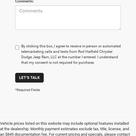
Comments:
By clicking this box, I agree to receive in-person or automated
telemarketing calls and texts from Rod Hatfield Chrysler
Dodge Jeep Ram, LLC at the number I entered. I understand
that my consent is not required for purchase.
LET'S TALK
*Required Fields
Vehicle prices listed on this website may include optional features installed
at the dealership. Monthly payment estimates exclude tax, title, license, and
an $849 documentation fee. For current pricing and specials, please contact