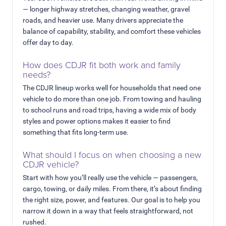
— longer highway stretches, changing weather, gravel
roads, and heavier use. Many drivers appreciate the
balance of capability, stability, and comfort these vehicles
offer day to day.
How does CDJR fit both work and family
needs?
The CDJR lineup works well for households that need one
vehicle to do more than one job. From towing and hauling
to school runs and road trips, having a wide mix of body
styles and power options makes it easier to find
something that fits long-term use.
What should I focus on when choosing a new
CDJR vehicle?
Start with how you’ll really use the vehicle — passengers,
cargo, towing, or daily miles. From there, it’s about finding
the right size, power, and features. Our goal is to help you
narrow it down in a way that feels straightforward, not
rushed.