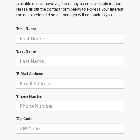
available online; however, there may be one available in-store.
Please fill out the contact form below to express your interest
and an experienced sales manager will get back to you.
*First Name
*Last Name
*E-Mail Address
*Phone Number
*Zip Code