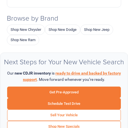
Browse by Brand
Shop New Chrysler
Shop New Dodge
Shop New Jeep
Shop New Ram
Next Steps for Your New Vehicle Search
Our
new CDJR inventory
is
ready to drive and backed by factory
support
. Move forward whenever you’re ready.
Get Pre-Approved
Schedule Test Drive
Sell Your Vehicle
Shop New Specials