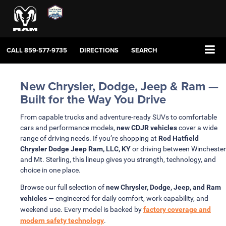
CALL
859-577-9735
DIRECTIONS
SEARCH
New Chrysler, Dodge, Jeep & Ram —
Built for the Way You Drive
From capable trucks and adventure-ready SUVs to comfortable
cars and performance models,
new CDJR vehicles
cover a wide
range of driving needs. If you’re shopping at
Rod Hatfield
Chrysler Dodge Jeep Ram, LLC, KY
or driving between Winchester
and Mt. Sterling, this lineup gives you strength, technology, and
choice in one place.
Browse our full selection of
new Chrysler, Dodge, Jeep, and Ram
vehicles
— engineered for daily comfort, work capability, and
weekend use. Every model is backed by
factory coverage and
modern safety technology
.