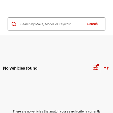
Search
No vehicles found
There are no vehicles that match your search criteria currently