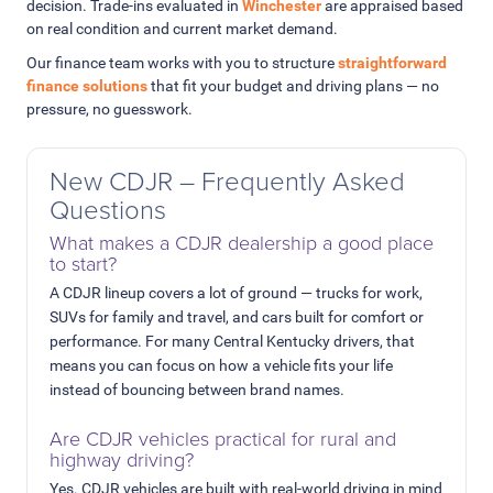
decision. Trade-ins evaluated in
Winchester
are appraised based
on real condition and current market demand.
Our finance team works with you to structure
straightforward
finance solutions
that fit your budget and driving plans — no
pressure, no guesswork.
New CDJR – Frequently Asked
Questions
What makes a CDJR dealership a good place
to start?
A CDJR lineup covers a lot of ground — trucks for work,
SUVs for family and travel, and cars built for comfort or
performance. For many Central Kentucky drivers, that
means you can focus on how a vehicle fits your life
instead of bouncing between brand names.
Are CDJR vehicles practical for rural and
highway driving?
Yes. CDJR vehicles are built with real-world driving in mind