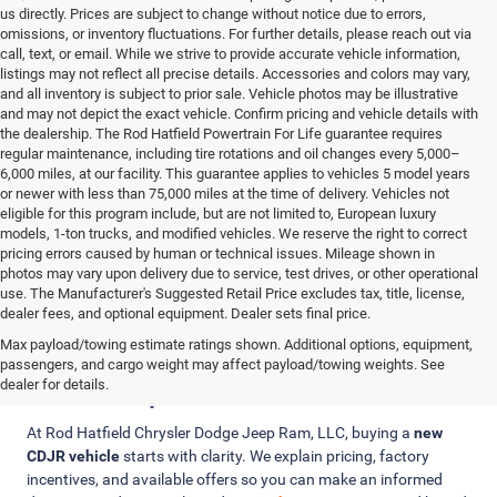
us directly. Prices are subject to change without notice due to errors,
omissions, or inventory fluctuations. For further details, please reach out via
call, text, or email. While we strive to provide accurate vehicle information,
listings may not reflect all precise details. Accessories and colors may vary,
and all inventory is subject to prior sale. Vehicle photos may be illustrative
and may not depict the exact vehicle. Confirm pricing and vehicle details with
the dealership. The Rod Hatfield Powertrain For Life guarantee requires
regular maintenance, including tire rotations and oil changes every 5,000–
6,000 miles, at our facility. This guarantee applies to vehicles 5 model years
or newer with less than 75,000 miles at the time of delivery. Vehicles not
eligible for this program include, but are not limited to, European luxury
models, 1-ton trucks, and modified vehicles. We reserve the right to correct
pricing errors caused by human or technical issues. Mileage shown in
photos may vary upon delivery due to service, test drives, or other operational
use. The Manufacturer's Suggested Retail Price excludes tax, title, license,
dealer fees, and optional equipment. Dealer sets final price.
Max payload/towing estimate ratings shown. Additional options, equipment,
Clear Pricing, Trade-In Value, and
passengers, and cargo weight may affect payload/towing weights. See
Finance Options
dealer for details.
At Rod Hatfield Chrysler Dodge Jeep Ram, LLC, buying a
new
CDJR vehicle
starts with clarity. We explain pricing, factory
incentives, and available offers so you can make an informed