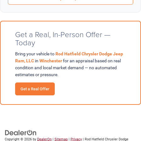
Get a Real, In-Person Offer —
Today
Bring your vehicle to
Rod Hatfield Chrysler Dodge Jeep
Ram, LLC
in
Winchester
for an appraisal based on real
condition and local market demand — no automated
estimates or pressure.
Get a Real Offer
Copyright © 2026
by
DealerOn
|
Sitemap
|
Privacy
| Rod Hatfield Chrysler Dodge