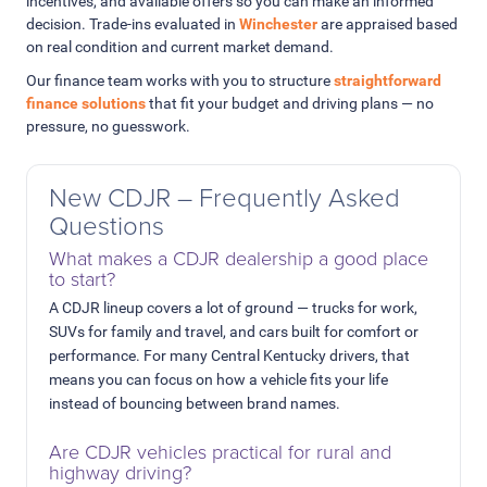
incentives, and available offers so you can make an informed
decision. Trade-ins evaluated in
Winchester
are appraised based
on real condition and current market demand.
Our finance team works with you to structure
straightforward
finance solutions
that fit your budget and driving plans — no
pressure, no guesswork.
New CDJR – Frequently Asked
Questions
What makes a CDJR dealership a good place
to start?
A CDJR lineup covers a lot of ground — trucks for work,
SUVs for family and travel, and cars built for comfort or
performance. For many Central Kentucky drivers, that
means you can focus on how a vehicle fits your life
instead of bouncing between brand names.
Are CDJR vehicles practical for rural and
highway driving?