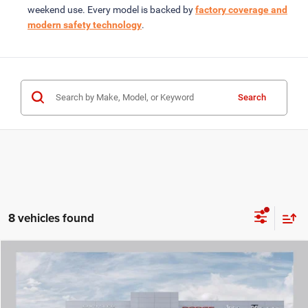
weekend use. Every model is backed by
factory coverage and
modern safety technology
.
Search
8 vehicles found
COMMENTS
WINDOW STICKER
Compare Vehicle
2026
Jeep WRANGLER
4-DOOR WILLYS
$42,759
ROD HATFIELD PRICE
Special Offer
VIN:
1C4PJXDN1TW297193
Stock:
264507
Model:
JLJL74