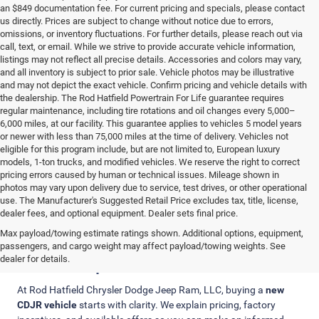
an $849 documentation fee. For current pricing and specials, please contact
us directly. Prices are subject to change without notice due to errors,
omissions, or inventory fluctuations. For further details, please reach out via
call, text, or email. While we strive to provide accurate vehicle information,
listings may not reflect all precise details. Accessories and colors may vary,
and all inventory is subject to prior sale. Vehicle photos may be illustrative
and may not depict the exact vehicle. Confirm pricing and vehicle details with
the dealership. The Rod Hatfield Powertrain For Life guarantee requires
regular maintenance, including tire rotations and oil changes every 5,000–
6,000 miles, at our facility. This guarantee applies to vehicles 5 model years
or newer with less than 75,000 miles at the time of delivery. Vehicles not
eligible for this program include, but are not limited to, European luxury
models, 1-ton trucks, and modified vehicles. We reserve the right to correct
pricing errors caused by human or technical issues. Mileage shown in
photos may vary upon delivery due to service, test drives, or other operational
use. The Manufacturer's Suggested Retail Price excludes tax, title, license,
dealer fees, and optional equipment. Dealer sets final price.
Max payload/towing estimate ratings shown. Additional options, equipment,
Clear Pricing, Trade-In Value, and
passengers, and cargo weight may affect payload/towing weights. See
Finance Options
dealer for details.
At Rod Hatfield Chrysler Dodge Jeep Ram, LLC, buying a
new
CDJR vehicle
starts with clarity. We explain pricing, factory