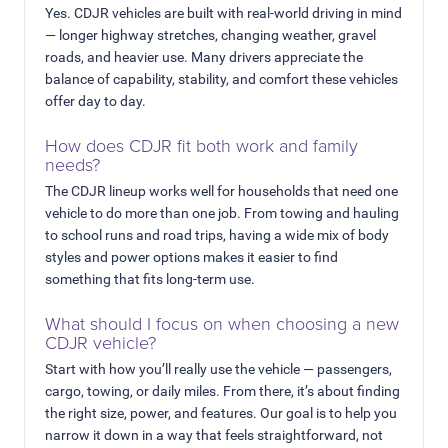
Yes. CDJR vehicles are built with real-world driving in mind
— longer highway stretches, changing weather, gravel
roads, and heavier use. Many drivers appreciate the
balance of capability, stability, and comfort these vehicles
offer day to day.
How does CDJR fit both work and family
needs?
The CDJR lineup works well for households that need one
vehicle to do more than one job. From towing and hauling
to school runs and road trips, having a wide mix of body
styles and power options makes it easier to find
something that fits long-term use.
What should I focus on when choosing a new
CDJR vehicle?
Start with how you’ll really use the vehicle — passengers,
cargo, towing, or daily miles. From there, it’s about finding
the right size, power, and features. Our goal is to help you
narrow it down in a way that feels straightforward, not