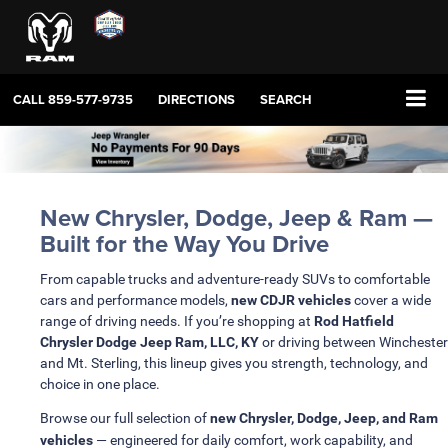
CALL
859-577-9735
DIRECTIONS
SEARCH
New Chrysler, Dodge, Jeep & Ram —
Built for the Way You Drive
From capable trucks and adventure-ready SUVs to comfortable
cars and performance models,
new CDJR vehicles
cover a wide
range of driving needs. If you’re shopping at
Rod Hatfield
Chrysler Dodge Jeep Ram, LLC, KY
or driving between Winchester
and Mt. Sterling, this lineup gives you strength, technology, and
choice in one place.
Browse our full selection of
new Chrysler, Dodge, Jeep, and Ram
vehicles
— engineered for daily comfort, work capability, and