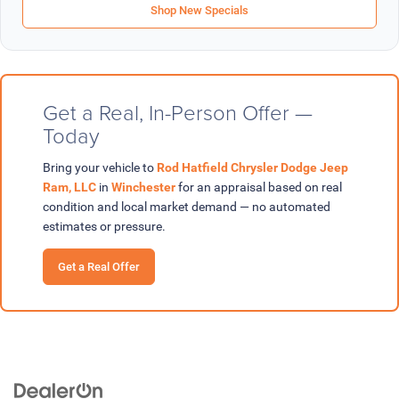
Shop New Specials
Get a Real, In-Person Offer —
Today
Bring your vehicle to
Rod Hatfield Chrysler Dodge Jeep
Ram, LLC
in
Winchester
for an appraisal based on real
condition and local market demand — no automated
estimates or pressure.
Get a Real Offer