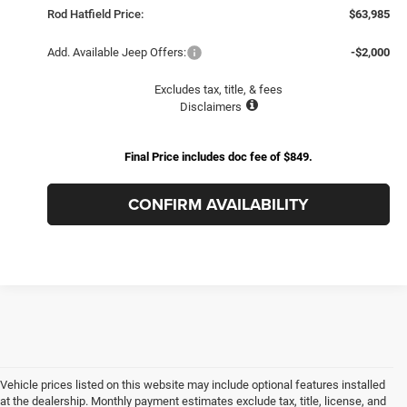
Rod Hatfield Price:
$63,985
Add. Available Jeep Offers:
-$2,000
Excludes tax, title, & fees
Disclaimers
Final Price includes doc fee of $849.
CONFIRM AVAILABILITY
Vehicle prices listed on this website may include optional features installed
at the dealership. Monthly payment estimates exclude tax, title, license, and