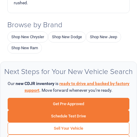
rushed.
Browse by Brand
Shop New Chrysler
Shop New Dodge
Shop New Jeep
Shop New Ram
Next Steps for Your New Vehicle Search
Our
new CDJR inventory
is
ready to drive and backed by factory
support
. Move forward whenever you’re ready.
Get Pre-Approved
Schedule Test Drive
Sell Your Vehicle