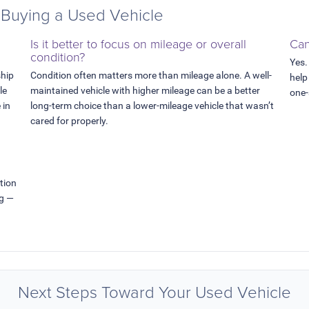
Buying a Used Vehicle
Is it better to focus on mileage or overall
Can
condition?
Yes.
ship
Condition often matters more than mileage alone. A well-
help
le
maintained vehicle with higher mileage can be a better
one-
 in
long-term choice than a lower-mileage vehicle that wasn’t
cared for properly.
tion
ng —
Next Steps Toward Your Used Vehicle