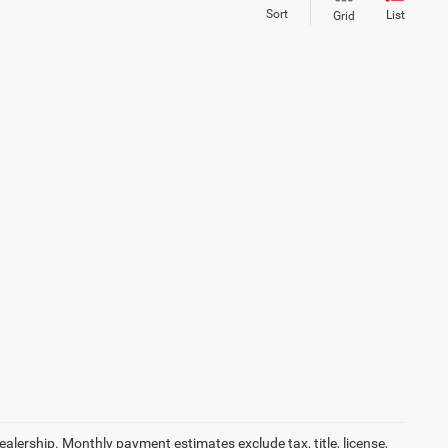
Sort
List
Grid
dealership. Monthly payment estimates exclude tax, title, license,