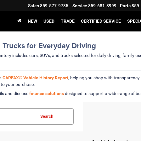
Sales
859-577-9735
Service
859-681-8999
Parts
859-
NEW
USED
TRADE
CERTIFIED SERVICE
SPECI
 Trucks for Everyday Driving
ntory includes cars, SUVs, and trucks selected for daily driving, family u
 a
CARFAX® Vehicle History Report
, helping you shop with transparenc
 to your purchase.
ils and discuss
finance solutions
designed to support a wide range of b
Search