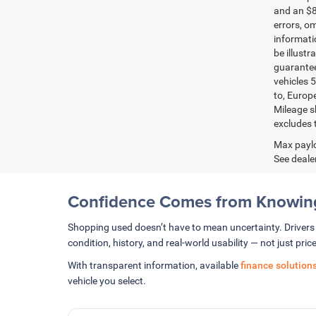
and an $8
errors, om
informatio
be illustr
guarantee
vehicles 5
to, Europ
Mileage s
excludes t
Max paylo
See dealer
Confidence Comes from Knowing
Shopping used doesn’t have to mean uncertainty. Driver
condition, history, and real-world usability — not just price
With transparent information, available
finance solution
vehicle you select.