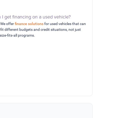
 I get financing on a used vehicle?
 We offer
finance solutions
for used vehicles that can
 fit different budgets and credit situations, not just
size-fits-all programs.