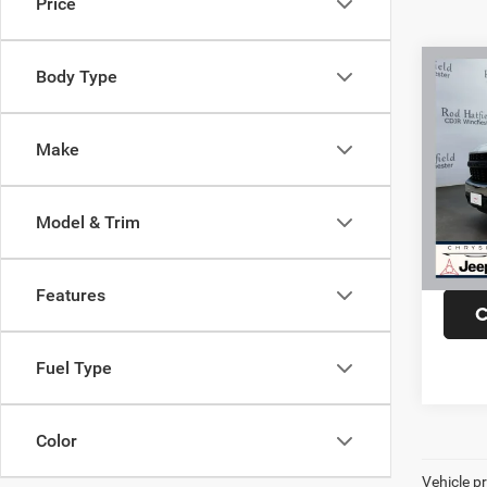
Price
Co
Body Type
202
150
Stan
Make
VIN:
3
Model:
Model & Trim
99,62
Fina
Features
C
Fuel Type
Color
Vehicle pr