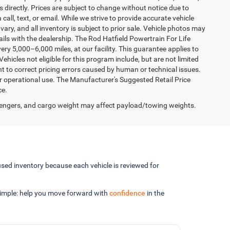
 directly. Prices are subject to change without notice due to
 call, text, or email. While we strive to provide accurate vehicle
vary, and all inventory is subject to prior sale. Vehicle photos may
tails with the dealership. The Rod Hatfield Powertrain For Life
ry 5,000–6,000 miles, at our facility. This guarantee applies to
ehicles not eligible for this program include, but are not limited
ht to correct pricing errors caused by human or technical issues.
er operational use. The Manufacturer's Suggested Retail Price
ce.
engers, and cargo weight may affect payload/towing weights.
sed inventory because each vehicle is reviewed for
 simple: help you move forward with
confidence
in the