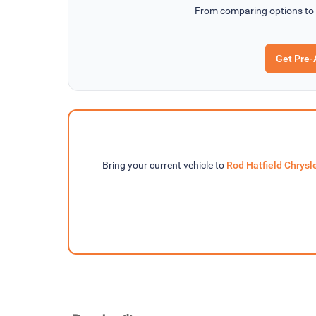
From comparing options to
Get Pre-
Bring your current vehicle to
Rod Hatfield Chrys