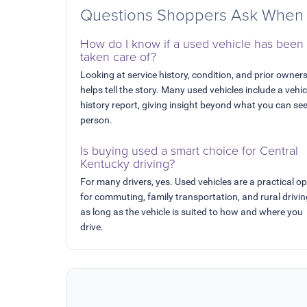
Questions Shoppers Ask When 
How do I know if a used vehicle has been
taken care of?
Looking at service history, condition, and prior owner
helps tell the story. Many used vehicles include a vehic
history report, giving insight beyond what you can see
person.
Is buying used a smart choice for Central
Kentucky driving?
For many drivers, yes. Used vehicles are a practical op
for commuting, family transportation, and rural drivi
as long as the vehicle is suited to how and where you
drive.