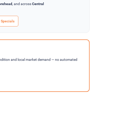
rehead
, and across
Central
 Specials
ondition and local market demand — no automated