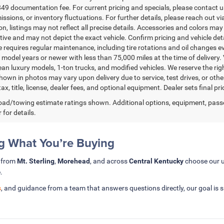
49 documentation fee. For current pricing and specials, please contact us
issions, or inventory fluctuations. For further details, please reach out via
n, listings may not reflect all precise details. Accessories and colors may 
ative and may not depict the exact vehicle. Confirm pricing and vehicle de
 requires regular maintenance, including tire rotations and oil changes eve
 model years or newer with less than 75,000 miles at the time of delivery. V
ean luxury models, 1-ton trucks, and modified vehicles. We reserve the rig
hown in photos may vary upon delivery due to service, test drives, or oth
ax, title, license, dealer fees, and optional equipment. Dealer sets final pri
ad/towing estimate ratings shown. Additional options, equipment, pass
 for details.
 What You’re Buying
s from
Mt. Sterling
,
Morehead
, and across
Central Kentucky
choose our u
.
s
, and guidance from a team that answers questions directly, our goal is