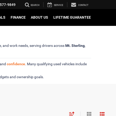
577-9849
SEARCH
SERVICE
CONTACT
ALS
FINANCE
ABOUT US
LIFETIME GUARANTEE
se, and work needs, serving drivers across
Mt. Sterling
,
y and
confidence
. Many qualifying used vehicles include
udgets and ownership goals.