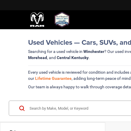
Used Vehicles — Cars, SUVs, and
Searching for a used vehicle in
Winchester
? Our used inve
Morehead
, and
Central Kentucky
.
Every used vehicle is reviewed for condition and includes
our
Lifetime Guarantee
, adding long-term peace of mind
Our team is always happy to walk through coverage deta