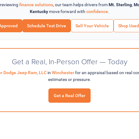
 reviewing
finance solutions
, our team helps drivers from
Mt. Sterling
,
Mo
Kentucky
move forward with
confidence
.
Approved
Schedule Test Drive
Sell Your Vehicle
Shop Used
Get a Real, In-Person Offer — Today
ler Dodge Jeep Ram, LLC
in
Winchester
for an appraisal based on real c
estimates or pressure.
Get a Real Offer