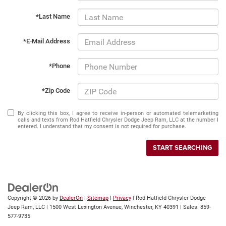
*Last Name
*E-Mail Address
*Phone
*Zip Code
By clicking this box, I agree to receive in-person or automated telemarketing
calls and texts from Rod Hatfield Chrysler Dodge Jeep Ram, LLC at the number I
entered. I understand that my consent is not required for purchase.
START SEARCHING
Copyright © 2026
by
DealerOn
|
Sitemap
|
Privacy
| Rod Hatfield Chrysler Dodge
Jeep Ram, LLC
|
1500 West Lexington Avenue,
Winchester,
KY
40391
| Sales:
859-
577-9735