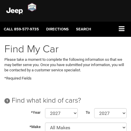
CALL
859-577-9735
DIRECTIONS
SEARCH
Find My Car
Please take a moment to complete the following information so that we
may better serve you. Once you have submitted your information, you will
be contacted by a customer service specialist.
*Required Fields
Find what kind of cars?
1
*Year
To
*Make