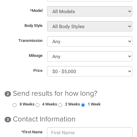
*Model
Body Style
Transmission
Mileage
Price
Send results for how long?
2
8 Weeks
4 Weeks
2 Weeks
1 Week
Contact Information
3
*First Name