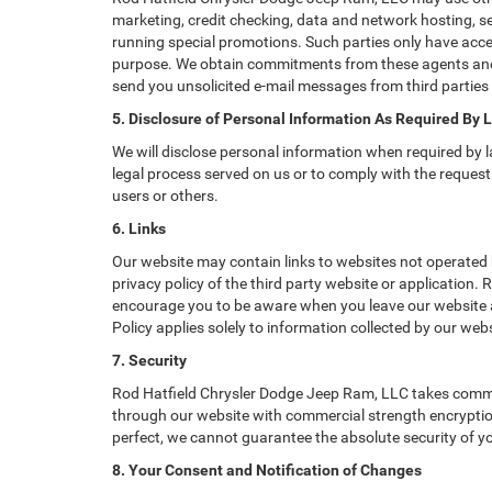
marketing, credit checking, data and network hosting, ser
running special promotions. Such parties only have acce
purpose. We obtain commitments from these agents and 
send you unsolicited e-mail messages from third parties
5. Disclosure of Personal Information As Required By 
We will disclose personal information when required by la
legal process served on us or to comply with the request 
users or others.
6. Links
Our website may contain links to websites not operated b
privacy policy of the third party website or application.
encourage you to be aware when you leave our website an
Policy applies solely to information collected by our webs
7. Security
Rod Hatfield Chrysler Dodge Jeep Ram, LLC takes commer
through our website with commercial strength encryption
perfect, we cannot guarantee the absolute security of you
8. Your Consent and Notification of Changes