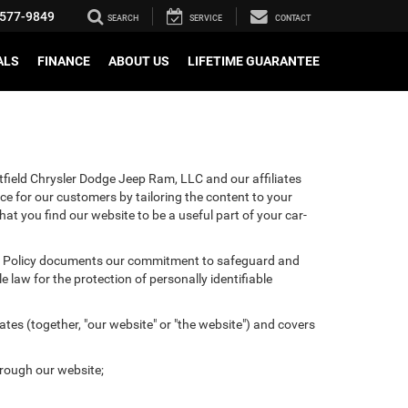
577-9849
SEARCH
SERVICE
CONTACT
ALS
FINANCE
ABOUT US
LIFETIME GUARANTEE
tfield Chrysler Dodge Jeep Ram, LLC and our affiliates
ce for our customers by tailoring the content to your
hat you find our website to be a useful part of your car-
ivacy Policy documents our commitment to safeguard and
 law for the protection of personally identifiable
tes (together, "our website" or "the website") and covers
hrough our website;