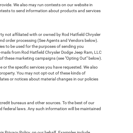
provide. We also may run contests on our website in
ontests to send information about products and services
rty not affiliated with or owned by Rod Hatfield Chrysler
 and order processing (See Agents and Vendors below).
ties to be used for the purposes of sending you
e-mails from Rod Hatfield Chrysler Dodge Jeep Ram, LLC
t of these marketing campaigns (see "Opting Out" below).
e or the specific services you have requested. We also
property. You may not opt-out of these kinds of
tes or notices about material changes in our policies
credit bureaus and other sources. To the best of our
d federal laws. Any such information will be maintained
s Privacy Policy, on our behalf. Examples include