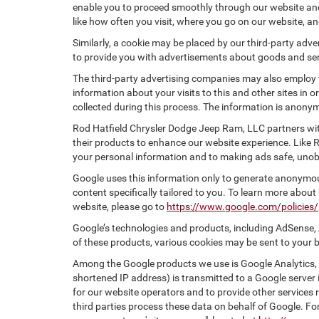
enable you to proceed smoothly through our website and 
like how often you visit, where you go on our website, a
Similarly, a cookie may be placed by our third-party ad
to provide you with advertisements about goods and serv
The third-party advertising companies may also employ
information about your visits to this and other sites in
collected during this process. The information is anonym
Rod Hatfield Chrysler Dodge Jeep Ram, LLC partners wit
their products to enhance our website experience. Like
your personal information and to making ads safe, unobt
Google uses this information only to generate anonymous
content specifically tailored to you. To learn more abou
website, please go to
https://www.google.com/policies/
Google’s technologies and products, including AdSense, 
of these products, various cookies may be sent to your 
Among the Google products we use is Google Analytics, a
shortened IP address) is transmitted to a Google server i
for our website operators and to provide other services r
third parties process these data on behalf of Google. 