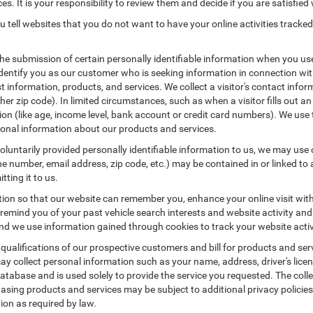
es. It is your responsibility to review them and decide if you are satisfied 
 tell websites that you do not want to have your online activities tracked
the submission of certain personally identifiable information when you us
entify you as our customer who is seeking information in connection with
 information, products, and services. We collect a visitor's contact infor
r zip code). In limited circumstances, such as when a visitor fills out an o
tion (like age, income level, bank account or credit card numbers). We use 
ional information about our products and services.
untarily provided personally identifiable information to us, we may use co
 number, email address, zip code, etc.) may be contained in or linked to 
tting it to us.
tion so that our website can remember you, enhance your online visit wit
o remind you of your past vehicle search interests and website activity an
 we use information gained through cookies to track your website activit
 qualifications of our prospective customers and bill for products and serv
ay collect personal information such as your name, address, driver's lic
atabase and is used solely to provide the service you requested. The colle
asing products and services may be subject to additional privacy policies a
tion as required by law.