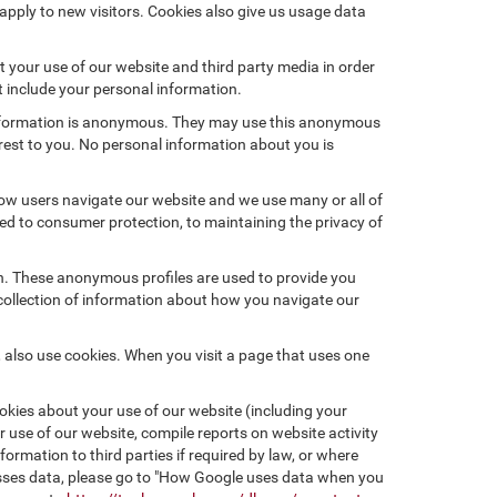
pply to new visitors. Cookies also give us usage data
 your use of our website and third party media in order
t include your personal information.
 information is anonymous. They may use this anonymous
erest to you. No personal information about you is
ow users navigate our website and we use many or all of
d to consumer protection, to maintaining the privacy of
on. These anonymous profiles are used to provide you
 collection of information about how you navigate our
 also use cookies. When you visit a page that uses one
kies about your use of our website (including your
r use of our website, compile reports on website activity
ormation to third parties if required by law, or where
esses data, please go to "How Google uses data when you