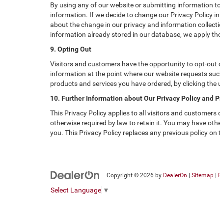
By using any of our website or submitting information to 
information. If we decide to change our Privacy Policy in
about the change in our privacy and information collectio
information already stored in our database, we apply tho
9. Opting Out
Visitors and customers have the opportunity to opt-out o
information at the point where our website requests such
products and services you have ordered, by clicking the
10. Further Information about Our Privacy Policy and P
This Privacy Policy applies to all visitors and customers
otherwise required by law to retain it. You may have ot
you. This Privacy Policy replaces any previous policy on
Copyright © 2026
by
DealerOn
|
Sitemap
|
Select Language
▼