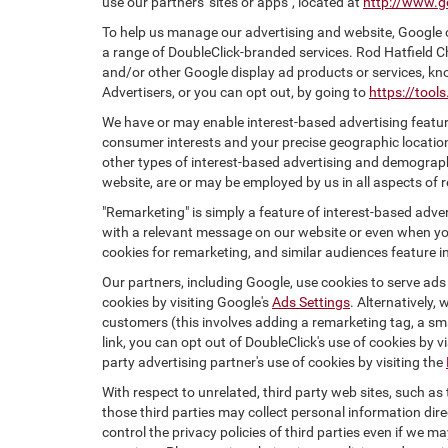
use our partners' sites or apps", located at
http://www.g
To help us manage our advertising and website, Google o
a range of DoubleClick-branded services. Rod Hatfield C
and/or other Google display ad products or services, kn
Advertisers, or you can opt out, by going to
https://too
We have or may enable interest-based advertising feature
consumer interests and your precise geographic location
other types of interest-based advertising and demograph
website, are or may be employed by us in all aspects of r
"Remarketing" is simply a feature of interest-based adve
with a relevant message on our website or even when you
cookies for remarketing, and similar audiences feature in
Our partners, including Google, use cookies to serve ads
cookies by visiting Google's
Ads Settings
. Alternatively,
customers (this involves adding a remarketing tag, a sma
link, you can opt out of DoubleClick's use of cookies by v
party advertising partner's use of cookies by visiting the
With respect to unrelated, third party web sites, such as t
those third parties may collect personal information dire
control the privacy policies of third parties even if we m