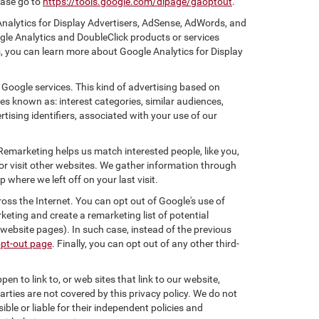
ease go to
https://tools.google.com/dlpage/gaoptout
.
Analytics for Display Advertisers, AdSense, AdWords, and
gle Analytics and DoubleClick products or services
, you can learn more about Google Analytics for Display
 Google services. This kind of advertising based on
s known as: interest categories, similar audiences,
tising identifiers, associated with your use of our
 Remarketing helps us match interested people, like you,
r visit other websites. We gather information through
where we left off on your last visit.
oss the Internet. You can opt out of Google's use of
keting and create a remarketing list of potential
website pages). In such case, instead of the previous
opt-out page
. Finally, you can opt out of any other third-
en to link to, or web sites that link to our website,
arties are not covered by this privacy policy. We do not
ible or liable for their independent policies and