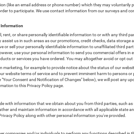
tion (like an email address or phone number) which they may voluntarily 
n order to participate. We use contact information from our surveys and c
e Information
rent, or share personally identifiable information to or with any third pa
assist us in such areas as our promotions, credit checks, data storage
 or sell your personally identifiable information to unaffiliated third par
owever, use your personal information to send you commercial offers in 
products or services you have ordered. You may altogether avoid or opt ou
 marketing, for example to provide notice about the status of our websit
 our website terms of service and to prevent imminent harm to persons or 
"Your Consent and Notification of Changes" below), we will post any upda
rmation to this Privacy Policy page.
e with information that we obtain about you from third parties, such as 
ther and maintain information in accordance with all applicable state an
 Privacy Policy along with other personal information you've provided.
 companies and/or individuals to perform any functions described in thi