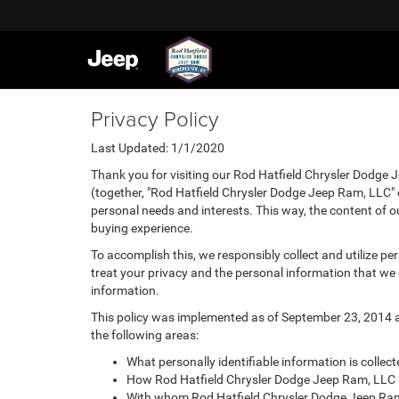
Privacy Policy
Last Updated: 1/1/2020
Thank you for visiting our Rod Hatfield Chrysler Dodge 
(together, "Rod Hatfield Chrysler Dodge Jeep Ram, LLC" o
personal needs and interests. This way, the content of ou
buying experience.
To accomplish this, we responsibly collect and utilize p
treat your privacy and the personal information that we c
information.
This policy was implemented as of September 23, 2014 and
the following areas:
What personally identifiable information is colle
How Rod Hatfield Chrysler Dodge Jeep Ram, LLC u
With whom Rod Hatfield Chrysler Dodge Jeep Ram