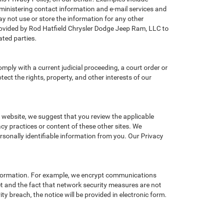
administering contact information and e-mail services and
y not use or store the information for any other
ovided by Rod Hatfield Chrysler Dodge Jeep Ram, LLC to
ted parties.
omply with a current judicial proceeding, a court order or
ect the rights, property, and other interests of our
r website, we suggest that you review the applicable
acy practices or content of these other sites. We
sonally identifiable information from you. Our Privacy
information. For example, we encrypt communications
et and the fact that network security measures are not
ty breach, the notice will be provided in electronic form.