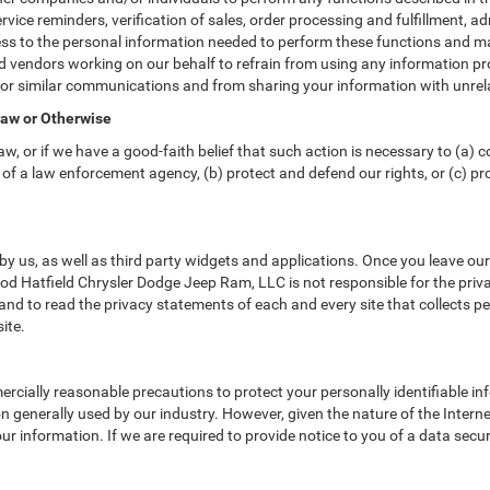
vice reminders, verification of sales, order processing and fulfillment, 
ss to the personal information needed to perform these functions and ma
vendors working on our behalf to refrain from using any information pr
 or similar communications and from sharing your information with unrela
Law or Otherwise
w, or if we have a good-faith belief that such action is necessary to (a) c
of a law enforcement agency, (b) protect and defend our rights, or (c) prot
y us, as well as third party widgets and applications. Once you leave ou
 Rod Hatfield Chrysler Dodge Jeep Ram, LLC is not responsible for the priv
d to read the privacy statements of each and every site that collects per
ite.
cially reasonable precautions to protect your personally identifiable 
 generally used by our industry. However, given the nature of the Intern
r information. If we are required to provide notice to you of a data securi