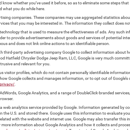
know whether you’ve used it before, so as to eliminate some steps that a
nd what you do while here.
vertising companies. These companies may use aggregated statistics about
ices that you may be interested in. The information they collect does no
 technology that is used to measure the effectiveness of ads. Any such
 order to provide advertisements about goods and services of potential int
ous and does not link online actions to an identifiable person.
h third-party advertising company Google to collect information about h
 Rod Hatfield Chrysler Dodge Jeep Ram, LLC, Google is very much committe
rusive and relevant for you.
 visitor profiles, which do not contain personally identifiable informati
t how Google collects and manages information, or to opt out of Google’s
privacy/
.
AdWords, Google Analytics, and a range of DoubleClick-branded services,
browser.
 web analytics service provided by Google. Information generated by coo
n the U.S. and stored there. Google uses this information to evaluate you
elated with the website and internet use. Google may also transfer this inf
For more information about Google Analytics and how it collects and proc