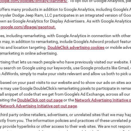
oogle.com/policies/privacy/partners/
. To opt out of Google Analytics, pl
ffers many products in addition to Google Analytics, including Google’s 
hrysler Dodge Jeep Ram, LLC participates in an integrated version of Goo
own as Google Analytics for Display Advertisers. As with Google Analytics
ls.google.com/dlpage/gaoptout.
s, including remarketing, with Google Analytics in connection with other
 may, in addition to remarketing, include Google’s Adword product feature
ic and location targeting.
DoubleClick advertising cookies
or mobile adver
emarketing in online advertising.
rtising that lets us reach people who have previously visited our website.
 search on Google using our keywords, use Google products like Gmail, o
 AdWords, simply to make your visits relevant and allow us both to pick up 
 based on your past visits to our website and to show our ads on sites acr
 we may use Google DoubleClick's remarketing pixels to participate in remar
ll snippet of code that we get from Google’s Ad Exchange, across all our 
isiting the
DoubleClick opt-out page
or the
Network Advertising Initiative 
Network Advertising Initiative opt-out page
.
hird party online retailers, advertisers, or unrelated sites that we may happ
ctly from you. The information policies and practices of these unrelated p
ay provide hyperlinks or other access to their web sites. We are not respons