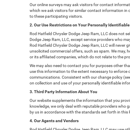
Our online surveys may ask visitors for contact informa
which we ask visitors for similar contact information i
to these participating visitors.
2. Our Use Restrictions on Your Personally Identifiabl
Rod Hatfield Chrysler Dodge Jeep Ram, LLC does not sell, 
Dodge Jeep Ram, LLC, except service providers who may 
Rod Hatfield Chrysler Dodge Jeep Ram, LLC will never give
unsolicited commercial offers, such as spam. We may, h
or its affiliated companies, which do not relate to the 
We may also need to contact you for purposes other than
use this information to the extent necessary to enforce
communications. Consistent with our change policy (see 
on collection and use of your personally identifiable info
3. Third Party Information About You
Our website supplements the information that you provid
knowledge, we only deal with reputable providers who ga
by us in accordance with the standards set forth in this
4. Our Agents and Vendors
Rod Hatfield Chrysler Dodge Jeep Ram, LLC may use other