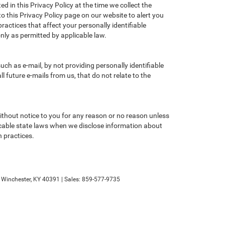
d in this Privacy Policy at the time we collect the
to this Privacy Policy page on our website to alert you
ractices that affect your personally identifiable
nly as permitted by applicable law.
ch as e-mail, by not providing personally identifiable
 future e-mails from us, that do not relate to the
without notice to you for any reason or no reason unless
licable state laws when we disclose information about
n practices.
Winchester,
KY
40391
| Sales:
859-577-9735