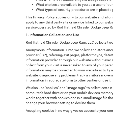
What choices are available to you as a user of our
What types of security procedures are in place to 
This Privacy Policy applies only to our website and info
apply to any third party site or service linked to our web
service operated by Rod Hatfield Chrysler Dodge Jeep Ram, 
1. Information Collection and Use
Rod Hatfield Chrysler Dodge Jeep Ram, LLC collects two 
Anonymous Information. First, we collect and store anon
provider (ISP), referring/exit pages, platform type, date
information provided through our website without ever 
collect from your visit is never linked to any of your p
information may be connected to your website activity a
website, diagnose any problems, track a visitor's mov
information in aggregate form to other parties or use it f
We also use "cookies" and "image tags" to collect certain
computer’s hard drive or on your mobile device’s memory 
works together with cookies and is a small image file th
change your browser setting to decline them.
Accepting cookies in no way gives us access to your com