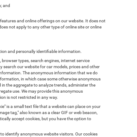
n; and
features and online offerings on our website. It does not
does not apply to any other type of online site or online
on and personally identifiable information.
browser types, search engines, internet service
ay search our website for car models, prices and other
e information. The anonymous information that we do
nal information, in which case some otherwise anonymous
in the aggregate to analyze trends, administer the
ggregate use. We may provide this anonymous
on is not restricted in any way.
e" is a small text file that a website can place on your
"image tag," also known as a clear GIF or web beacon,
ically accept cookies, but you have the option to
 to identify anonymous website visitors. Our cookies