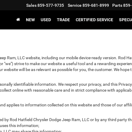
Sales
859-577-9735
Service
859-681-8999
Parts
859-
NEW
USED
TRADE
CERTIFIED SERVICE
SPECI
Jeep Ram, LLC website, including our mobile device-ready version. Rod Ha
r "we") strive to make our website a useful tool and a rewarding experien
r website will be as relevant as possible for you, the customer. We hope t
ersonally identifiable information. We respect your privacy, and this Pr
ollect online with reasonable care and in strict compliance with applicable
 applies to information collected on this website and those of our affilia
cted by Rod Hatfield Chrysler Dodge Jeep Ram, LLC or by any third party t
ses this information;
, LLC may share this information;