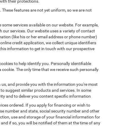
with their protections.
. These features are not yet uniform, so we are not
e some services available on our website. For example,
 our services. Our website uses a variety of contact
mation (like his or her email address or phone number)
nline credit application, we collect unique identifiers
this information to get in touch with our prospective
okies to help identify you. Personally identifiable
a cookie. The only time that we receive such personally
h us, and provide you with the information you're most
d to suggest similar products and services. In some
y and to deliver you content specific information
ices ordered. If you apply for financing or wish to
ense number and state, social security number and other
ction, use and storage of your financial information for
nd if so, you will be notified of them at the time of any