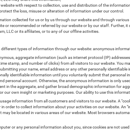
 website with respect to collection, use and distribution of the informatio
protect the loss, misuse or alteration of information under our control.
rmation collected for us or by us through our website and through various 
site or recommended or referred by our website or by our staff. Further, it 
LLC or its affiliates, or to any of our offline activities.
different types of information through our website: anonymous informati
ymous, aggregate information (such as internet protocol (IP) addresses, 
/time stamp, and number of clicks) from all visitors to our website. You m
submitting your name, email address or any other personally identifiabl
ersonally identifiable information until you voluntarily submit that perso
nd personal account. Otherwise, the anonymous information is only used 
ement in the aggregate, and gather broad demographic information for a
or our own insight or marketing purposes. Our ability to use this informati
 usage information from all customers and visitors to our website. A "cooki
in order to collect information about your activities on our website. An 
at may be located in various areas of our website. Most browsers automat
puter or any personal information about you, since cookies are not used