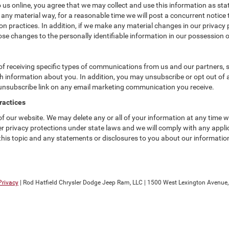
us online, you agree that we may collect and use this information as state
 any material way, for a reasonable time we will post a concurrent notice 
n practices. In addition, if we make any material changes in our privacy p
se changes to the personally identifiable information in our possession o
f receiving specific types of communications from us and our partners, su
 information about you. In addition, you may unsubscribe or opt out of all
 unsubscribe link on any email marketing communication you receive.
ractices
 of our website. We may delete any or all of your information at any time 
her privacy protections under state laws and we will comply with any app
 this topic and any statements or disclosures to you about our informatio
Privacy
| Rod Hatfield Chrysler Dodge Jeep Ram, LLC
|
1500 West Lexington Avenue,