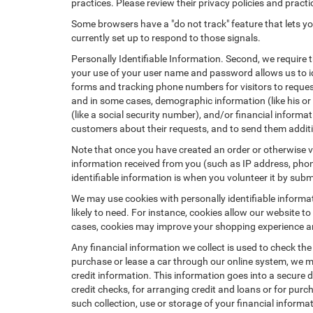
practices. Please review their privacy policies and practic
Some browsers have a "do not track" feature that lets you
currently set up to respond to those signals.
Personally Identifiable Information. Second, we require 
your use of your user name and password allows us to id
forms and tracking phone numbers for visitors to request
and in some cases, demographic information (like his or he
(like a social security number), and/or financial informa
customers about their requests, and to send them addit
Note that once you have created an order or otherwise vol
information received from you (such as IP address, phone
identifiable information is when you volunteer it by submi
We may use cookies with personally identifiable informa
likely to need. For instance, cookies allow our website t
cases, cookies may improve your shopping experience and
Any financial information we collect is used to check the
purchase or lease a car through our online system, we m
credit information. This information goes into a secure d
credit checks, for arranging credit and loans or for purch
such collection, use or storage of your financial informa