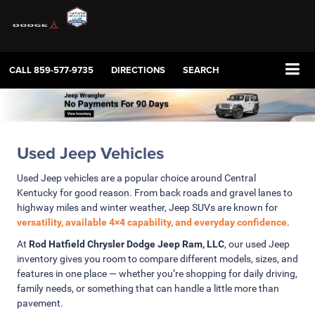
CALL
859-577-9735
DIRECTIONS
SEARCH
Used Jeep Vehicles
Used Jeep vehicles are a popular choice around Central
Kentucky for good reason. From back roads and gravel lanes to
highway miles and winter weather, Jeep SUVs are known for
versatility, available 4×4 capability, and everyday confidence
.
At
Rod Hatfield Chrysler Dodge Jeep Ram, LLC
, our used Jeep
inventory gives you room to compare different models, sizes, and
features in one place — whether you’re shopping for daily driving,
family needs, or something that can handle a little more than
pavement.