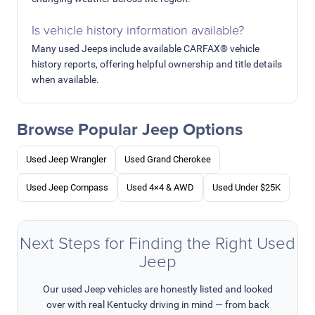
Is vehicle history information available?
Many used Jeeps include available CARFAX® vehicle
history reports, offering helpful ownership and title details
when available.
Browse Popular Jeep Options
Used Jeep Wrangler
Used Grand Cherokee
Used Jeep Compass
Used 4×4 & AWD
Used Under $25K
Next Steps for Finding the Right Used
Jeep
Our used Jeep vehicles are honestly listed and looked
over with real Kentucky driving in mind — from back