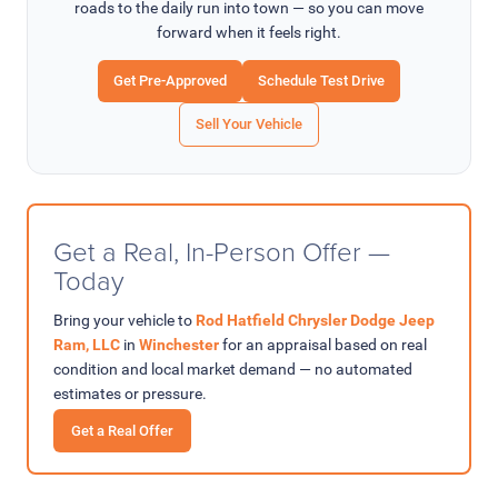
roads to the daily run into town — so you can move
forward when it feels right.
Get Pre-Approved
Schedule Test Drive
Sell Your Vehicle
Get a Real, In-Person Offer —
Today
Bring your vehicle to
Rod Hatfield Chrysler Dodge Jeep
Ram, LLC
in
Winchester
for an appraisal based on real
condition and local market demand — no automated
estimates or pressure.
Get a Real Offer