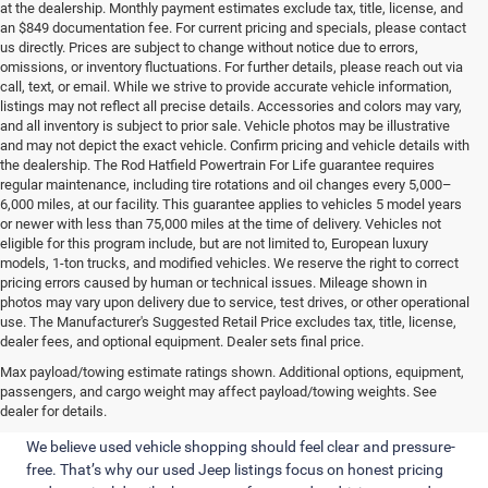
at the dealership. Monthly payment estimates exclude tax, title, license, and
an $849 documentation fee. For current pricing and specials, please contact
us directly. Prices are subject to change without notice due to errors,
omissions, or inventory fluctuations. For further details, please reach out via
call, text, or email. While we strive to provide accurate vehicle information,
listings may not reflect all precise details. Accessories and colors may vary,
and all inventory is subject to prior sale. Vehicle photos may be illustrative
and may not depict the exact vehicle. Confirm pricing and vehicle details with
the dealership. The Rod Hatfield Powertrain For Life guarantee requires
regular maintenance, including tire rotations and oil changes every 5,000–
6,000 miles, at our facility. This guarantee applies to vehicles 5 model years
or newer with less than 75,000 miles at the time of delivery. Vehicles not
eligible for this program include, but are not limited to, European luxury
models, 1-ton trucks, and modified vehicles. We reserve the right to correct
pricing errors caused by human or technical issues. Mileage shown in
photos may vary upon delivery due to service, test drives, or other operational
use. The Manufacturer's Suggested Retail Price excludes tax, title, license,
dealer fees, and optional equipment. Dealer sets final price.
Straightforward Pricing and Jeeps
Max payload/towing estimate ratings shown. Additional options, equipment,
passengers, and cargo weight may affect payload/towing weights. See
Built for Real Kentucky Driving
dealer for details.
We believe used vehicle shopping should feel clear and pressure-
free. That’s why our used Jeep listings focus on honest pricing