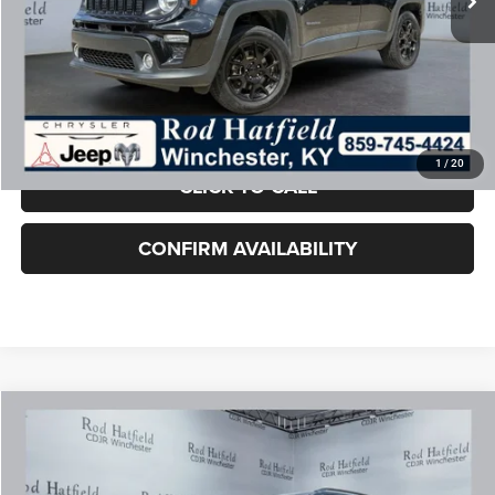
Rod Hatfield Price:
$12,887
Excludes tax, title, & fees
Disclaimers
Final Price includes doc fee of $849.
1
/
20
CLICK TO CALL
CONFIRM AVAILABILITY
COMMENTS
WINDOW STICKER
Compare Vehicle
2024
Jeep Compass
Latitude 4x4
$22,887
ROD HATFIELD PRICE
Special Offer
VIN:
3C4NJDBN1RT155871
Stock:
J6388
Model:
MPJM74