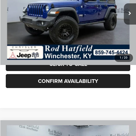
Retail Price:
$24,750
Doc Fee:
+$899
Rod Hatfield Price:
$25,649
Excludes tax, title, & fees
Disclaimers
Final Price includes doc fee of $849.
1
/
20
CLICK TO CALL
CONFIRM AVAILABILITY
COMMENTS
WINDOW STICKER
Compare Vehicle
2025
Jeep Compass
Limited 4x4
$25,649