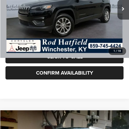
Doc Fee:
+$899
Rod Hatfield Price:
$20,874
Excludes tax, title, & fees
Disclaimers
Final Price includes doc fee of $849.
1
/
18
CLICK TO CALL
CONFIRM AVAILABILITY
COMMENTS
WINDOW STICKER
Compare Vehicle
2022
Jeep Compass
Limited 4x4
$19,399
ROD HATFIELD PRICE