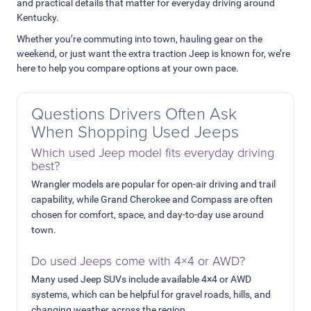
and practical details that matter for everyday driving around
Kentucky.
Whether you’re commuting into town, hauling gear on the
weekend, or just want the extra traction Jeep is known for, we’re
here to help you compare options at your own pace.
Questions Drivers Often Ask
When Shopping Used Jeeps
Which used Jeep model fits everyday driving
best?
Wrangler models are popular for open-air driving and trail
capability, while Grand Cherokee and Compass are often
chosen for comfort, space, and day-to-day use around
town.
Do used Jeeps come with 4×4 or AWD?
Many used Jeep SUVs include available 4×4 or AWD
systems, which can be helpful for gravel roads, hills, and
changing weather across the region.