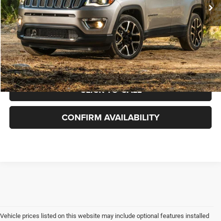
Doc Fee:
+$899
Rod Hatfield Price:
$17,887
Excludes tax, title, & fees
Disclaimers
Final Price includes doc fee of $849.
CLICK TO CALL
CONFIRM AVAILABILITY
Vehicle prices listed on this website may include optional features installed