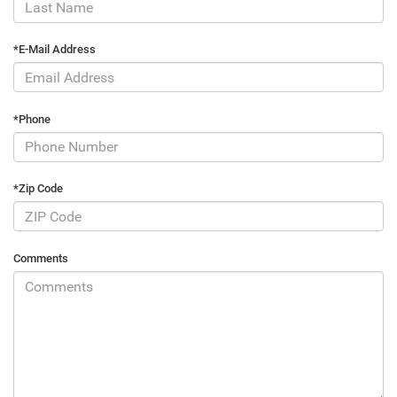
*E-Mail Address
*Phone
*Zip Code
Comments