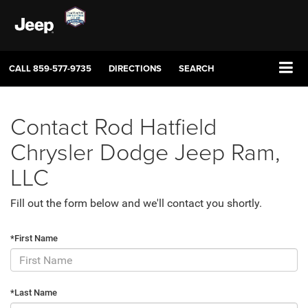
CALL
859-577-9735
DIRECTIONS
SEARCH
Contact Rod Hatfield
Chrysler Dodge Jeep Ram,
LLC
Fill out the form below and we'll contact you shortly.
*First Name
*Last Name