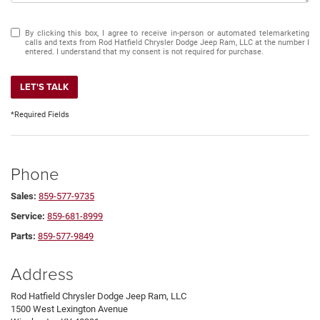
By clicking this box, I agree to receive in-person or automated telemarketing
calls and texts from Rod Hatfield Chrysler Dodge Jeep Ram, LLC at the number I
entered. I understand that my consent is not required for purchase.
LET'S TALK
*Required Fields
Phone
Sales:
859-577-9735
Service:
859-681-8999
Parts:
859-577-9849
Address
Rod Hatfield Chrysler Dodge Jeep Ram, LLC
1500 West Lexington Avenue