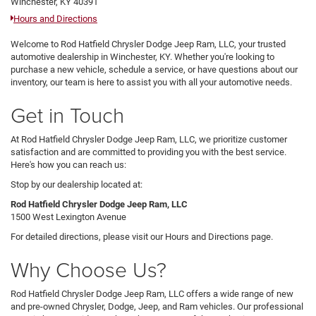
Winchester, KY 40391
Hours and Directions
Welcome to Rod Hatfield Chrysler Dodge Jeep Ram, LLC, your trusted
automotive dealership in Winchester, KY. Whether you're looking to
purchase a new vehicle, schedule a service, or have questions about our
inventory, our team is here to assist you with all your automotive needs.
Get in Touch
At Rod Hatfield Chrysler Dodge Jeep Ram, LLC, we prioritize customer
satisfaction and are committed to providing you with the best service.
Here's how you can reach us:
Stop by our dealership located at:
Rod Hatfield Chrysler Dodge Jeep Ram, LLC
1500 West Lexington Avenue
For detailed directions, please visit our Hours and Directions page.
Why Choose Us?
Rod Hatfield Chrysler Dodge Jeep Ram, LLC offers a wide range of new
and pre-owned Chrysler, Dodge, Jeep, and Ram vehicles. Our professional