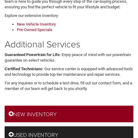
team is here to guide you through every step of the car-buying process,
ensuring you find the perfect vehicle to fit your lifestyle and budget.
Explore our extensive inventory:
New Vehicle Inventory
Pre-Owned Specials
Additional Services
Guaranteed Powertrain for Life:
Enjoy peace of mind with our powertrain
guarantee on select vehicles.
Certified Technicians:
Our service center is equipped with advanced tools
and technology to provide top-tier maintenance and repair services.
For any inquiries or to schedule a test drive, fill out our contact form, and a
member of our team will get back to you shortly.
NEW INVENTORY
USED INVENTORY