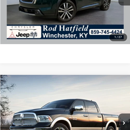
Final Price includes doc fee of $849.
CLICK TO CALL
CONFIRM AVAILABILITY
1
/
27
COMMENTS
WINDOW STICKER
Compare Vehicle
2014
RAM 1500
Sport
Call for Price
ROD HATFIELD PRICE
Special Offer
VIN:
1C6RR7HT9ES104462
Stock:
J4248
Model:
DS6S41
Less
156,726 mi
Ext.
Int.
Excludes tax, title, & fees
Disclaimers