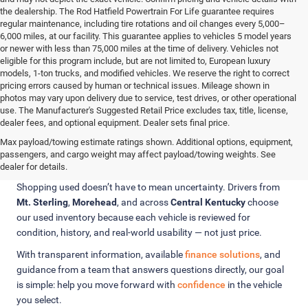
the dealership. The Rod Hatfield Powertrain For Life guarantee requires
regular maintenance, including tire rotations and oil changes every 5,000–
6,000 miles, at our facility. This guarantee applies to vehicles 5 model years
or newer with less than 75,000 miles at the time of delivery. Vehicles not
eligible for this program include, but are not limited to, European luxury
models, 1-ton trucks, and modified vehicles. We reserve the right to correct
pricing errors caused by human or technical issues. Mileage shown in
photos may vary upon delivery due to service, test drives, or other operational
use. The Manufacturer's Suggested Retail Price excludes tax, title, license,
dealer fees, and optional equipment. Dealer sets final price.
Confidence Comes from Knowing
Max payload/towing estimate ratings shown. Additional options, equipment,
passengers, and cargo weight may affect payload/towing weights. See
What You’re Buying
dealer for details.
Shopping used doesn’t have to mean uncertainty. Drivers from
Mt. Sterling
,
Morehead
, and across
Central Kentucky
choose
our used inventory because each vehicle is reviewed for
condition, history, and real-world usability — not just price.
With transparent information, available
finance solutions
, and
guidance from a team that answers questions directly, our goal
is simple: help you move forward with
confidence
in the vehicle
you select.