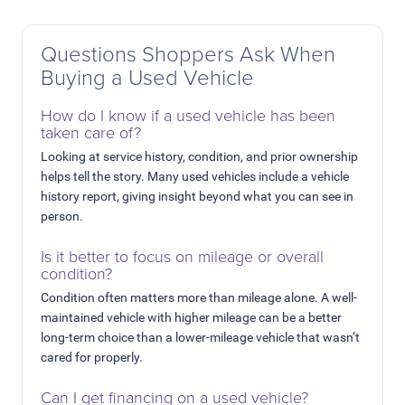
Questions Shoppers Ask When
Buying a Used Vehicle
How do I know if a used vehicle has been
taken care of?
Looking at service history, condition, and prior ownership
helps tell the story. Many used vehicles include a vehicle
history report, giving insight beyond what you can see in
person.
Is it better to focus on mileage or overall
condition?
Condition often matters more than mileage alone. A well-
maintained vehicle with higher mileage can be a better
long-term choice than a lower-mileage vehicle that wasn’t
cared for properly.
Can I get financing on a used vehicle?