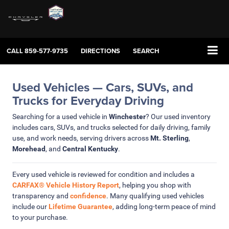
CALL
859-577-9735
DIRECTIONS
SEARCH
Used Vehicles — Cars, SUVs, and
Trucks for Everyday Driving
Searching for a used vehicle in
Winchester
? Our used inventory
includes cars, SUVs, and trucks selected for daily driving, family
use, and work needs, serving drivers across
Mt. Sterling
,
Morehead
, and
Central Kentucky
.
Every used vehicle is reviewed for condition and includes a
CARFAX® Vehicle History Report
, helping you shop with
transparency and
confidence
. Many qualifying used vehicles
include our
Lifetime Guarantee
, adding long-term peace of mind
to your purchase.