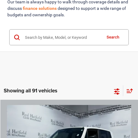
Our team is always happy to walk through coverage details and
discuss
finance solutions
designed to support a wide range of
budgets and ownership goals.
Search
Showing all 91 vehicles
COMMENTS
WINDOW STICKER
Compare Vehicle
2023
Jeep Renegade
Latitude 4x4
$19,975
ROD HATFIELD PRICE
VIN:
ZACNJDB14PPP72857
Stock:
PG11668
Model:
BVJM74
Less
18,893 mi
Ext.
Int.