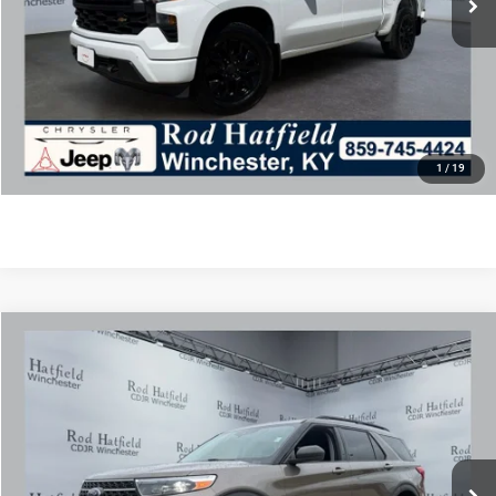
Final Price includes doc fee of $849.
CLICK TO CALL
CONFIRM AVAILABILITY
1
/
19
COMMENTS
WINDOW STICKER
Compare Vehicle
2021
Ford Explorer
XLT
$21,975
ROD HATFIELD PRICE
Special Offer
VIN:
1FMSK8DH6MGA54607
Stock:
PJ4241
Model:
K8D
Less
75,224 mi
Ext.
Int.
Excludes tax, title, & fees
Disclaimers