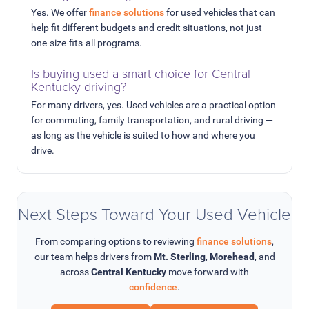
Yes. We offer
finance solutions
for used vehicles that can
help fit different budgets and credit situations, not just
one-size-fits-all programs.
Is buying used a smart choice for Central
Kentucky driving?
For many drivers, yes. Used vehicles are a practical option
for commuting, family transportation, and rural driving —
as long as the vehicle is suited to how and where you
drive.
Next Steps Toward Your Used Vehicle
From comparing options to reviewing
finance solutions
,
our team helps drivers from
Mt. Sterling
,
Morehead
, and
across
Central Kentucky
move forward with
confidence
.