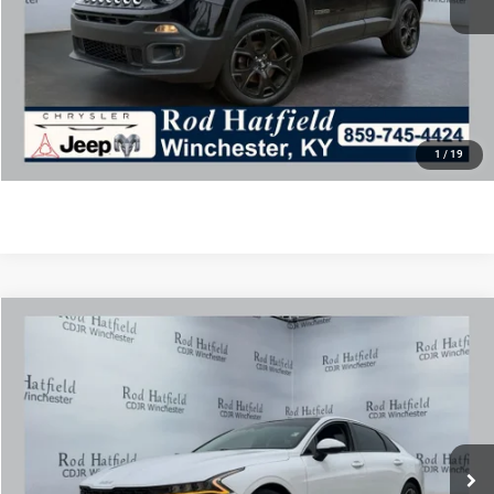
Final Price includes doc fee of $849.
CLICK TO CALL
CONFIRM AVAILABILITY
1
/
19
COMMENTS
Compare Vehicle
2022
Kia K5
EX
$21,975
ROD HATFIELD PRICE
Special Offer
VIN:
5XXG34J23NG110110
Stock:
PJ4259
Model:
L4262
Less
54,376 mi
Ext.
Int.
Excludes tax, title, & fees
Disclaimers