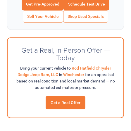
Get Pre-Approved
Schedule Test Drive
Sell Your Vehicle
Shop Used Specials
Get a Real, In-Person Offer —
Today
Bring your current vehicle to
Rod Hatfield Chrysler
Dodge Jeep Ram, LLC
in
Winchester
for an appraisal
based on real condition and local market demand — no
automated estimates or pressure.
Get a Real Offer