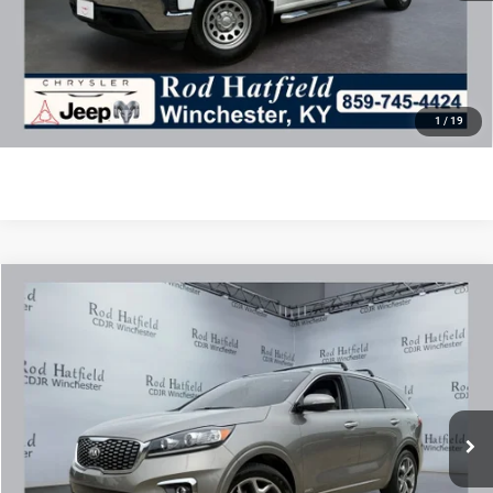
Final Price includes doc fee of $849.
CLICK TO CALL
CONFIRM AVAILABILITY
1
/
19
COMMENTS
Compare Vehicle
2019
Kia Sorento
3.3L SX
$15,750
ROD HATFIELD PRICE
Special Offer
VIN:
5XYPKDA51KG523583
Stock:
PJ4292
Model:
74482
Less
95,938 mi
Ext.
Int.
Excludes tax, title, & fees
Disclaimers
Final Price includes doc fee of $849.