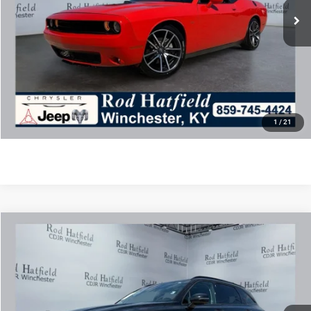
Disclaimers
Final Price includes doc fee of $849.
CLICK TO CALL
CONFIRM AVAILABILITY
1
/
21
COMMENTS
Compare Vehicle
2021
Kia Sorento
SX Prestige
$22,488
ROD HATFIELD PRICE
Special Offer
VIN:
5XYRK4LF0MG062040
Stock:
PJ4204
Model:
76292
Less
71,806 mi
Ext.
Int.
Excludes tax, title, & fees