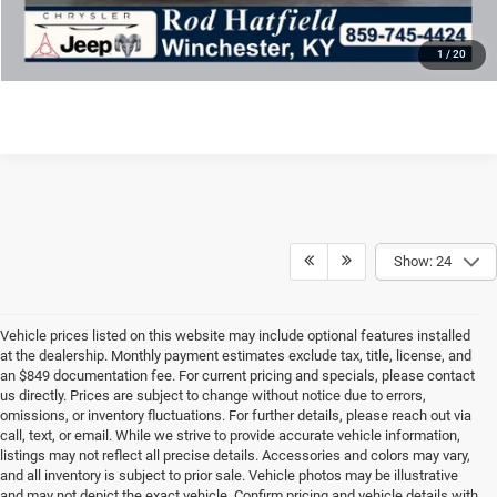
CONFIRM AVAILABILITY
1
/
20
Show: 24
Vehicle prices listed on this website may include optional features installed
at the dealership. Monthly payment estimates exclude tax, title, license, and
an $849 documentation fee. For current pricing and specials, please contact
us directly. Prices are subject to change without notice due to errors,
omissions, or inventory fluctuations. For further details, please reach out via
call, text, or email. While we strive to provide accurate vehicle information,
listings may not reflect all precise details. Accessories and colors may vary,
and all inventory is subject to prior sale. Vehicle photos may be illustrative
and may not depict the exact vehicle. Confirm pricing and vehicle details with