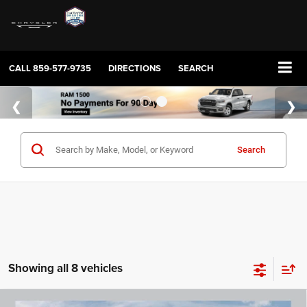
CALL
859-577-9735
DIRECTIONS
SEARCH
Search
Showing all 8 vehicles
COMMENTS
WINDOW STICKER
Compare Vehicle