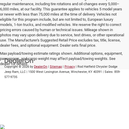
regular maintenance, including tire rotations and oil changes every 5,000–
6,000 miles, at our facility. This guarantee applies to vehicles 5 model years
or newer with less than 75,000 miles at the time of delivery. Vehicles not
eligible for this program include, but are not limited to, European luxury
models, 1-ton trucks, and modified vehicles. We reserve the right to correct
pricing errors caused by human or technical issues. Mileage shown in
photos may vary upon delivery due to service, test drives, or other operational
use. The Manufacturer's Suggested Retail Price excludes tax, title, license,
dealer fees, and optional equipment. Dealer sets final price.
Max payload/towing estimate ratings shown. Additional options, equipment,
passengers, and cargo weight may affect payload/towing weights. See
dealer for details.
Copyright © 2026
by
DealerOn
|
Sitemap
|
Privacy
| Rod Hatfield Chrysler Dodge
Jeep Ram, LLC
|
1500 West Lexington Avenue,
Winchester,
KY
40391
| Sales:
859-
577-9735