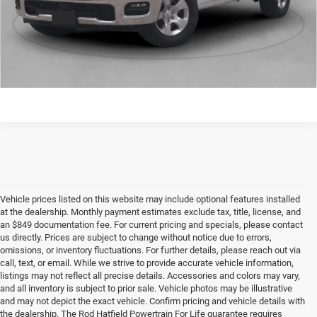
Final Price includes doc fee of $849.
CONFIRM AVAILABILITY
Vehicle prices listed on this website may include optional features installed
at the dealership. Monthly payment estimates exclude tax, title, license, and
an $849 documentation fee. For current pricing and specials, please contact
us directly. Prices are subject to change without notice due to errors,
omissions, or inventory fluctuations. For further details, please reach out via
call, text, or email. While we strive to provide accurate vehicle information,
listings may not reflect all precise details. Accessories and colors may vary,
and all inventory is subject to prior sale. Vehicle photos may be illustrative
and may not depict the exact vehicle. Confirm pricing and vehicle details with
the dealership. The Rod Hatfield Powertrain For Life guarantee requires