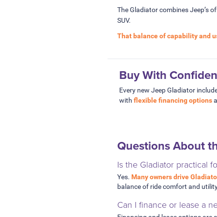
The Gladiator combines Jeep’s off-
SUV.
That balance of capability and u
Buy With Confide
Every new Jeep Gladiator include
with
flexible financing options
a
Questions About t
Is the Gladiator practical f
Yes.
Many owners drive Gladiato
balance of ride comfort and utility
Can I finance or lease a n
Financing and lease options are a