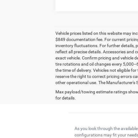
Vehicle prices listed on this website may in
$849 documentation fee. For current pricing 
inventory fluctuations. For further details, p
reflect all precise details. Accessories and 
exact vehicle. Confirm pricing and vehicle d
tire rotations and oil changes every 5,000–6
the time of delivery. Vehicles not eligible f
reserve the right to correct pricing errors 
other operational use. The Manufacturer's Sug
Max payload/towing estimate ratings shown
for details.
As you look through the available
configurations may fit your needs