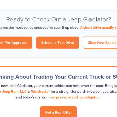
Ready to Check Out a Jeep Gladiator?
akes the most sense once you’ve seen it up close.
A short drive usually s
et Pre-Approved
Schedule Test Drive
Shop New Specia
nking About Trading Your Current Truck or 
a new Jeep Gladiator, your current vehicle can help lower the cost. Bring 
ge Jeep Ram, LLC
in
Winchester
for a straightforward, in-person appraisa
and today’s market —
no pressure and no obligation
.
Get a Real Offer