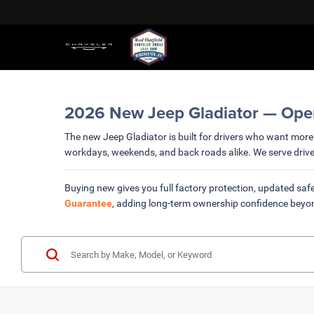
2026 New Jeep Gladiator — Open-A
The new Jeep Gladiator is built for drivers who want more 
workdays, weekends, and back roads alike. We serve driv
Buying new gives you full factory protection, updated safe
Guarantee
, adding long-term ownership confidence beyo