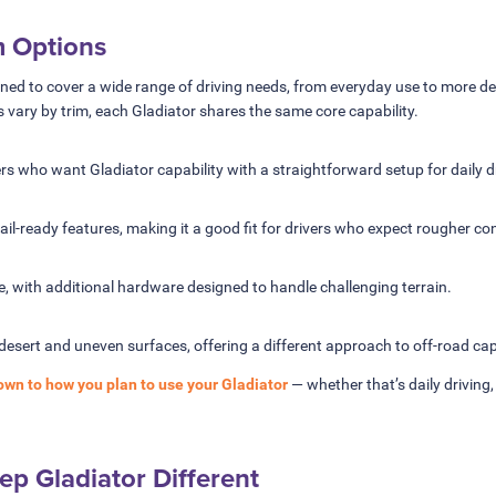
m Options
gned to cover a wide range of driving needs, from everyday use to more de
s vary by trim, each Gladiator shares the same core capability.
vers who want Gladiator capability with a straightforward setup for daily d
il-ready features, making it a good fit for drivers who expect rougher co
se, with additional hardware designed to handle challenging terrain.
desert and uneven surfaces, offering a different approach to off-road capa
own to how you plan to use your Gladiator
— whether that’s daily driving
p Gladiator Different