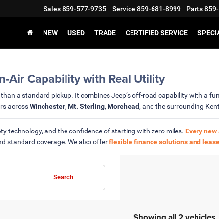
Sales
859-577-9735
Service
859-681-8999
Parts
859-
NEW
USED
TRADE
CERTIFIED SERVICE
SPECI
ir Capability with Real Utility
than a standard pickup. It combines Jeep’s off-road capability with a func
ers across
Winchester
,
Mt. Sterling
,
Morehead
, and the surrounding Ken
ty technology, and the confidence of starting with zero miles.
Every new 
nd standard coverage. We also offer
flexible finance solutions and lease
Search
Showing all 2 vehicles