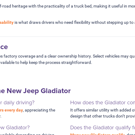
road heritage with the practicality of a truck bed, making it useful in mor
sability
is what draws drivers who need flexibility without stepping up to a
nce
s factory coverage and a clear ownership history. Select vehicles may qua
vailable to help keep the process straightforward.
he New Jeep Gladiator
or daily driving?
How does the Gladiator com
rs every day
, appreciating the
It offers similar utility with added 
.
design that other trucks don’t prov
ew Gladiator?
Does the Gladiator qualify 
vailable depending on driving
Many new Gladiators qualify
, dep