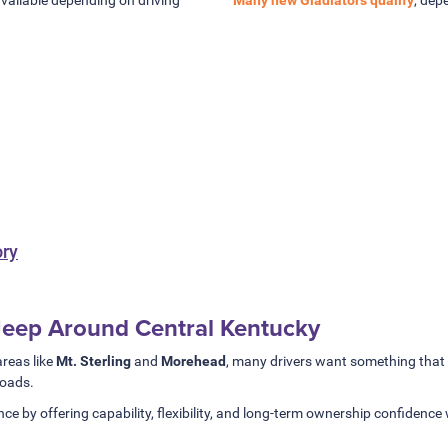
ory
 Jeep Around Central Kentucky
reas like
Mt. Sterling
and
Morehead
, many drivers want something that h
roads.
ce by offering capability, flexibility, and long-term ownership confidence 