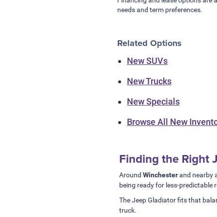
needs and term preferences.
Related Options
New SUVs
New Trucks
New Specials
Browse All New Invent
Finding the Right
Around
Winchester
and nearby a
being ready for less-predictable 
The Jeep Gladiator fits that balan
truck.