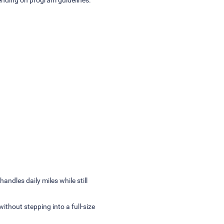
andles daily miles while still
without stepping into a full-size