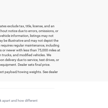
es exclude tax, title, license, and an
hout notice due to errors, omissions, or
e vehicle information, listings may not
may be illustrative and may not depict the
e requires regular maintenance, including
rs or newer with less than 75,000 miles at
on trucks, and modified vehicles. We
 delivery due to service, test drives, or
 equipment. Dealer sets final price.
ect payload/towing weights. See dealer
ck apart and how different