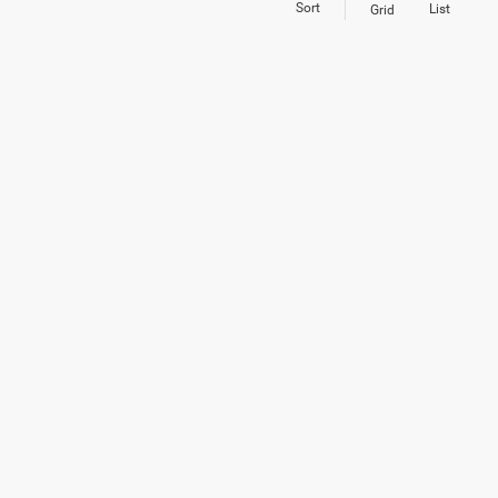
Sort
List
Grid