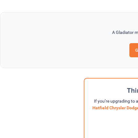
A Gladiator m
G
Thi
If you’re upgrading to 
Hatfield Chrysler Dod