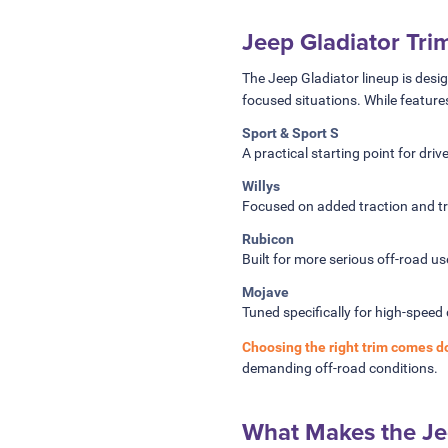
Jeep Gladiator Tri
The Jeep Gladiator lineup is desi
focused situations. While feature
Sport & Sport S
A practical starting point for dri
Willys
Focused on added traction and tra
Rubicon
Built for more serious off-road u
Mojave
Tuned specifically for high-speed 
Choosing the right trim comes d
demanding off-road conditions.
What Makes the Jee