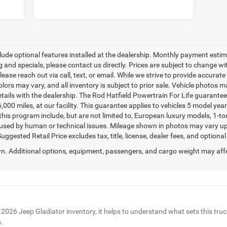
clude optional features installed at the dealership. Monthly payment estimat
and specials, please contact us directly. Prices are subject to change wit
lease reach out via call, text, or email. While we strive to provide accurat
colors may vary, and all inventory is subject to prior sale. Vehicle photos 
etails with the dealership. The Rod Hatfield Powertrain For Life guarante
,000 miles, at our facility. This guarantee applies to vehicles 5 model yea
or this program include, but are not limited to, European luxury models, 1-t
caused by human or technical issues. Mileage shown in photos may vary upon
gested Retail Price excludes tax, title, license, dealer fees, and optional
. Additional options, equipment, passengers, and cargo weight may aff
 2026 Jeep Gladiator inventory, it helps to understand what sets this tru
.