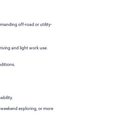
manding off-road or utility-
riving and light work use.
nditions.
bility.
, weekend exploring, or more