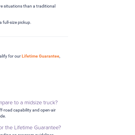
e situations than a traditional
 full-size pickup.
lify for our
Lifetime Guarantee
,
pare to a midsize truck?
off-road capability and open-air
ide.
for the Lifetime Guarantee?
ending on program guidelines.