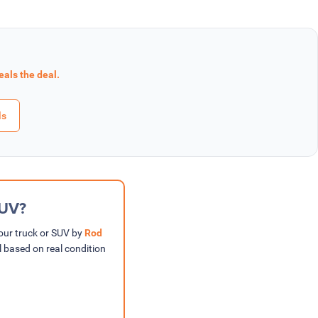
eals the deal.
ls
SUV?
your truck or SUV by
Rod
l based on real condition