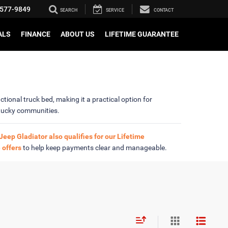
577-9849
SEARCH
SERVICE
CONTACT
ALS
FINANCE
ABOUT US
LIFETIME GUARANTEE
tional truck bed, making it a practical option for
tucky communities.
Jeep Gladiator also qualifies for our Lifetime
 offers
to help keep payments clear and manageable.