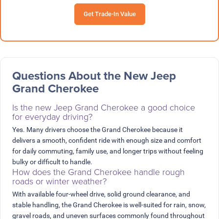
Get Trade-In Value
Questions About the New Jeep
Grand Cherokee
Is the new Jeep Grand Cherokee a good choice
for everyday driving?
Yes. Many drivers choose the Grand Cherokee because it
delivers a smooth, confident ride with enough size and comfort
for daily commuting, family use, and longer trips without feeling
bulky or difficult to handle.
How does the Grand Cherokee handle rough
roads or winter weather?
With available four-wheel drive, solid ground clearance, and
stable handling, the Grand Cherokee is well-suited for rain, snow,
gravel roads, and uneven surfaces commonly found throughout