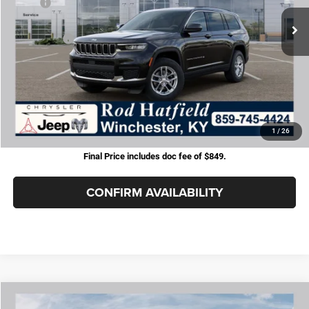
MSRP:
$48,230
Dealer Cash:
-$3,742
Jeep Offers:
-$4,500
Doc Fee:
+$899
Rod Hatfield Price:
$40,887
Excludes tax, title, & fees
Disclaimers
1
/
26
Final Price includes doc fee of $849.
CONFIRM AVAILABILITY
COMMENTS
WINDOW STICKER
Compare Vehicle
2026
Jeep Grand Cherokee
LAREDO 4X4