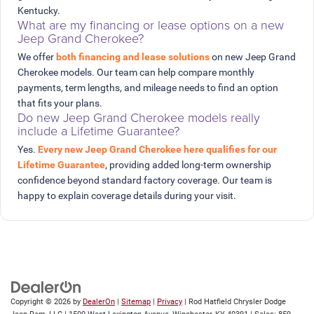
Kentucky.
What are my financing or lease options on a new
Jeep Grand Cherokee?
We offer
both financing and lease solutions
on new Jeep Grand
Cherokee models. Our team can help compare monthly
payments, term lengths, and mileage needs to find an option
that fits your plans.
Do new Jeep Grand Cherokee models really
include a Lifetime Guarantee?
Yes.
Every new Jeep Grand Cherokee here qualifies for our
Lifetime Guarantee
, providing added long-term ownership
confidence beyond standard factory coverage. Our team is
happy to explain coverage details during your visit.
Copyright © 2026
by
DealerOn
|
Sitemap
|
Privacy
| Rod Hatfield Chrysler Dodge