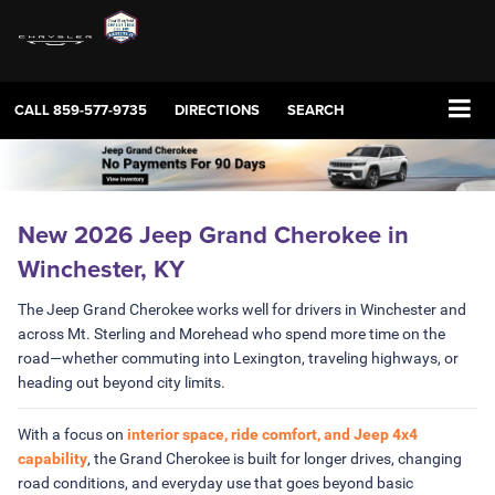
CALL
859-577-9735
DIRECTIONS
SEARCH
New 2026 Jeep Grand Cherokee in
Winchester, KY
The Jeep Grand Cherokee works well for drivers in Winchester and
across Mt. Sterling and Morehead who spend more time on the
road—whether commuting into Lexington, traveling highways, or
heading out beyond city limits.
With a focus on
interior space, ride comfort, and Jeep 4x4
capability
, the Grand Cherokee is built for longer drives, changing
road conditions, and everyday use that goes beyond basic