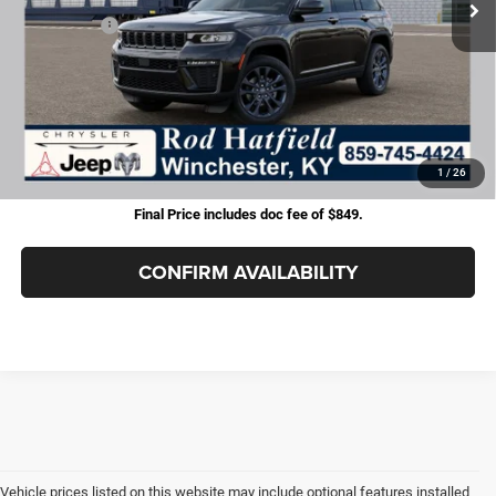
Jeep Offers:
-$4,500
Doc Fee:
+$899
Rod Hatfield Price:
$46,448
Excludes tax, title, & fees
Disclaimers
1
/
26
Final Price includes doc fee of $849.
CONFIRM AVAILABILITY
Vehicle prices listed on this website may include optional features installed