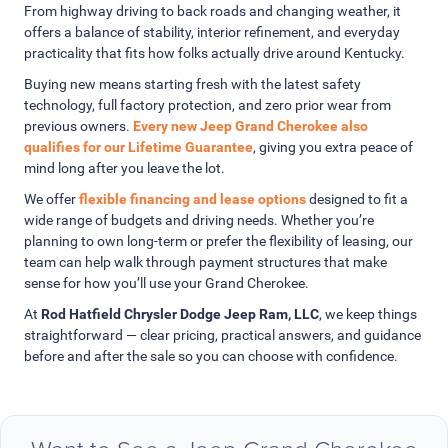
From highway driving to back roads and changing weather, it
offers a balance of stability, interior refinement, and everyday
practicality that fits how folks actually drive around Kentucky.
Buying new means starting fresh with the latest safety
technology, full factory protection, and zero prior wear from
previous owners.
Every new Jeep Grand Cherokee also
qualifies for our Lifetime Guarantee
, giving you extra peace of
mind long after you leave the lot.
We offer
flexible financing and lease options
designed to fit a
wide range of budgets and driving needs. Whether you’re
planning to own long-term or prefer the flexibility of leasing, our
team can help walk through payment structures that make
sense for how you’ll use your Grand Cherokee.
At
Rod Hatfield Chrysler Dodge Jeep Ram, LLC
, we keep things
straightforward — clear pricing, practical answers, and guidance
before and after the sale so you can choose with confidence.