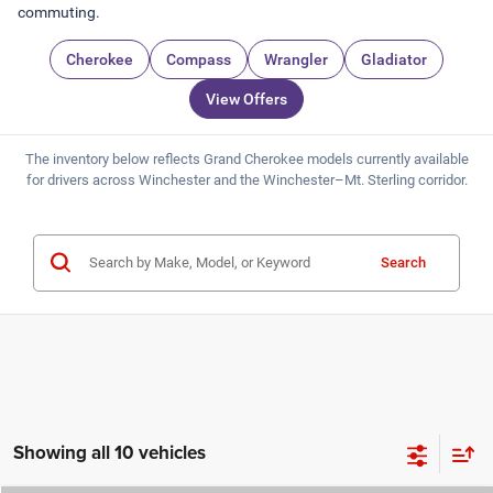
commuting.
Cherokee
Compass
Wrangler
Gladiator
View Offers
The inventory below reflects Grand Cherokee models currently available
for drivers across Winchester and the Winchester–Mt. Sterling corridor.
Search
Showing all 10 vehicles