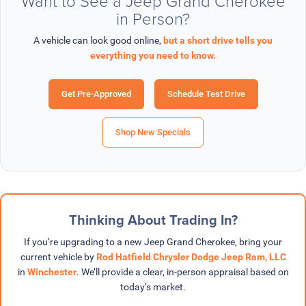
Want to See a Jeep Grand Cherokee
in Person?
A vehicle can look good online,
but a short drive tells you
everything you need to know.
Get Pre-Approved
Schedule Test Drive
Shop New Specials
Thinking About Trading In?
If you’re upgrading to a new Jeep Grand Cherokee, bring your
current vehicle by
Rod Hatfield Chrysler Dodge Jeep Ram, LLC
in
Winchester
. We’ll provide a clear, in-person appraisal based on
today’s market.