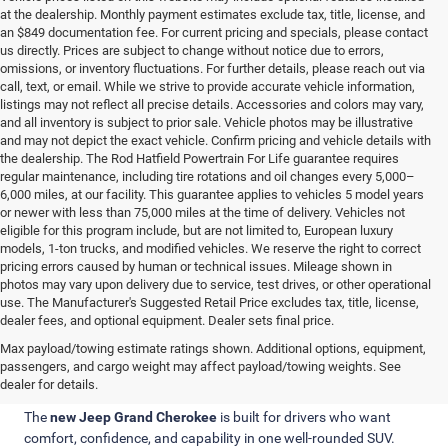
at the dealership. Monthly payment estimates exclude tax, title, license, and
an $849 documentation fee. For current pricing and specials, please contact
us directly. Prices are subject to change without notice due to errors,
omissions, or inventory fluctuations. For further details, please reach out via
call, text, or email. While we strive to provide accurate vehicle information,
listings may not reflect all precise details. Accessories and colors may vary,
and all inventory is subject to prior sale. Vehicle photos may be illustrative
and may not depict the exact vehicle. Confirm pricing and vehicle details with
the dealership. The Rod Hatfield Powertrain For Life guarantee requires
regular maintenance, including tire rotations and oil changes every 5,000–
6,000 miles, at our facility. This guarantee applies to vehicles 5 model years
or newer with less than 75,000 miles at the time of delivery. Vehicles not
eligible for this program include, but are not limited to, European luxury
models, 1-ton trucks, and modified vehicles. We reserve the right to correct
pricing errors caused by human or technical issues. Mileage shown in
photos may vary upon delivery due to service, test drives, or other operational
use. The Manufacturer's Suggested Retail Price excludes tax, title, license,
dealer fees, and optional equipment. Dealer sets final price.
Why Choose a New Jeep Grand
Max payload/towing estimate ratings shown. Additional options, equipment,
passengers, and cargo weight may affect payload/towing weights. See
Cherokee?
dealer for details.
The
new Jeep Grand Cherokee
is built for drivers who want
comfort, confidence, and capability in one well-rounded SUV.