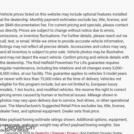
Vehicle prices listed on this website may include optional features installed
at the dealership. Monthly payment estimates exclude tax, title, license, and
an $849 documentation fee. For current pricing and specials, please contact
us directly. Prices are subject to change without notice due to errors,
omissions, or inventory fluctuations. For further details, please reach out via
call, text, or email. While we strive to provide accurate vehicle information,
listings may not reflect all precise details. Accessories and colors may vary,
and all inventory is subject to prior sale. Vehicle photos may be illustrative
and may not depict the exact vehicle. Confirm pricing and vehicle details with
the dealership. The Rod Hatfield Powertrain For Life guarantee requires
regular maintenance, including tire rotations and oil changes every 5,000–
6,000 miles, at our facility. This guarantee applies to vehicles 5 model years
or newer with less than 75,000 miles at the time of delivery. Vehicles not
eligible for this program include, but are not limited to, European luxury
models, 1-ton trucks, and modified vehicles. We reserve the right to correct
pricing errors caused by human or technical issues. Mileage shown in
photos may vary upon delivery due to service, test drives, or other operational
use. The Manufacturer's Suggested Retail Price excludes tax, title, license,
dealer fees, and optional equipment. Dealer sets final price.
Max payload/towing estimate ratings shown. Additional options, equipment,
passengers, and cargo weight may affect payload/towing weights. See
dealer for details.
Copyright © 2026
by
DealerOn
|
Sitemap
|
Privacy
| Rod Hatfield Chrysler Dodge