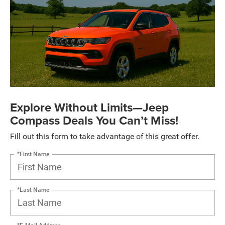
Explore Without Limits—Jeep
Compass Deals You Can’t Miss!
Fill out this form to take advantage of this great offer.
*First Name
*Last Name