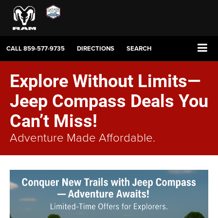
CALL
859-577-9735
DIRECTIONS
SEARCH
Explore Without Limits—
Jeep Compass Deals You
Can’t Miss!
Adventure Made Affordable.