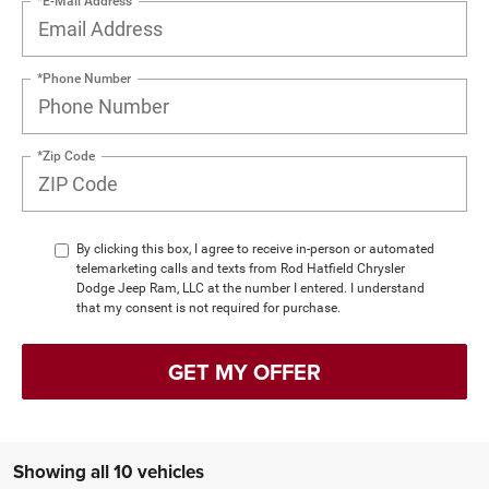
*E-Mail Address
*Phone Number
*Zip Code
By clicking this box, I agree to receive in-person or automated
telemarketing calls and texts from Rod Hatfield Chrysler
Dodge Jeep Ram, LLC at the number I entered. I understand
that my consent is not required for purchase.
GET MY OFFER
Showing all 10 vehicles