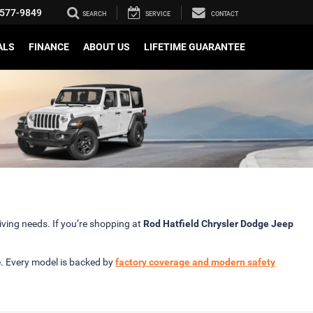
577-9849
SEARCH
SERVICE
CONTACT
ALS
FINANCE
ABOUT US
LIFETIME GUARANTEE
iving needs. If you’re shopping at
Rod Hatfield Chrysler Dodge Jeep
e. Every model is backed by
factory coverage and modern safety