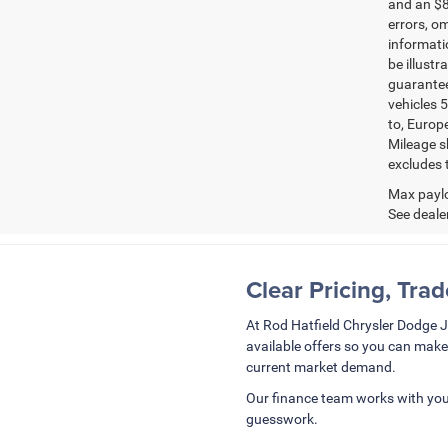
and an $8
errors, om
informatio
be illustr
guarantee
vehicles 5
to, Europ
Mileage s
excludes t
Max paylo
See dealer
Clear Pricing, Tra
At Rod Hatfield Chrysler Dodge 
available offers so you can make
current market demand.
Our finance team works with you
guesswork.