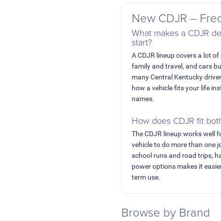
New CDJR – Freq
What makes a CDJR dea
start?
A CDJR lineup covers a lot of
family and travel, and cars b
many Central Kentucky drive
how a vehicle fits your life 
names.
How does CDJR fit bot
The CDJR lineup works well f
vehicle to do more than one 
school runs and road trips, h
power options makes it easier
term use.
Browse by Brand