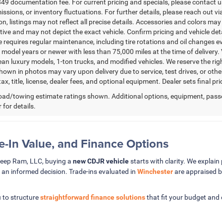
49 documentation fee. For current pricing and specials, please contact us
issions, or inventory fluctuations. For further details, please reach out via
n, listings may not reflect all precise details. Accessories and colors may 
ative and may not depict the exact vehicle. Confirm pricing and vehicle de
 requires regular maintenance, including tire rotations and oil changes eve
 model years or newer with less than 75,000 miles at the time of delivery. V
ean luxury models, 1-ton trucks, and modified vehicles. We reserve the rig
hown in photos may vary upon delivery due to service, test drives, or oth
ax, title, license, dealer fees, and optional equipment. Dealer sets final pri
ad/towing estimate ratings shown. Additional options, equipment, pass
 for details.
de-In Value, and Finance Options
Jeep Ram, LLC, buying a
new CDJR vehicle
starts with clarity. We explain 
 an informed decision. Trade-ins evaluated in
Winchester
are appraised b
 to structure
straightforward finance solutions
that fit your budget and