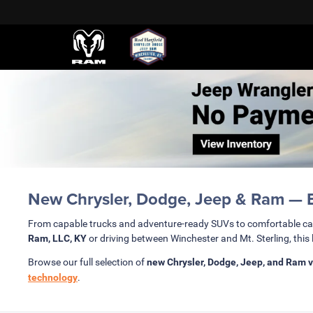
New Chrysler, Dodge, Jeep & Ram — Bu
From capable trucks and adventure-ready SUVs to comfortable c
Ram, LLC, KY
or driving between Winchester and Mt. Sterling, this 
Browse our full selection of
new Chrysler, Dodge, Jeep, and Ram v
technology
.