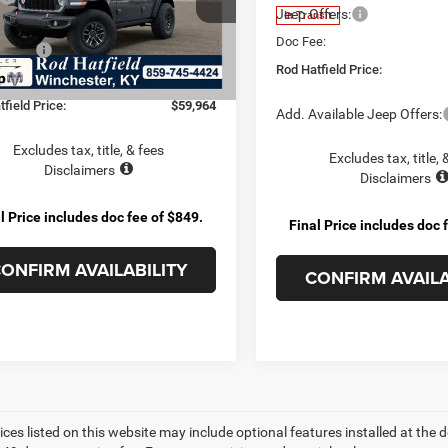
Jeep Offers:
In Transit
 Cash:
-$6,615
Ext.
Int.
nsit
Doc Fee:
ffers:
-$3,000
Rod Hatfield Price:
e:
+$899
field Price:
$59,964
Add. Available Jeep Offers:
Excludes tax, title, & fees
Excludes tax, title, 
Disclaimers
Disclaimers
l Price includes doc fee of $849.
Final Price includes doc 
ONFIRM AVAILABILITY
CONFIRM AVAILA
ices listed on this website may include optional features installed at the 