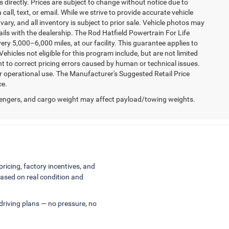
 directly. Prices are subject to change without notice due to
 call, text, or email. While we strive to provide accurate vehicle
vary, and all inventory is subject to prior sale. Vehicle photos may
tails with the dealership. The Rod Hatfield Powertrain For Life
ry 5,000–6,000 miles, at our facility. This guarantee applies to
ehicles not eligible for this program include, but are not limited
ht to correct pricing errors caused by human or technical issues.
er operational use. The Manufacturer's Suggested Retail Price
ce.
engers, and cargo weight may affect payload/towing weights.
pricing, factory incentives, and
ased on real condition and
 driving plans — no pressure, no