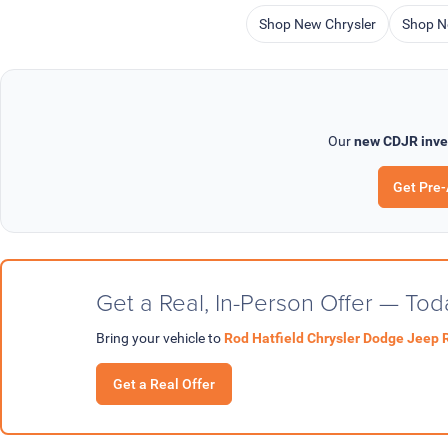
Shop New Chrysler
Shop N
Our
new CDJR inve
Get Pre
Get a Real, In-Person Offer — Tod
Bring your vehicle to
Rod Hatfield Chrysler Dodge Jeep 
Get a Real Offer