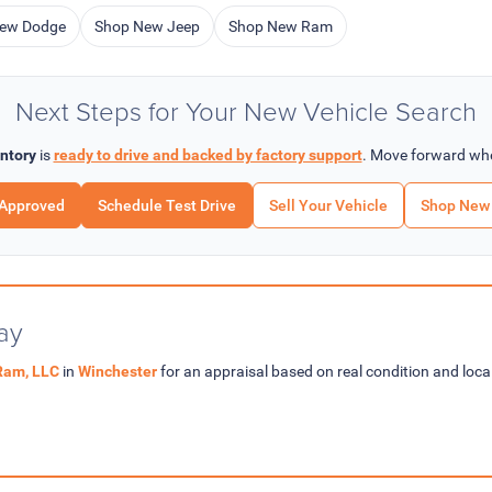
ew Dodge
Shop New Jeep
Shop New Ram
Next Steps for Your New Vehicle Search
ntory
is
ready to drive and backed by factory support
. Move forward whe
-Approved
Schedule Test Drive
Sell Your Vehicle
Shop New 
ay
Ram, LLC
in
Winchester
for an appraisal based on real condition and lo