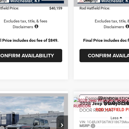
e:
+$899
Doc Fee:
field Price:
$40,159
Rod Hatfield Price:
Excludes tax, title, & fees
Excludes tax, title, 
Disclaimers
Disclaimers
l Price includes doc fee of $849.
Final Price includes doc 
ONFIRM AVAILABILITY
CONFIRM AVAILA
WINDOW STIC
Compare Vehicle
OMMENTS
WINDOW STICKER
mpare Vehicle
$64,88
2026
Jeep WRANGLE
$59,964
6
Jeep WRANGLER
4-
DOOR RUBICON
ROD HATFIELD P
 RUBICON
ROD HATFIELD PRICE
Less
Less
VIN:
1C4RJXFG6TW318675
Mod
C4RJXFG9TW317360
Stock:
264515
MSRP:
$68,680
JLJS74