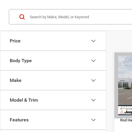
Price
C
Co
Body Type
202
DOOR
Make
Spec
MSRP:
VIN:
1
Model:
Dealer
Model & Trim
Jeep O
In Sto
Doc Fe
Features
Rod Hat