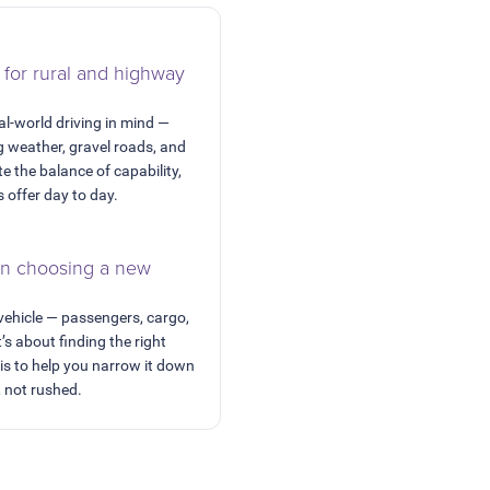
 for rural and highway
al-world driving in mind —
 weather, gravel roads, and
e the balance of capability,
s offer day to day.
en choosing a new
 vehicle — passengers, cargo,
t’s about finding the right
 is to help you narrow it down
, not rushed.