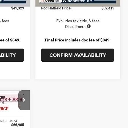
+$899
Doc Fee:
+$899
$49,329
Rod Hatfield Price:
$52,419
& fees
Excludes tax, title, & fees
Disclaimers
fee of $849.
Final Price includes doc fee of $849.
BILITY
CONFIRM AVAILABILITY
KER
4
R
4-
RICE
el:
JLJS74
$66,985