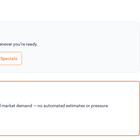
never you’re ready.
Specials
cal market demand — no automated estimates or pressure.