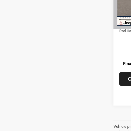
Dealer
In Tra
Jeep O
Doc Fe
Rod Hat
Fina
C
Vehicle pr