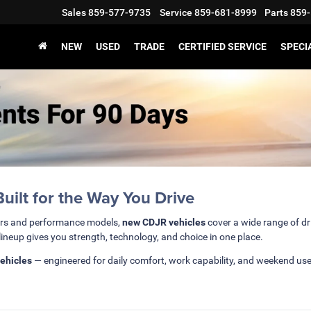
Sales
859-577-9735
Service
859-681-8999
Parts
859-
NEW
USED
TRADE
CERTIFIED SERVICE
SPECI
ilt for the Way You Drive
ars and performance models,
new CDJR vehicles
cover a wide range of dr
lineup gives you strength, technology, and choice in one place.
ehicles
— engineered for daily comfort, work capability, and weekend us