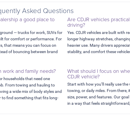
uently Asked Questions
lership a good place to
Are CDJR vehicles practical
driving?
 ground — trucks for work, SUVs for
Yes. CDJR vehicles are built with re
uilt for comfort or performance. For
longer highway stretches, changing
rs, that means you can focus on
heavier use. Many drivers appreciat
instead of bouncing between brand
stability, and comfort these vehicle
h work and family needs?
What should I focus on wh
CDJR vehicle?
or households that need one
Start with how you’ll really use the
job. From towing and hauling to
towing, or daily miles. From there, i
aving a wide mix of body styles and
size, power, and features. Our goal
 to find something that fits long-
in a way that feels straightforward