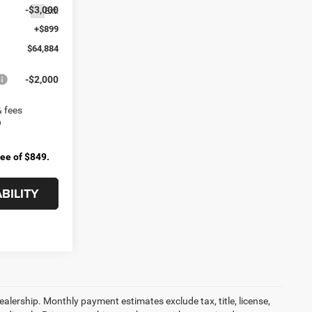
-$3,000
Ext.
+$899
$64,884
-$2,000
& fees
fee of $849.
BILITY
dealership. Monthly payment estimates exclude tax, title, license,