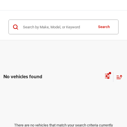
Search
No vehicles found
There are no vehicles that match your search criteria currently