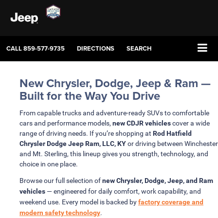
CALL
859-577-9735
DIRECTIONS
SEARCH
New Chrysler, Dodge, Jeep & Ram —
Built for the Way You Drive
From capable trucks and adventure-ready SUVs to comfortable
cars and performance models,
new CDJR vehicles
cover a wide
range of driving needs. If you’re shopping at
Rod Hatfield
Chrysler Dodge Jeep Ram, LLC, KY
or driving between Winchester
and Mt. Sterling, this lineup gives you strength, technology, and
choice in one place.
Browse our full selection of
new Chrysler, Dodge, Jeep, and Ram
vehicles
— engineered for daily comfort, work capability, and
weekend use. Every model is backed by
factory coverage and
modern safety technology
.