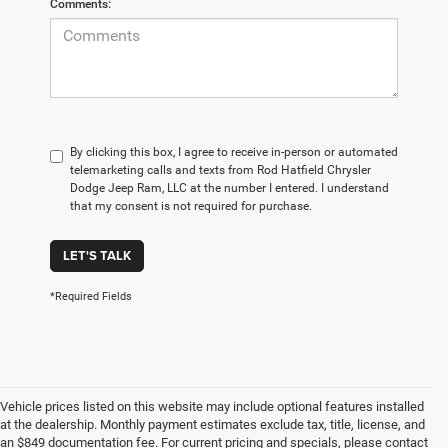
Comments:
By clicking this box, I agree to receive in-person or automated
telemarketing calls and texts from Rod Hatfield Chrysler
Dodge Jeep Ram, LLC at the number I entered. I understand
that my consent is not required for purchase.
LET'S TALK
*Required Fields
Vehicle prices listed on this website may include optional features installed
at the dealership. Monthly payment estimates exclude tax, title, license, and
an $849 documentation fee. For current pricing and specials, please contact