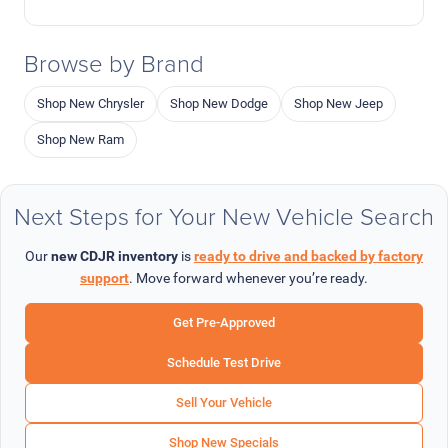
Browse by Brand
Shop New Chrysler
Shop New Dodge
Shop New Jeep
Shop New Ram
Next Steps for Your New Vehicle Search
Our
new CDJR inventory
is
ready to drive and backed by factory
support
. Move forward whenever you’re ready.
Get Pre-Approved
Schedule Test Drive
Sell Your Vehicle
Shop New Specials