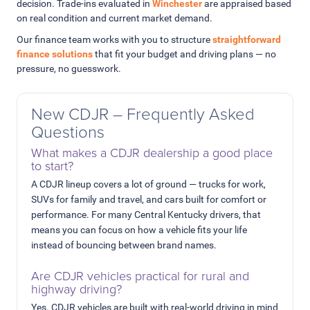
decision. Trade-ins evaluated in
Winchester
are appraised based
on real condition and current market demand.
Our finance team works with you to structure
straightforward
finance solutions
that fit your budget and driving plans — no
pressure, no guesswork.
New CDJR – Frequently Asked
Questions
What makes a CDJR dealership a good place
to start?
A CDJR lineup covers a lot of ground — trucks for work,
SUVs for family and travel, and cars built for comfort or
performance. For many Central Kentucky drivers, that
means you can focus on how a vehicle fits your life
instead of bouncing between brand names.
Are CDJR vehicles practical for rural and
highway driving?
Yes. CDJR vehicles are built with real-world driving in mind