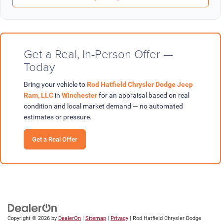
Get a Real, In-Person Offer —
Today
Bring your vehicle to
Rod Hatfield Chrysler Dodge Jeep
Ram, LLC
in
Winchester
for an appraisal based on real
condition and local market demand — no automated
estimates or pressure.
Get a Real Offer
Copyright © 2026
by
DealerOn
|
Sitemap
|
Privacy
| Rod Hatfield Chrysler Dodge