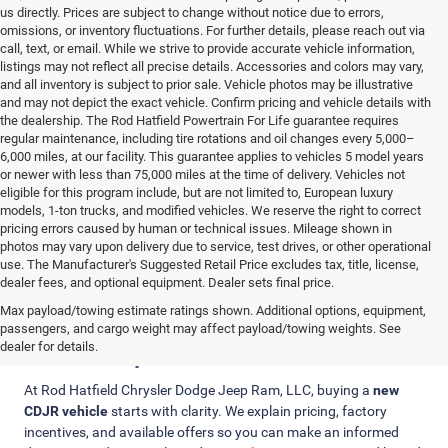
us directly. Prices are subject to change without notice due to errors,
omissions, or inventory fluctuations. For further details, please reach out via
call, text, or email. While we strive to provide accurate vehicle information,
listings may not reflect all precise details. Accessories and colors may vary,
and all inventory is subject to prior sale. Vehicle photos may be illustrative
and may not depict the exact vehicle. Confirm pricing and vehicle details with
the dealership. The Rod Hatfield Powertrain For Life guarantee requires
regular maintenance, including tire rotations and oil changes every 5,000–
6,000 miles, at our facility. This guarantee applies to vehicles 5 model years
or newer with less than 75,000 miles at the time of delivery. Vehicles not
eligible for this program include, but are not limited to, European luxury
models, 1-ton trucks, and modified vehicles. We reserve the right to correct
pricing errors caused by human or technical issues. Mileage shown in
photos may vary upon delivery due to service, test drives, or other operational
use. The Manufacturer's Suggested Retail Price excludes tax, title, license,
dealer fees, and optional equipment. Dealer sets final price.
Max payload/towing estimate ratings shown. Additional options, equipment,
Clear Pricing, Trade-In Value, and
passengers, and cargo weight may affect payload/towing weights. See
Finance Options
dealer for details.
At Rod Hatfield Chrysler Dodge Jeep Ram, LLC, buying a
new
CDJR vehicle
starts with clarity. We explain pricing, factory
incentives, and available offers so you can make an informed