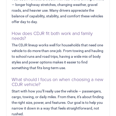
— longer highway stretches, changing weather, gravel
roads, and heavier use. Many drivers appreciate the
balance of capability, stability, and comfort these vehicles
offer day to day.
How does CDJR fit both work and family
needs?
The CDJR lineup works well for households that need one
vehicle to do more than one job. From towing and hauling
to school runs and road trips, having a wide mix of body
styles and power options makes it easier to find
something that fits long-term use.
What should I focus on when choosing a new
CDJR vehicle?
Start with how you’ll really use the vehicle — passengers,
cargo, towing, or daily miles. From there, it’s about finding
the right size, power, and features. Our goal is to help you
narrow it down in a way that feels straightforward, not
rushed.