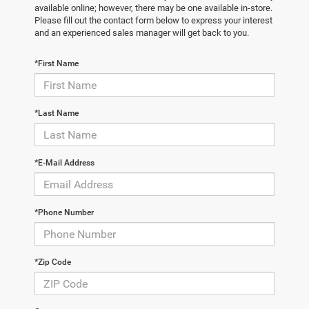
available online; however, there may be one available in-store.
Please fill out the contact form below to express your interest
and an experienced sales manager will get back to you.
*First Name
*Last Name
*E-Mail Address
*Phone Number
*Zip Code