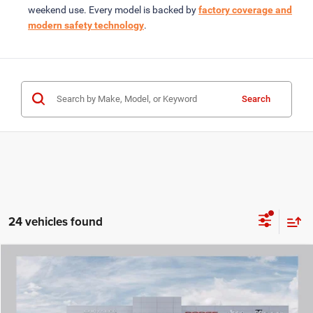
weekend use. Every model is backed by
factory coverage and
modern safety technology
.
Search
24 vehicles found
COMMENTS
WINDOW STICKER
Compare Vehicle
2026
RAM 1500
LARAMIE CREW CAB 4X4 5'7' BOX
$54,349
ROD HATFIELD PRICE
VIN:
1C6SRFJP4TN177162
Stock:
260509
Model:
DT6P98