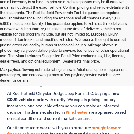
and all inventory is subject to prior sale. Vehicle photos may be illustrative
and may not depict the exact vehicle. Confirm pricing and vehicle details with
the dealership. The Rod Hatfield Powertrain For Life guarantee requires
regular maintenance, including tire rotations and oil changes every 5,000–
6,000 miles, at our facility. This guarantee applies to vehicles 5 model years
or newer with less than 75,000 miles at the time of delivery. Vehicles not
eligible for this program include, but are not limited to, European luxury
models, 1-ton trucks, and modified vehicles. We reserve the right to correct
pricing errors caused by human or technical issues. Mileage shown in
photos may vary upon delivery due to service, test drives, or other operational
use. The Manufacturer's Suggested Retail Price excludes tax, title, license,
dealer fees, and optional equipment. Dealer sets final price.
Max payload/towing estimate ratings shown. Additional options, equipment,
Clear Pricing, Trade-In Value, and
passengers, and cargo weight may affect payload/towing weights. See
Finance Options
dealer for details.
At Rod Hatfield Chrysler Dodge Jeep Ram, LLC, buying a
new
CDJR vehicle
starts with clarity. We explain pricing, factory
incentives, and available offers so you can make an informed
decision. Trade-ins evaluated in
Winchester
are appraised based
on real condition and current market demand.
Our finance team works with you to structure
straightforward
finance solutions
that fit your budget and driving plans — no