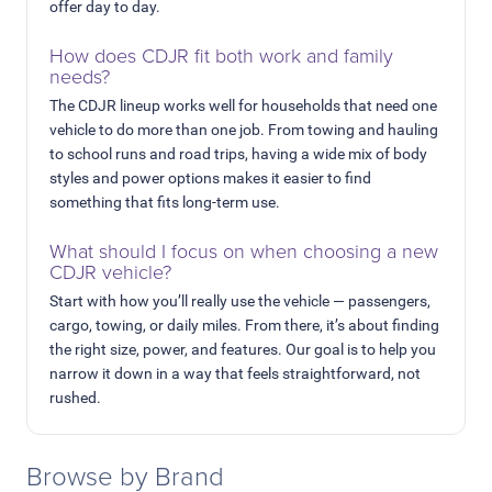
offer day to day.
How does CDJR fit both work and family
needs?
The CDJR lineup works well for households that need one
vehicle to do more than one job. From towing and hauling
to school runs and road trips, having a wide mix of body
styles and power options makes it easier to find
something that fits long-term use.
What should I focus on when choosing a new
CDJR vehicle?
Start with how you’ll really use the vehicle — passengers,
cargo, towing, or daily miles. From there, it’s about finding
the right size, power, and features. Our goal is to help you
narrow it down in a way that feels straightforward, not
rushed.
Browse by Brand