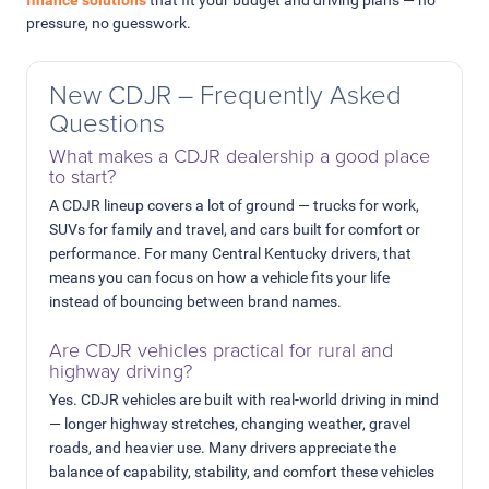
pressure, no guesswork.
New CDJR – Frequently Asked
Questions
What makes a CDJR dealership a good place
to start?
A CDJR lineup covers a lot of ground — trucks for work,
SUVs for family and travel, and cars built for comfort or
performance. For many Central Kentucky drivers, that
means you can focus on how a vehicle fits your life
instead of bouncing between brand names.
Are CDJR vehicles practical for rural and
highway driving?
Yes. CDJR vehicles are built with real-world driving in mind
— longer highway stretches, changing weather, gravel
roads, and heavier use. Many drivers appreciate the
balance of capability, stability, and comfort these vehicles