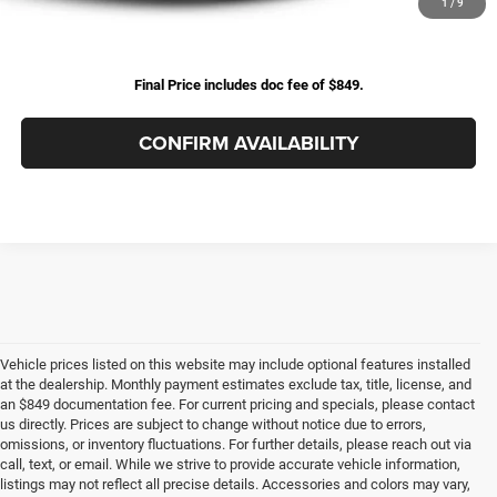
Excludes tax, title, & fees
1
/
9
Disclaimers
Final Price includes doc fee of $849.
CONFIRM AVAILABILITY
Vehicle prices listed on this website may include optional features installed
at the dealership. Monthly payment estimates exclude tax, title, license, and
an $849 documentation fee. For current pricing and specials, please contact
us directly. Prices are subject to change without notice due to errors,
omissions, or inventory fluctuations. For further details, please reach out via
call, text, or email. While we strive to provide accurate vehicle information,
listings may not reflect all precise details. Accessories and colors may vary,