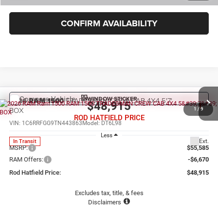
CONFIRM AVAILABILITY
WINDOW STICKER
Compare Vehicle
2026
RAM 1500
TRADESMAN CREW CAB 4X4 5'7'
$48,915
BOX
1
/
9
ROD HATFIELD PRICE
VIN:
1C6RRFGG9TN443863
Model:
DT6L98
Less
Ext.
In Transit
MSRP:
$55,585
RAM Offers:
-$6,670
Rod Hatfield Price:
$48,915
Excludes tax, title, & fees
Disclaimers