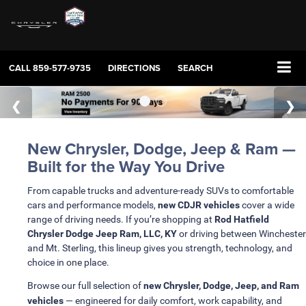
CALL
859-577-9735
DIRECTIONS
SEARCH
New Chrysler, Dodge, Jeep & Ram —
Built for the Way You Drive
From capable trucks and adventure-ready SUVs to comfortable
cars and performance models,
new CDJR vehicles
cover a wide
range of driving needs. If you’re shopping at
Rod Hatfield
Chrysler Dodge Jeep Ram, LLC, KY
or driving between Winchester
and Mt. Sterling, this lineup gives you strength, technology, and
choice in one place.
Browse our full selection of
new Chrysler, Dodge, Jeep, and Ram
vehicles
— engineered for daily comfort, work capability, and