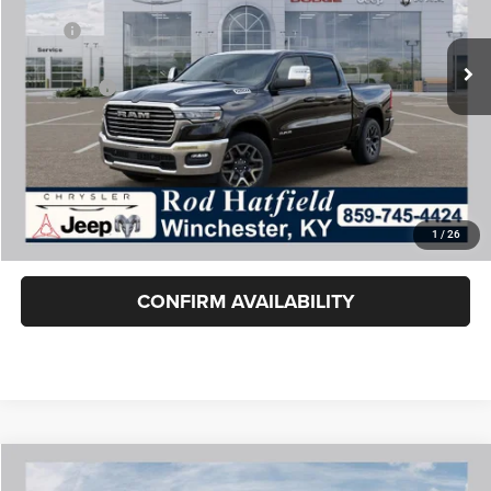
Less
Ext.
Int.
In Stock
MSRP:
$72,465
Dealer Cash:
-$9,420
RAM Offers:
-$8,696
Rod Hatfield Price:
$54,349
Excludes tax, title, & fees
Disclaimers
1
/
26
Final Price includes doc fee of $849.
CONFIRM AVAILABILITY
COMMENTS
WINDOW STICKER
Compare Vehicle
2026
RAM 1500
LARAMIE CREW CAB 4X4 5'7' BOX
$56,749