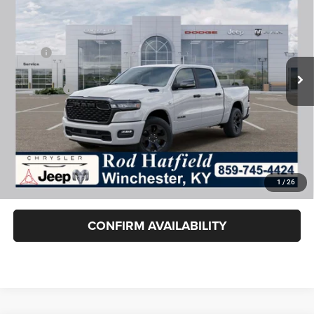
ROD HATFIELD PRICE
VIN:
1C6SRFFT0TN358085
Stock:
260544
Model:
DT6H98
Less
Ext.
Int.
In Stock
MSRP:
$64,890
Dealer Cash:
-$7,787
RAM Offers:
-$7,787
Rod Hatfield Price:
$49,316
Excludes tax, title, & fees
Disclaimers
1
/
26
Final Price includes doc fee of $849.
CONFIRM AVAILABILITY