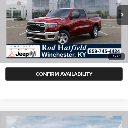
MSRP:
$51,635
Dealer Cash:
-$2,147
RAM Offers:
-$2,500
Rod Hatfield Price:
$46,988
Excludes tax, title, & fees
Disclaimers
1
/
26
Final Price includes doc fee of $849.
CONFIRM AVAILABILITY
COMMENTS
WINDOW STICKER
Compare Vehicle
2026
RAM 1500
RHO CREW CAB 4X4 5'7' BOX
$84,788