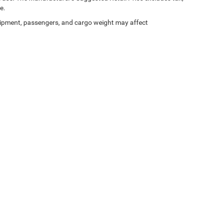
e.
ipment, passengers, and cargo weight may affect
Privacy
| Rod Hatfield Chrysler Dodge Jeep Ram, LLC
|
1500 West Lexington Avenue,