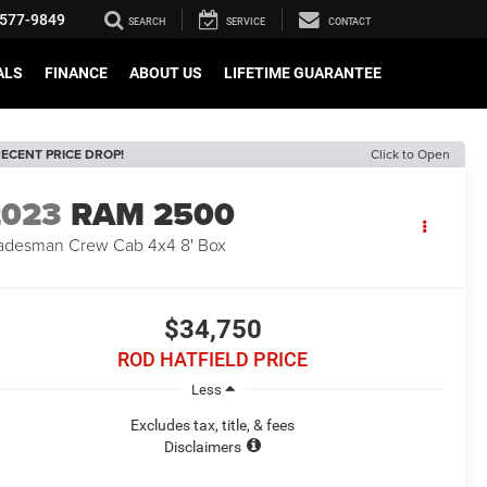
577-9849
SEARCH
SERVICE
CONTACT
ALS
FINANCE
ABOUT US
LIFETIME GUARANTEE
ECENT PRICE DROP!
Click to Open
2023
RAM 2500
adesman Crew Cab 4x4 8' Box
$34,750
ROD HATFIELD PRICE
Less
Excludes tax, title, & fees
Disclaimers