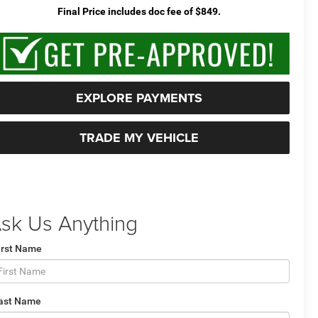
Final Price includes doc fee of $849.
EXPLORE PAYMENTS
TRADE MY VEHICLE
sk Us Anything
irst Name
ast Name