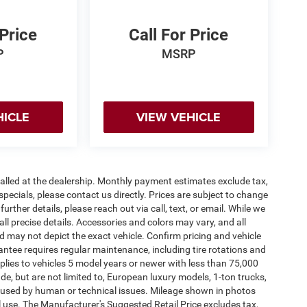
 Price
Call For Price
P
MSRP
HICLE
VIEW VEHICLE
stalled at the dealership. Monthly payment estimates exclude tax,
specials, please contact us directly. Prices are subject to change
urther details, please reach out via call, text, or email. While we
 all precise details. Accessories and colors may vary, and all
and may not depict the exact vehicle. Confirm pricing and vehicle
antee requires regular maintenance, including tire rotations and
pplies to vehicles 5 model years or newer with less than 75,000
lude, but are not limited to, European luxury models, 1-ton trucks,
 caused by human or technical issues. Mileage shown in photos
al use. The Manufacturer's Suggested Retail Price excludes tax,