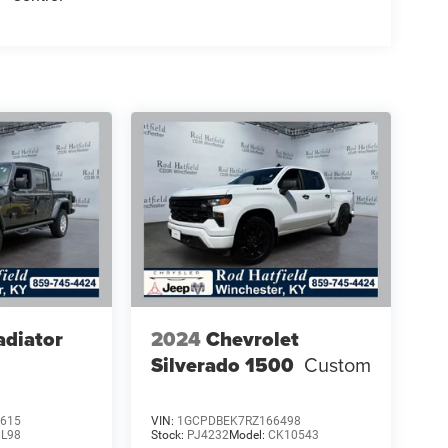
adiator
2024
Chevrolet
Silverado 1500
Custom
615
VIN:
1GCPDBEK7RZ166498
JL98
Stock:
PJ4232
Model:
CK10543