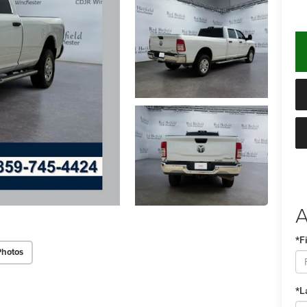
A
*F
Photos
*L