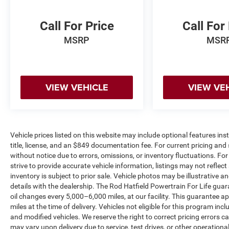
and a rear power sliding window—features that
enhance functionality and comfort. The 5th
Call For Price
Call For
Wheel/Gooseneck Towing Prep Group provides
MSRP
MSR
the infrastructure you need for heavy-duty
towing operations.
Technology is seamlessly integrated through the
VIEW VEHICLE
VIEW VE
Uconnect 5 system with an 8.4 touchscreen
display, offering Apple CarPlay and Google
Android Auto compatibility. SiriusXM Satellite
Radio keeps you connected on long hauls, while
the 4G LTE Wi-Fi Hot Spot ensures you stay in
Vehicle prices listed on this website may include optional features in
touch wherever the road takes you. The
title, license, and an $849 documentation fee. For current pricing and 
ParkSense Rear Park Assist System with cargo
without notice due to errors, omissions, or inventory fluctuations. For f
view camera simplifies parking and maneuvering
strive to provide accurate vehicle information, listings may not reflect
in tight spaces.
inventory is subject to prior sale. Vehicle photos may be illustrative 
details with the dealership. The Rod Hatfield Powertrain For Life guar
oil changes every 5,000–6,000 miles, at our facility. This guarantee a
Exterior features include the Chrome Appearance
miles at the time of delivery. Vehicles not eligible for this program inc
Group with 18 steel chrome clad wheels, bright
and modified vehicles. We reserve the right to correct pricing errors
front and rear bumpers, and chrome grille
may vary upon delivery due to service, test drives, or other operation