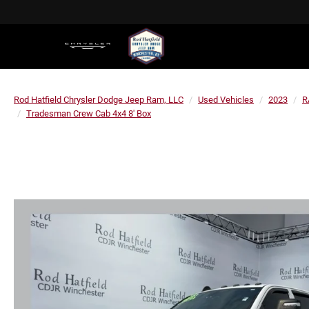
Rod Hatfield Chrysler Dodge Jeep Ram, LLC
Used Vehicles
2023
R
Tradesman Crew Cab 4x4 8' Box