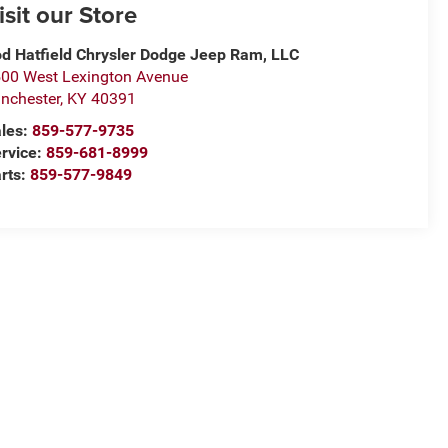
isit our Store
d Hatfield Chrysler Dodge Jeep Ram, LLC
00 West Lexington Avenue
nchester
,
KY
40391
les:
859-577-9735
rvice:
859-681-8999
rts:
859-577-9849