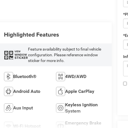
*P
Highlighted Features
*E
Feature availability subject to final vehicle
VIEW
configuration. Please reference window
WINDOW
In
STICKER
sticker for more info.
Bluetooth®
4WD/AWD
Android Auto
Apple CarPlay
Keyless Ignition
Aux Input
System
Emergency Brake
Wi-Fi Hotspot