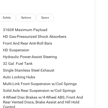
Safety
Options
Specs
3160# Maximum Payload
HD Gas-Pressurized Shock Absorbers
Front And Rear Anti-Roll Bars
HD Suspension
Hydraulic Power-Assist Steering
32 Gal. Fuel Tank
Single Stainless Steel Exhaust
Auto Locking Hubs
Multi-Link Front Suspension w/Coil Springs
Solid Axle Rear Suspension w/Coil Springs
4-Wheel Disc Brakes w/4-Wheel ABS, Front And
Rear Vented Discs, Brake Assist and Hill Hold
Control