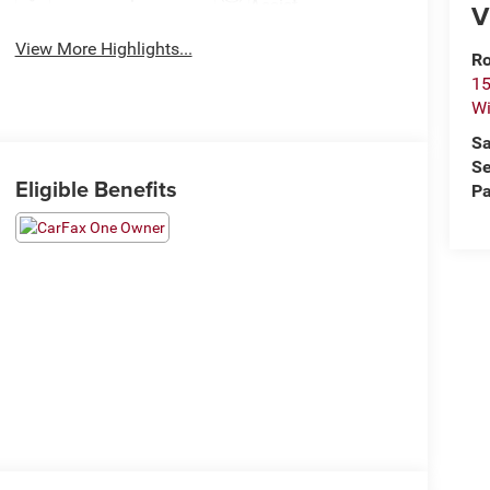
Assist
V
View More Highlights...
Ro
15
Wi
Sa
Se
Eligible Benefits
Pa