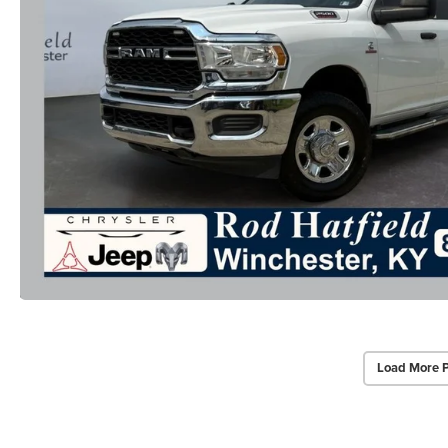
Load More 