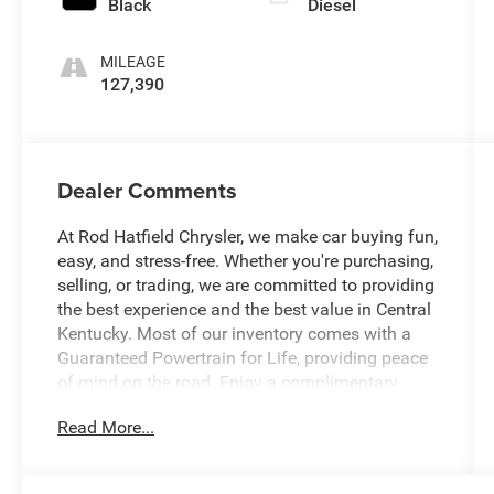
Black
Diesel
MILEAGE
127,390
Dealer Comments
At Rod Hatfield Chrysler, we make car buying fun,
easy, and stress-free. Whether you're purchasing,
selling, or trading, we are committed to providing
the best experience and the best value in Central
Kentucky. Most of our inventory comes with a
Guaranteed Powertrain for Life, providing peace
of mind on the road. Enjoy a complimentary
exterior car wash with your purchase, along with
Read More...
a free CARFAX History Report for confident
buying. Our knowledgeable team is always ready
to answer questions and help find a vehicle that