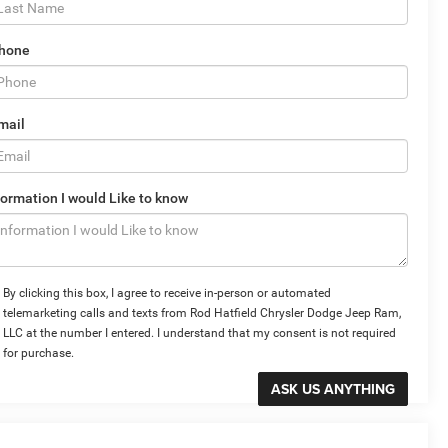
hone
mail
formation I would Like to know
By clicking this box, I agree to receive in-person or automated
telemarketing calls and texts from Rod Hatfield Chrysler Dodge Jeep Ram,
LLC at the number I entered. I understand that my consent is not required
for purchase.