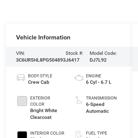
Vehicle Information
VIN:
Stock #:
Model Code:
3C6UR5HL8PG504893
J6417
DJ7L92
BODY STYLE
ENGINE
Crew Cab
6 Cyl - 6.7 L
EXTERIOR
TRANSMISSION
6-Speed
COLOR
Bright White
Automatic
Clearcoat
INTERIOR COLOR
FUEL TYPE