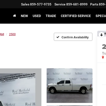
Sales
859-577-9735
Service
859-681-8999
Parts
859-
NEW
USED
TRADE
CERTIFIED SERVICE
SPECI
R
AM
2500
Confirm Availability
Tr