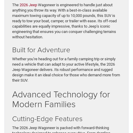
The
2026 Jeep
Wagoneer is engineered to handle just about
anything you throw its way. With a best-in-class available
maximum towing capacity of up to 10,000 pounds, this SUV is
ready to tow your boat, camper, or trailer with ease. Its off-road
capabilities are equally impressive, thanks to Jeep’s iconic
engineering that ensures you can conquer challenging terrains
without hesitation.
Built for Adventure
Whether you’re heading out for a family camping trip or simply
need a vehicle that can adapt to your active lifestyle, the 2026
Jeep Wagoneer delivers. Its robust performance and rugged
design make it an ideal choice for those who demand more from
their SUV.
Advanced Technology for
Modern Families
Cutting-Edge Features
The 2026 Jeep Wagoneer is packed with forward-thinking