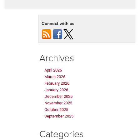
Connect with us
Archives
April 2026
March 2026
February 2026
January 2026
December 2025
November 2025
October 2025
September 2025
Categories