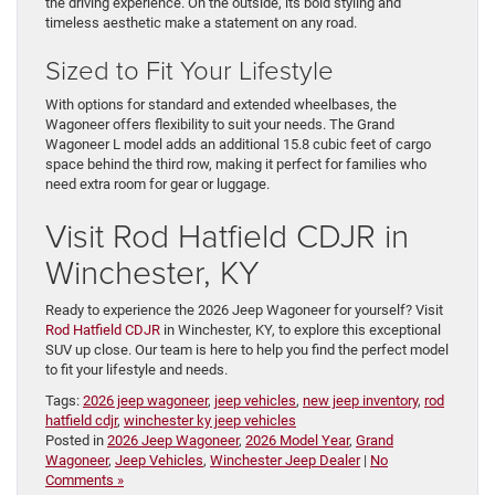
the driving experience. On the outside, its bold styling and
timeless aesthetic make a statement on any road.
Sized to Fit Your Lifestyle
With options for standard and extended wheelbases, the
Wagoneer offers flexibility to suit your needs. The Grand
Wagoneer L model adds an additional 15.8 cubic feet of cargo
space behind the third row, making it perfect for families who
need extra room for gear or luggage.
Visit Rod Hatfield CDJR in
Winchester, KY
Ready to experience the 2026 Jeep Wagoneer for yourself? Visit
Rod Hatfield CDJR
in Winchester, KY, to explore this exceptional
SUV up close. Our team is here to help you find the perfect model
to fit your lifestyle and needs.
Tags:
2026 jeep wagoneer
,
jeep vehicles
,
new jeep inventory
,
rod
hatfield cdjr
,
winchester ky jeep vehicles
Posted in
2026 Jeep Wagoneer
,
2026 Model Year
,
Grand
Wagoneer
,
Jeep Vehicles
,
Winchester Jeep Dealer
|
No
Comments »