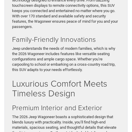
technology designed to enhance every drive. From dazzling
touchscreen displays to remote connectivity options, this SUV
keeps you connected and entertained no matter where you go.
With over 170 standard and available safety and security
features, the Wagoneer ensures peace of mind for you and your
passengers.
Family-Friendly Innovations
Jeep understands the needs of modern families, which is why
the 2026 Wagoneer includes features like versatile seating
configurations and ample cargo space. Whether you’re
carpooling to school or embarking on a cross-country road trip,
this SUV adapts to your needs effortlessly.
Luxurious Comfort Meets
Timeless Design
Premium Interior and Exterior
The 2026 Jeep Wagoneer boasts a sophisticated design that
blends luxury with practicality. Inside, you’ll find high-end
materials, spacious seating, and thoughtful details that elevate