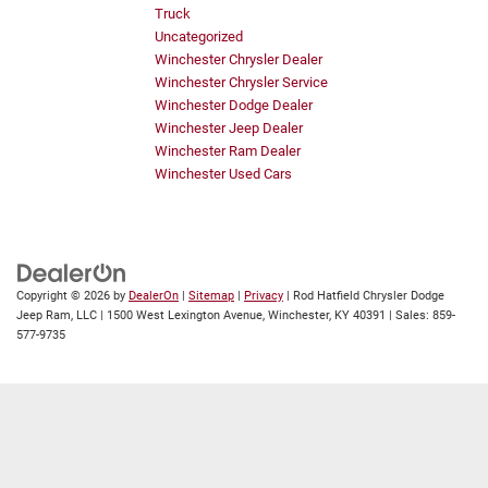
Truck
Uncategorized
Winchester Chrysler Dealer
Winchester Chrysler Service
Winchester Dodge Dealer
Winchester Jeep Dealer
Winchester Ram Dealer
Winchester Used Cars
Copyright © 2026
by
DealerOn
|
Sitemap
|
Privacy
| Rod Hatfield Chrysler Dodge
Jeep Ram, LLC
|
1500 West Lexington Avenue,
Winchester,
KY
40391
| Sales:
859-
577-9735