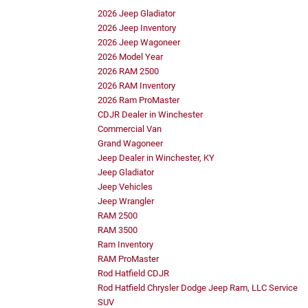
2026 Jeep Gladiator
2026 Jeep Inventory
2026 Jeep Wagoneer
2026 Model Year
2026 RAM 2500
2026 RAM Inventory
2026 Ram ProMaster
CDJR Dealer in Winchester
Commercial Van
Grand Wagoneer
Jeep Dealer in Winchester, KY
Jeep Gladiator
Jeep Vehicles
Jeep Wrangler
RAM 2500
RAM 3500
Ram Inventory
RAM ProMaster
Rod Hatfield CDJR
Rod Hatfield Chrysler Dodge Jeep Ram, LLC Service
SUV