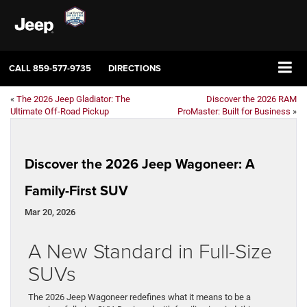
CALL
859-577-9735
DIRECTIONS
«
The 2026 Jeep Gladiator: The
Discover the 2026 RAM
Ultimate Off-Road Pickup
ProMaster: Built for Business
»
Discover the 2026 Jeep Wagoneer: A
Family-First SUV
Mar 20, 2026
A New Standard in Full-Size
SUVs
The 2026 Jeep Wagoneer redefines what it means to be a