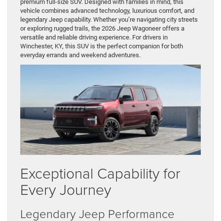
premium full-size SUV. Designed with families in mind, this
vehicle combines advanced technology, luxurious comfort, and
legendary Jeep capability. Whether you’re navigating city streets
or exploring rugged trails, the 2026 Jeep Wagoneer offers a
versatile and reliable driving experience. For drivers in
Winchester, KY, this SUV is the perfect companion for both
everyday errands and weekend adventures.
Exceptional Capability for
Every Journey
Legendary Jeep Performance