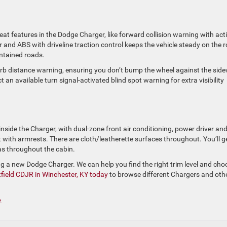
eat features in the Dodge Charger, like forward collision warning with act
er and ABS with driveline traction control keeps the vehicle steady on the 
ntained
roads.
urb
distance warning, ensuring you don’t bump the wheel against the sid
an available turn signal-activated blind spot warning for extra visibility
inside the Charger, with dual-zone front air conditioning, power driver an
 with armrests. There are cloth/leatherette surfaces throughout. You’ll g
eas throughout the cabin.
ing a new Dodge Charger. We can help you find the right trim level and cho
field CDJR in Winchester, KY today
to browse different Chargers and oth
»