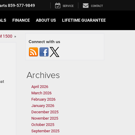
arts
859-577-9849
SERVICE
CONTACT
ALS
FINANCE
ABOUT US
LIFETIME GUARANTEE
AM 1500
»
Connect with us
Archives
eat
April 2026
March 2026
February 2026
January 2026
December 2025
November 2025
October 2025
September 2025