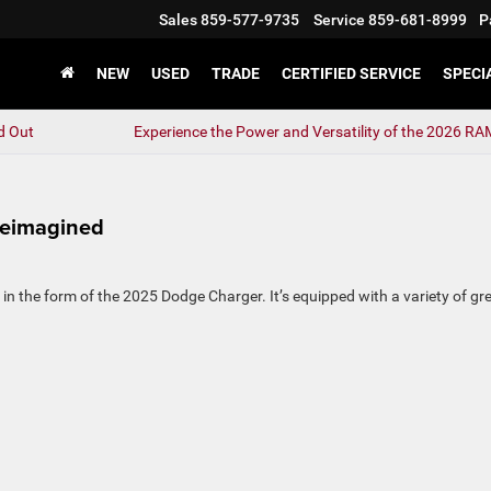
Sales
859-577-9735
Service
859-681-8999
P
NEW
USED
TRADE
CERTIFIED SERVICE
SPECI
d Out
Experience the Power and Versatility of the 2026 R
Reimagined
 the form of the 2025 Dodge Charger. It’s equipped with a variety of gr