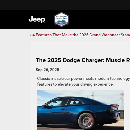
«
4 Features That Make the 2025 Grand Wagoneer Stan
The 2025 Dodge Charger: Muscle 
Sep 26, 2025
Classic muscle car power meets modern technology in
features to elevate your driving experience.