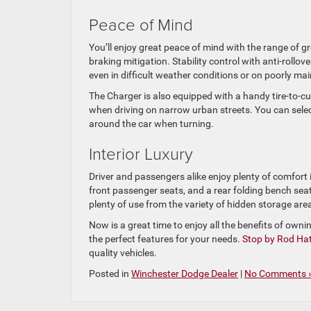
Peace of Mind
You’ll enjoy great peace of mind with the range of gr
braking mitigation. Stability control with anti-rollov
even in difficult weather conditions or on
poorly mai
The Charger is also equipped with a handy tire-to-c
when driving on narrow urban streets. You can select 
around the car when turning.
Interior Luxury
Driver and passengers alike enjoy plenty of comfort 
front passenger seats, and a rear folding bench seat
plenty of use from the variety of hidden storage ar
Now is a great time to enjoy all the benefits of own
the perfect features for your needs.
Stop by Rod Hat
quality vehicles.
Posted in
Winchester Dodge Dealer
|
No Comments 