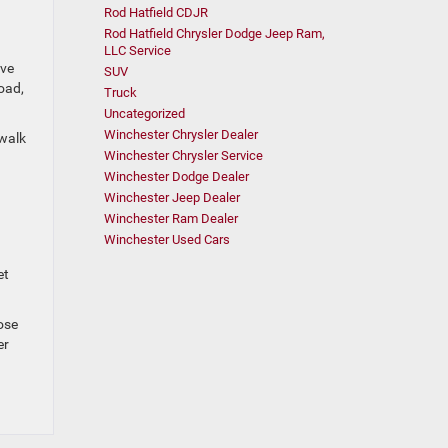
Rod Hatfield CDJR
Rod Hatfield Chrysler Dodge Jeep Ram,
LLC Service
ive
SUV
road,
Truck
Uncategorized
Winchester Chrysler Dealer
ewalk
Winchester Chrysler Service
Winchester Dodge Dealer
Winchester Jeep Dealer
Winchester Ram Dealer
Winchester Used Cars
d
et
ose
er