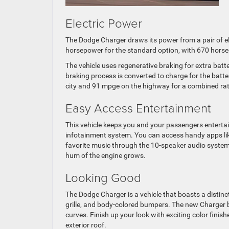
Electric Power
The Dodge Charger draws its power from a pair of el
horsepower for the standard option, with 670 horse
The vehicle uses regenerative braking for extra batt
braking process is converted to charge for the batte
city and 91 mpge on the highway for a combined ra
Easy Access Entertainment
This vehicle keeps you and your passengers enterta
infotainment system. You can access handy apps li
favorite music through the 10-speaker audio system.
hum of the engine grows.
Looking Good
The Dodge Charger is a vehicle that boasts a distinct
grille, and body-colored bumpers. The new Charger b
curves. Finish up your look with exciting color finis
exterior roof.