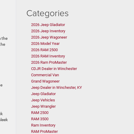
Categories
2026 Jeep Gladiator
2026 Jeep Inventory
2026 Jeep Wagoneer
m the
2026 Model Year
the
2026 RAM 2500
2026 RAM Inventory
2026 Ram ProMaster
CDJR Dealer in Winchester
Commercial Van
Grand Wagoneer
he
Jeep Dealer in Winchester, KY
Jeep Gladiator
Jeep Vehicles
Jeep Wrangler
RAM 2500
ck
RAM 3500
sleek
Ram Inventory
RAM ProMaster