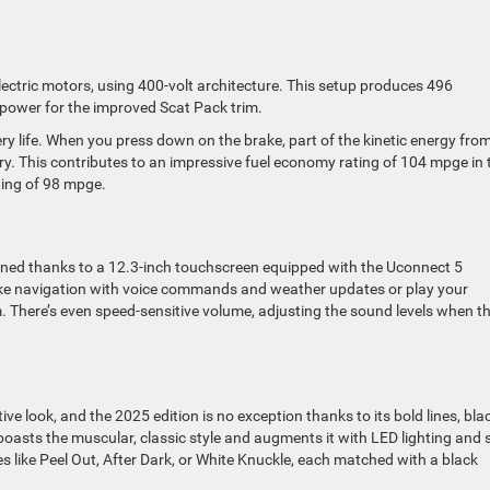
ectric motors, using 400-volt architecture. This setup produces 496
power for the improved Scat Pack trim.
ery life. When you press down on the brake, part of the kinetic energy fro
ry. This contributes to an impressive fuel economy rating of 104 mpge in 
ting of 98 mpge.
ined thanks to a 12.3-inch touchscreen equipped with the Uconnect 5
ke navigation with voice commands and weather updates or play your
 There’s even speed-sensitive volume, adjusting the sound levels when t
ive look, and the 2025 edition is no exception thanks to its bold lines, bla
oasts the muscular, classic style and augments it with LED lighting and 
hes like Peel Out, After Dark, or White Knuckle, each matched with a black