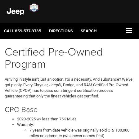
CALL
859-577-9735
DIRECTIONS
SEARCH
Certified Pre-Owned
Program
Arriving in style isn't just an option. It's a necessity. And substance? We've
got plenty. Every Chrysler, Jeep®, Dodge, and RAM Certified Pre-Owned
Vehicle (CPOV) has to pass our stringent certification process
guaranteeing that only the finest vehicles get certified.
CPO Base
2020-2025 w/ less then 75K Miles
Warranty:
7 years from date vehicle was originally sold OR/ 100,000
miles on odometer (whichever comes first)