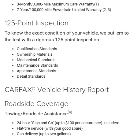
3-Month/3,000-Mile Maximum Care Warranty(1)
7-Year/100,000 Mile Powertrain Limited Warranty (2, 3)
125-Point Inspection
To know the exact condition of your vehicle, we put 'em to
the test with a rigorous 125-point inspection.
Qualification Standards
Ownership Materials
Mechanical Standards
Maintenance Standards
Appearance Standards
Detail Standards
CARFAX® Vehicle History Report
Roadside Coverage
(4)
Towing/Roadside Assistance
24-hour "Sign and Go" (up to $100 per occurrence) includes:
Flat-tire service (with your good spare)
Gas delivery (up to two gallons)