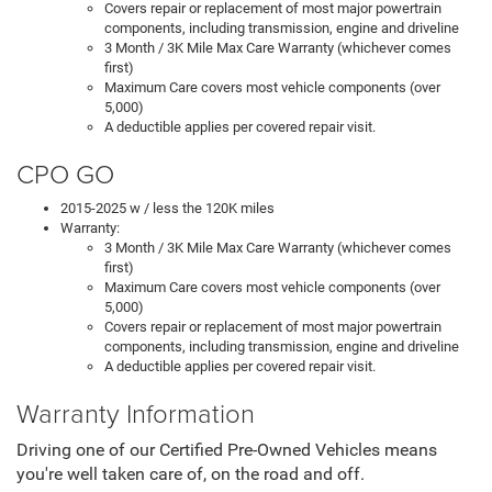
Covers repair or replacement of most major powertrain
components, including transmission, engine and driveline
3 Month / 3K Mile Max Care Warranty (whichever comes
first)
Maximum Care covers most vehicle components (over
5,000)
A deductible applies per covered repair visit.
CPO GO
2015-2025 w / less the 120K miles
Warranty:
3 Month / 3K Mile Max Care Warranty (whichever comes
first)
Maximum Care covers most vehicle components (over
5,000)
Covers repair or replacement of most major powertrain
components, including transmission, engine and driveline
A deductible applies per covered repair visit.
Warranty Information
Driving one of our Certified Pre-Owned Vehicles means
you're well taken care of, on the road and off.