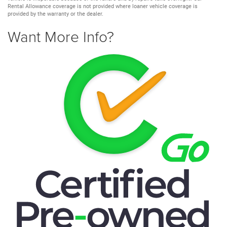
Rental Allowance coverage is not provided where loaner vehicle coverage is
provided by the warranty or the dealer.
Want More Info?