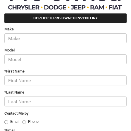
CERTIFIED PRE-OWNED INVENTORY
Make
Model
*First Name
*Last Name
Contact Me by
Email
Phone
*Email