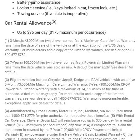
Battery-jump assistance
Lockout service (i.e., keys locked in car, frozen lock, etc.)
Towing service (if vehicle is inoperative)
(5)
Car Rental Allowance
Up to $35 per day ($175 maximum per occurrence)
(1) 3-Months/3,000-Miles (whichever comes first). Maximum Care Limited Warranty
runs from the date of sale of the vehicle or at the expiration of the 3/36 Basic
Warranty. For more details and a copy of the limited warranties, see dealer or call 1-
800-677-5782.
(2) 7-Years/100,000-Miles (whichever comes first); Powertrain Limited Warranty
runs from the date vehicle was sold as new. A deductible may apply. See dealer for
details.
(3) Eligible vehicles include Chrysler, Jeep®, Dodge and RAM vehicles with an active
3-Month/3,000-Mile Maximum Care Limited Warranty, 7-Year/100,000-Mile CPOV
Powertrain Limited Warranty with a maximum of 74,999 miles at the time of
purchase. A deductible may apply. For more details and a copy of the limited
warranties, see your dealer or call 1-800-677-5782. Warranty is non-transferable;
exceptions apply; see dealer for details.
(4) Administered by Cross Country Motor Club, Inc., Medford, MA 02155. You must
call 1-800-521-2779 for prior authorization to receive these benefits. (5) With Rental
Car Coverage, Chrysler Group LLC will reimburse you up to $35 per day for a rental
vehicle ($175 maximum per occurrence) any time if: A) a component fails and the
component is covered by the 7-Year/100,000-Mile CPOV Powertrain Limited
Warranty, B) any coverage is under the New Vehicle Basic Limited Warranty, C) the
vehicle is inoperable because of the failure and D) repairs take overnight. Car