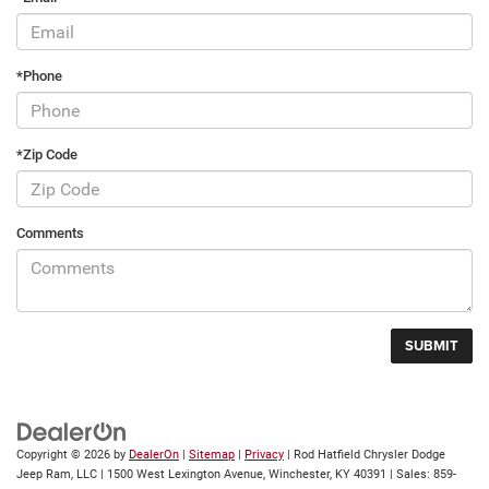
*Phone
*Zip Code
Comments
Copyright © 2026
by
DealerOn
|
Sitemap
|
Privacy
| Rod Hatfield Chrysler Dodge
Jeep Ram, LLC
|
1500 West Lexington Avenue,
Winchester,
KY
40391
| Sales:
859-