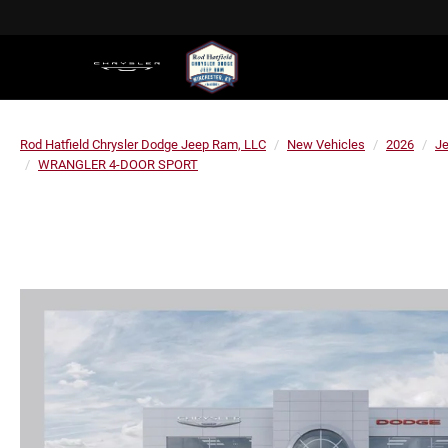
Rod Hatfield Chrysler Dodge Jeep Ram, LLC
New Vehicles
2026
J
WRANGLER 4-DOOR SPORT