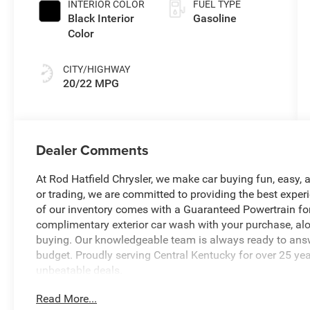
INTERIOR COLOR
FUEL TYPE
Black Interior
Gasoline
Color
CITY/HIGHWAY
20/22 MPG
Dealer Comments
At Rod Hatfield Chrysler, we make car buying fun, easy, a
or trading, we are committed to providing the best exper
of our inventory comes with a Guaranteed Powertrain for
complimentary exterior car wash with your purchase, alo
buying. Our knowledgeable team is always ready to answe
budget. Proudly serving Central Kentucky for over 25 yea
unbeatable deals.
Read More...
- 8-Speed Automatic (850RE) (Includes Adaptive Cruise C