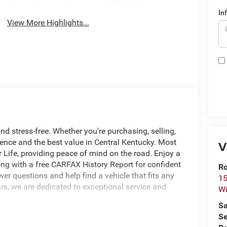
System
In
View More Highlights...
nd stress-free. Whether you're purchasing, selling,
ience and the best value in Central Kentucky. Most
V
 Life, providing peace of mind on the road. Enjoy a
ng with a free CARFAX History Report for confident
Ro
r questions and help find a vehicle that fits any
15
rs, we are dedicated to exceptional service and
Wi
Sa
Se
ontrol w/Stop, Anti-Lock 4-Wheel Disc Brakes,