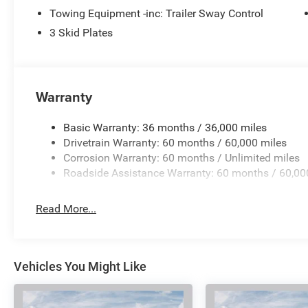
exceptional 2026 Jeep Wrangler Sport and discover why it
Towing Equipment -inc: Trailer Sway Control
or may not have to qualify for Stellantis Financial to rece
$2500 - 2026 National Retail Bonus Cash . Exp. 08/31/
3 Skid Plates
08/31/2026
Warranty
Basic Warranty: 36 months / 36,000 miles
Drivetrain Warranty: 60 months / 60,000 miles
Corrosion Warranty: 60 months / Unlimited miles
Roadside Assistance Warranty: 60 months / 60,00
Read More...
Vehicles You Might Like