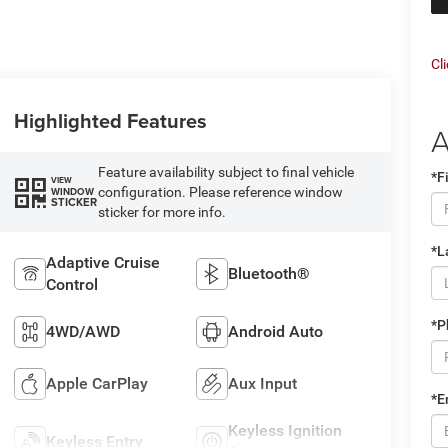
Cl
Highlighted Features
A
Feature availability subject to final vehicle
*F
VIEW
configuration. Please reference window
WINDOW
STICKER
sticker for more info.
*L
Adaptive Cruise
Bluetooth®
Control
*P
4WD/AWD
Android Auto
Apple CarPlay
Aux Input
*E
Keyless Ignition
Keyless Entry