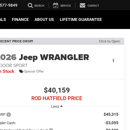
577-9849
SEARCH
SERVICE
CONTACT
ALS
FINANCE
ABOUT US
LIFETIME GUARANTEE
ECENT PRICE DROP!
Click to Open
2026
Jeep WRANGLER
-DOOR SPORT
n Stock
Special Offer
$40,159
ROD HATFIELD PRICE
Less
$45,315
RP:
-$3,055
aler Cash: