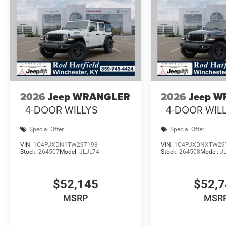
2026
Jeep WRANGLER
2026
Jeep 
4-DOOR WILLYS
4-DOOR WIL
Special Offer
Special Offer
VIN:
1C4PJXDN1TW297193
VIN:
1C4PJXDNXTW29
Stock:
264507
Model:
JLJL74
Stock:
264508
Model:
J
$52,145
$52,
MSRP
MSR