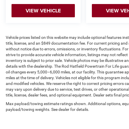
VIEW VEHICLE
VIEW VE
Vehicle prices listed on this website may include optional features in
title, license, and an $849 documentation fee. For current pricing and 
without notice due to errors, omissions, or inventory fluctuations. For f
strive to provide accurate vehicle information, listings may not reflect
inventory is subject to prior sale. Vehicle photos may be illustrative 
details with the dealership. The Rod Hatfield Powertrain For Life guar
oil changes every 5,000–6,000 miles, at our facility. This guarantee a
miles at the time of delivery. Vehicles not eligible for this program inc
and modified vehicles. We reserve the right to correct pricing errors
may vary upon delivery due to service, test drives, or other operation
title, license, dealer fees, and optional equipment. Dealer sets final pric
Max payload/towing estimate ratings shown. Additional options, equ
payload/towing weights. See dealer for details.