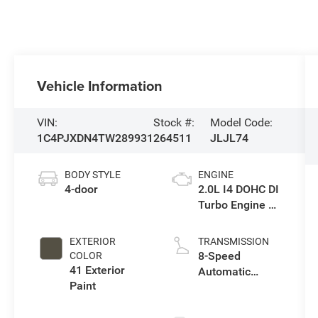
Vehicle Information
VIN:
Stock #:
Model Code:
1C4PJXDN4TW289931
264511
JLJL74
BODY STYLE
ENGINE
4-door
2.0L I4 DOHC DI
Turbo Engine w/
ESS
EXTERIOR
TRANSMISSION
8-Speed
COLOR
41 Exterior
Automatic
Paint
Transmission