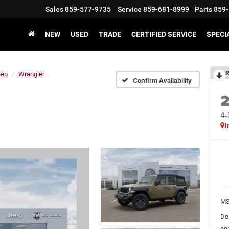
Sales
859-577-9735
Service
859-681-8999
Parts
859-
NEW
USED
TRADE
CERTIFIED SERVICE
SPECI
R
eep
Wrangler
Confirm Availability
4
I
MS
De