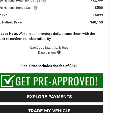
-$2,500
26 National Retail Bonus Cash
-$500
26 National Bonus Cash
+$899
c Fee:
$40,159
 Hatfield Price:
lease Note:
We turn our inventory daily, please check with the
aler to confirm vehicle availability.
Excludes tax, title, & fees
Disclaimers
Final Price includes doc fee of $849.
EXPLORE PAYMENTS
TRADE MY VEHICLE