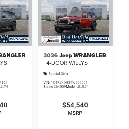
WRANGLER
2026
Jeep WRANGLER
LYS
4-DOOR WILLYS
Special Offer
7192
VIN:
1C4PJXDG3TW296967
LJL74
Stock:
264509
Model:
JLJL74
740
$54,540
P
MSRP