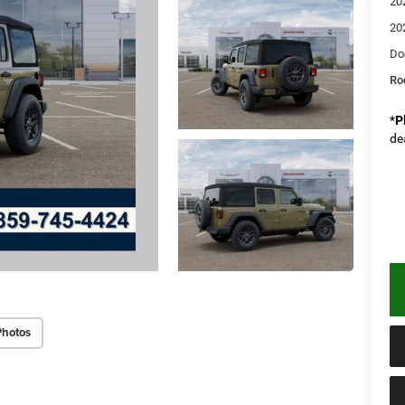
20
20
Do
Rod
*
P
de
Photos