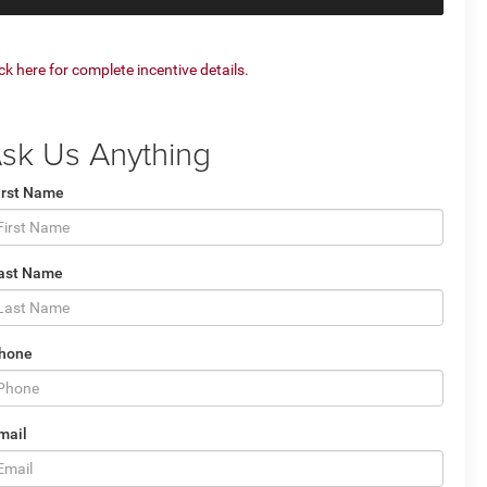
ick here for complete incentive details.
sk Us Anything
irst Name
ast Name
hone
mail