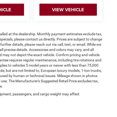
HICLE
VIEW VEHICLE
stalled at the dealership. Monthly payment estimates exclude tax,
specials, please contact us directly. Prices are subject to change
urther details, please reach out via call, text, or email. While we
 all precise details. Accessories and colors may vary, and all
and may not depict the exact vehicle. Confirm pricing and vehicle
antee requires regular maintenance, including tire rotations and
pplies to vehicles 5 model years or newer with less than 75,000
lude, but are not limited to, European luxury models, 1-ton trucks,
 caused by human or technical issues. Mileage shown in photos
al use. The Manufacturer's Suggested Retail Price excludes tax,
e.
ipment, passengers, and cargo weight may affect