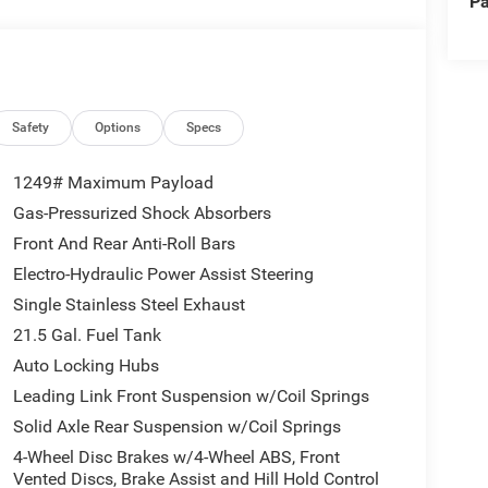
Pa
r Axle, Selec-Speed Control)
of capability, comfort, and convenience. Powered
Safety
Options
Specs
ic transmission, this Wrangler delivers impressive
ay MPG.
1249# Maximum Payload
Gas-Pressurized Shock Absorbers
equipped with a host of premium features, including
Front And Rear Anti-Roll Bars
ay, and Apple CarPlay/Android Auto connectivity.
iding a range of desirable options like remote
Electro-Hydraulic Power Assist Steering
Single Stainless Steel Exhaust
21.5 Gal. Fuel Tank
ets, this Wrangler Sport is ready to take you there in
Auto Locking Hubs
es and impressive on-road manners, this Jeep is the
Leading Link Front Suspension w/Coil Springs
Solid Axle Rear Suspension w/Coil Springs
unparalleled customer service that have made Rod
4-Wheel Disc Brakes w/4-Wheel ABS, Front
ver 25 years. Visit us today to test drive this
Vented Discs, Brake Assist and Hill Hold Control