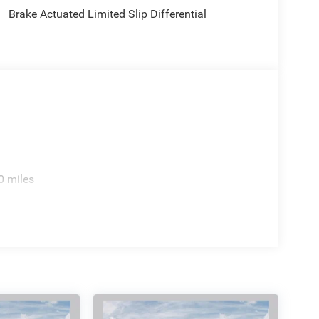
's the perfect fit for your lifestyle. Customers may
Brake Actuated Limited Slip Differential
ive any or all of rebates stated. Price includes:
2026 $500 - 2026 National Bonus Cash . Exp.
0 miles