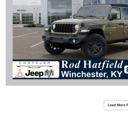
Load More 