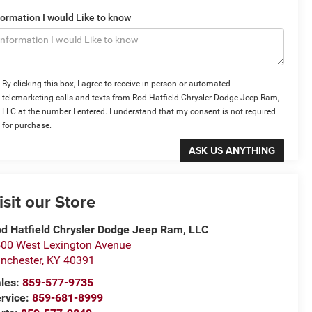
formation I would Like to know
By clicking this box, I agree to receive in-person or automated
telemarketing calls and texts from Rod Hatfield Chrysler Dodge Jeep Ram,
LLC at the number I entered. I understand that my consent is not required
for purchase.
isit our Store
d Hatfield Chrysler Dodge Jeep Ram, LLC
00 West Lexington Avenue
nchester
,
KY
40391
les:
859-577-9735
rvice:
859-681-8999