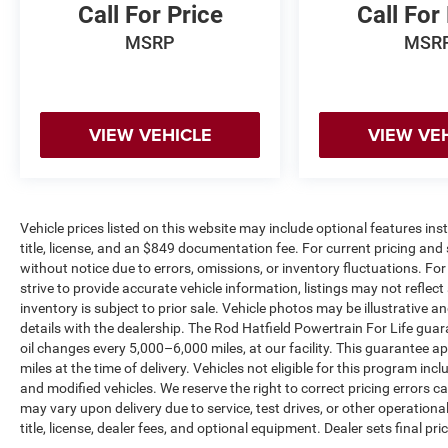
Call For Price
Call For
the best experience and the best value in Central
Kentucky. Most of our inventory comes with a
MSRP
MSR
Guaranteed Powertrain for Life, providing peace
of mind on the road. Enjoy a complimentary
exterior car wash with your purchase, along with
a free CARFAX History Report for confident
VIEW VEHICLE
VIEW VE
buying. Our knowledgeable team is always ready
to answer questions and help find a vehicle that
fits any budget. Proudly serving Central Kentucky
for over 25 years, we are dedicated to
Vehicle prices listed on this website may include optional features in
exceptional service and unbeatable deals.
title, license, and an $849 documentation fee. For current pricing and 
without notice due to errors, omissions, or inventory fluctuations. For f
strive to provide accurate vehicle information, listings may not reflect
inventory is subject to prior sale. Vehicle photos may be illustrative 
details with the dealership. The Rod Hatfield Powertrain For Life guar
oil changes every 5,000–6,000 miles, at our facility. This guarantee a
miles at the time of delivery. Vehicles not eligible for this program inc
and modified vehicles. We reserve the right to correct pricing errors
may vary upon delivery due to service, test drives, or other operation
title, license, dealer fees, and optional equipment. Dealer sets final pric