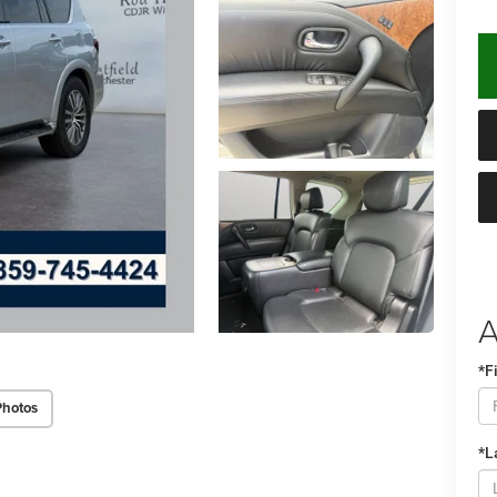
A
*F
Photos
*L