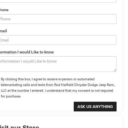
hone
mail
formation I would Like to know
By clicking this box, I agree to receive in-person or automated
telemarketing calls and texts from Rod Hatfield Chrysler Dodge Jeep Ram,
LLC at the number I entered. I understand that my consent is not required
for purchase.
isit our Store