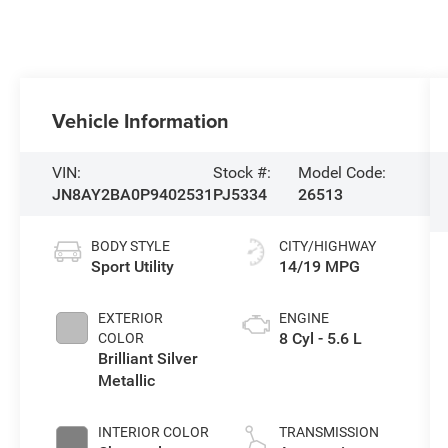
Vehicle Information
VIN:
Stock #:
Model Code:
JN8AY2BA0P9402531
PJ5334
26513
BODY STYLE
CITY/HIGHWAY
Sport Utility
14/19 MPG
EXTERIOR
ENGINE
8 Cyl - 5.6 L
COLOR
Brilliant Silver
Metallic
INTERIOR COLOR
TRANSMISSION