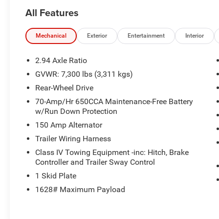
fits any budget. Proudly serving Central Kentucky
All Features
for over 25 years, we are dedicated to
exceptional service and unbeatable deals.
Mechanical
Exterior
Entertainment
Interior
This 2023 Nissan Armada SL offers an
impressive array of premium features, including:
2.94 Axle Ratio
GVWR: 7,300 lbs (3,311 kgs)
- 2nd Row Captain's Chairs
Rear-Wheel Drive
- 2nd Row Center Console w/Padded Armrest
- Navigation
70-Amp/Hr 650CCA Maintenance-Free Battery
w/Run Down Protection
The Armada SL also boasts a robust 5.6L V8
150 Amp Alternator
engine, delivering 400 horsepower and 19 MPG
Trailer Wiring Harness
on the highway. With seating for up to 7
Class IV Towing Equipment -inc: Hitch, Brake
passengers, this full-size SUV provides ample
Controller and Trailer Sway Control
space and versatility for your growing family or
1 Skid Plate
active lifestyle.
1628# Maximum Payload
Thoughtful details like the carpeted cargo mat
and 13-speaker Bose premium audio system