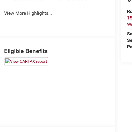
Ro
View More Highlights...
15
Wi
Sa
Se
Pa
Eligible Benefits