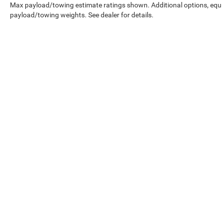
Max payload/towing estimate ratings shown. Additional options, equ
payload/towing weights. See dealer for details.
Copyright © 2026
by
DealerOn
|
Sitemap
|
Select Language
▼