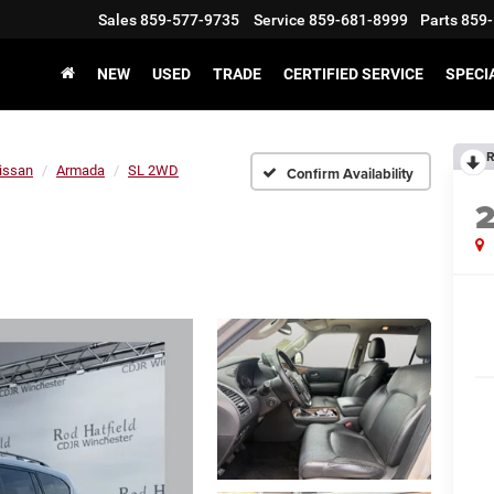
Sales
859-577-9735
Service
859-681-8999
Parts
859-
NEW
USED
TRADE
CERTIFIED SERVICE
SPECI
R
issan
Armada
SL 2WD
Confirm Availability