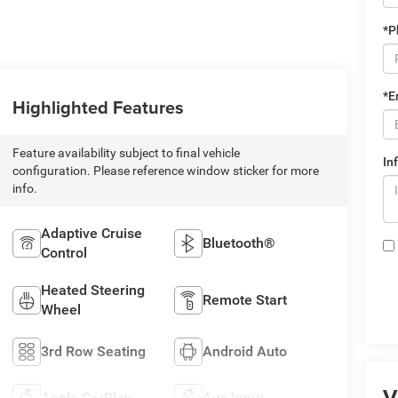
*P
*E
Highlighted Features
Feature availability subject to final vehicle
In
configuration. Please reference window sticker for more
info.
Adaptive Cruise
Bluetooth®
Control
Heated Steering
Remote Start
Wheel
3rd Row Seating
Android Auto
V
Apple CarPlay
Aux Input