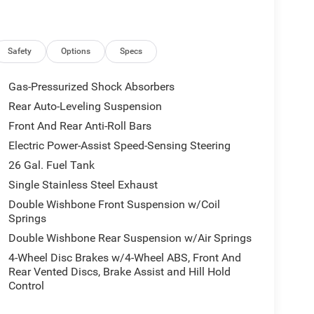
Safety
Options
Specs
Gas-Pressurized Shock Absorbers
Rear Auto-Leveling Suspension
Front And Rear Anti-Roll Bars
Electric Power-Assist Speed-Sensing Steering
26 Gal. Fuel Tank
Single Stainless Steel Exhaust
Double Wishbone Front Suspension w/Coil
Springs
Double Wishbone Rear Suspension w/Air Springs
4-Wheel Disc Brakes w/4-Wheel ABS, Front And
Rear Vented Discs, Brake Assist and Hill Hold
Control