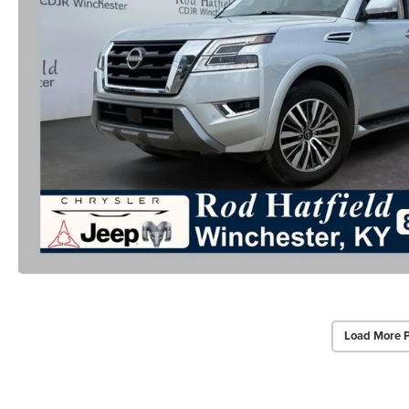
Load More 