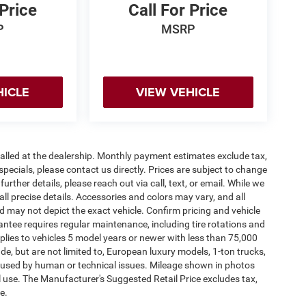
 Price
Call For Price
P
MSRP
HICLE
VIEW VEHICLE
stalled at the dealership. Monthly payment estimates exclude tax,
specials, please contact us directly. Prices are subject to change
urther details, please reach out via call, text, or email. While we
 all precise details. Accessories and colors may vary, and all
and may not depict the exact vehicle. Confirm pricing and vehicle
antee requires regular maintenance, including tire rotations and
pplies to vehicles 5 model years or newer with less than 75,000
lude, but are not limited to, European luxury models, 1-ton trucks,
 caused by human or technical issues. Mileage shown in photos
al use. The Manufacturer's Suggested Retail Price excludes tax,
e.