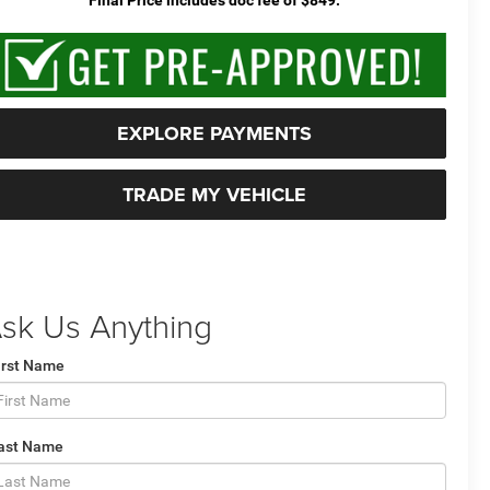
EXPLORE PAYMENTS
TRADE MY VEHICLE
sk Us Anything
irst Name
ast Name