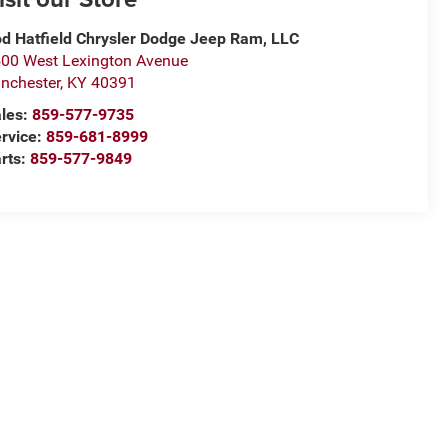
d Hatfield Chrysler Dodge Jeep Ram, LLC
00 West Lexington Avenue
nchester
,
KY
40391
les:
859-577-9735
rvice:
859-681-8999
rts:
859-577-9849