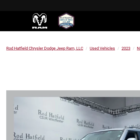
Rod Hatfield Chrysler Dodge Jeep Ram, LLC
Used Vehicles
2023
N