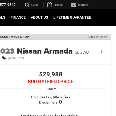
577-9849
SEARCH
SERVICE
CONTACT
ALS
FINANCE
ABOUT US
LIFETIME GUARANTEE
ECENT PRICE DROP!
Click to Open
2023
Nissan Armada
SL 2WD
Special Offer
$29,988
ROD HATFIELD PRICE
Less
Excludes tax, title, & fees
Disclaimers
Final Price includes doc fee of $849.