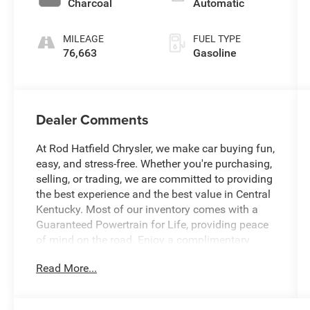
Charcoal
Automatic
MILEAGE
FUEL TYPE
76,663
Gasoline
Dealer Comments
At Rod Hatfield Chrysler, we make car buying fun,
easy, and stress-free. Whether you're purchasing,
selling, or trading, we are committed to providing
the best experience and the best value in Central
Kentucky. Most of our inventory comes with a
Guaranteed Powertrain for Life, providing peace
of mind on the road. Enjoy a complimentary
exterior car wash with your purchase, along with
Read More...
a free CARFAX History Report for confident
buying. Our knowledgeable team is always ready
to answer questions and help find a vehicle that