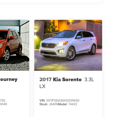
Journey
2017
Kia Sorento
3.3L
LX
782
VIN:
5XYPGDA56HG209650
DH49
Stock:
J6406
Model:
74422