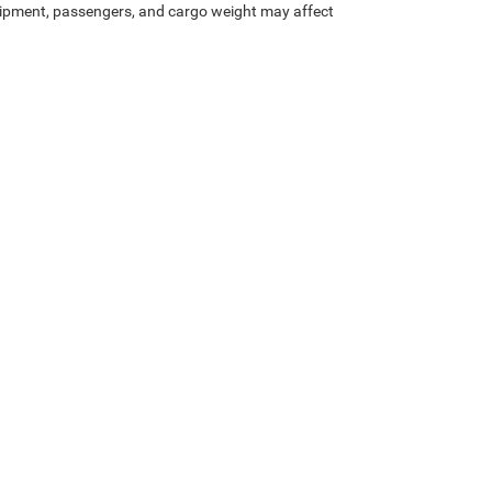
ipment, passengers, and cargo weight may affect
Privacy
| Rod Hatfield Chrysler Dodge Jeep Ram, LLC
|
1500 West Lexington Avenue,