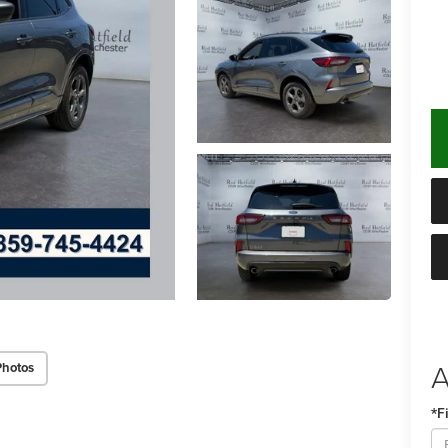
A
Photos
*F