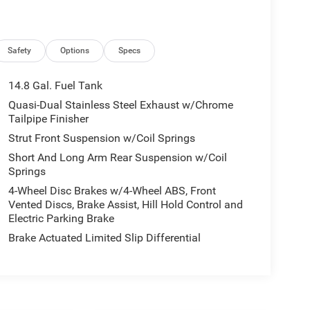
Safety
Options
Specs
14.8 Gal. Fuel Tank
Quasi-Dual Stainless Steel Exhaust w/Chrome
Tailpipe Finisher
Strut Front Suspension w/Coil Springs
Short And Long Arm Rear Suspension w/Coil
Springs
4-Wheel Disc Brakes w/4-Wheel ABS, Front
Vented Discs, Brake Assist, Hill Hold Control and
Electric Parking Brake
Brake Actuated Limited Slip Differential