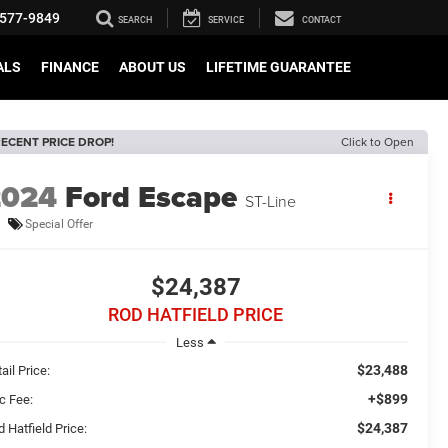
577-9849
SEARCH
SERVICE
CONTACT
ALS
FINANCE
ABOUT US
LIFETIME GUARANTEE
ECENT PRICE DROP!
Click to Open
2024
Ford Escape
ST-Line
Special Offer
$24,387
ROD HATFIELD PRICE
Less
$23,488
ail Price:
+$899
c Fee:
$24,387
 Hatfield Price: