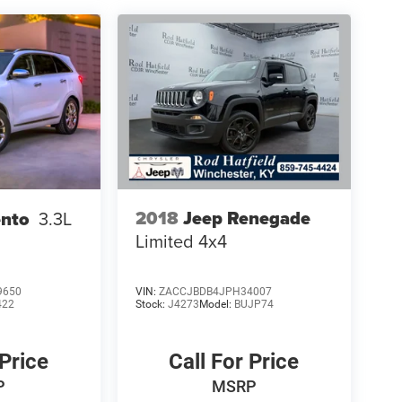
2018
Jeep Renegade
ento
3.3L
Limited 4x4
9650
VIN:
ZACCJBDB4JPH34007
422
Stock:
J4273
Model:
BUJP74
 Price
Call For Price
P
MSRP