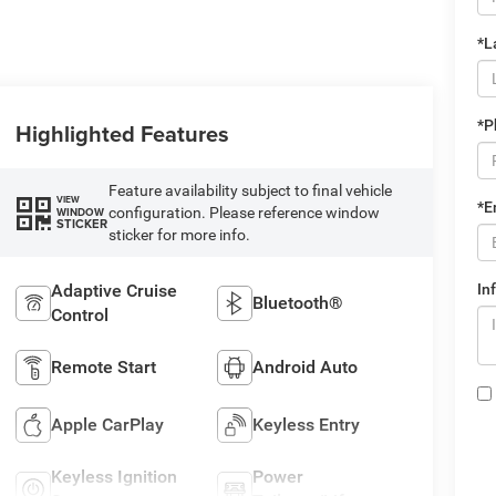
*L
*P
Highlighted Features
Feature availability subject to final vehicle
VIEW
*E
configuration. Please reference window
WINDOW
STICKER
sticker for more info.
Adaptive Cruise
In
Bluetooth®
Control
Remote Start
Android Auto
Apple CarPlay
Keyless Entry
Keyless Ignition
Power