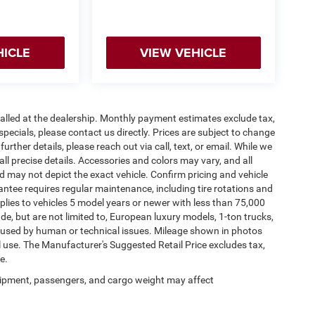
HICLE
VIEW VEHICLE
stalled at the dealership. Monthly payment estimates exclude tax,
specials, please contact us directly. Prices are subject to change
urther details, please reach out via call, text, or email. While we
 all precise details. Accessories and colors may vary, and all
and may not depict the exact vehicle. Confirm pricing and vehicle
antee requires regular maintenance, including tire rotations and
pplies to vehicles 5 model years or newer with less than 75,000
lude, but are not limited to, European luxury models, 1-ton trucks,
 caused by human or technical issues. Mileage shown in photos
al use. The Manufacturer's Suggested Retail Price excludes tax,
e.
ipment, passengers, and cargo weight may affect