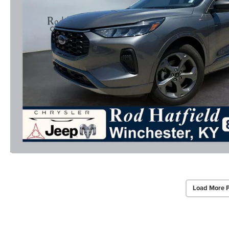
Load More 