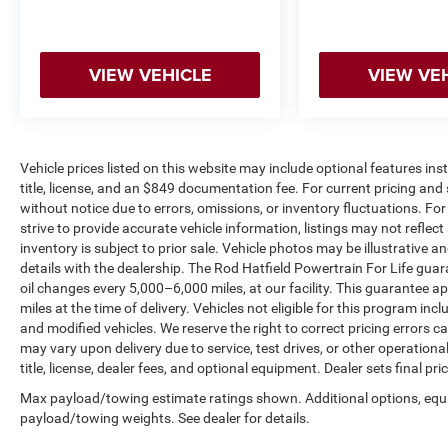
cornering confident while maintaining a smooth
ride on straightaways.
VIEW VEHICLE
VIEW VE
Inside, you'll find a thoughtfully designed cabin
with vinyl and cloth front sport contour bucket
seats and a split-folding rear seat offering
flexibility for cargo and passengers. The tilt and
telescoping steering wheel adjusts to your
Vehicle prices listed on this website may include optional features in
title, license, and an $849 documentation fee. For current pricing and 
preferences, while power windows, remote
without notice due to errors, omissions, or inventory fluctuations. For f
keyless entry, and a power liftgate provide
strive to provide accurate vehicle information, listings may not reflect
everyday convenience.
inventory is subject to prior sale. Vehicle photos may be illustrative 
details with the dealership. The Rod Hatfield Powertrain For Life guar
The SYNC 4 infotainment system serves as the
oil changes every 5,000–6,000 miles, at our facility. This guarantee a
hub of connectivity. Its 13.2-inch touchscreen
miles at the time of delivery. Vehicles not eligible for this program inc
features swipe capability and pinch-to-zoom
and modified vehicles. We reserve the right to correct pricing errors
functions, making navigation intuitive. Wireless
may vary upon delivery due to service, test drives, or other operation
connectivity for Apple CarPlay and Android Auto
title, license, dealer fees, and optional equipment. Dealer sets final pric
keeps your smartphone seamlessly integrated,
Max payload/towing estimate ratings shown. Additional options, equ
while cloud connectivity enables app integration
payload/towing weights. See dealer for details.
and digital access to your owner's manual.