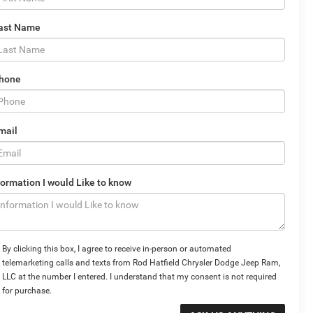
ast Name
hone
mail
formation I would Like to know
By clicking this box, I agree to receive in-person or automated
telemarketing calls and texts from Rod Hatfield Chrysler Dodge Jeep Ram,
LLC at the number I entered. I understand that my consent is not required
for purchase.