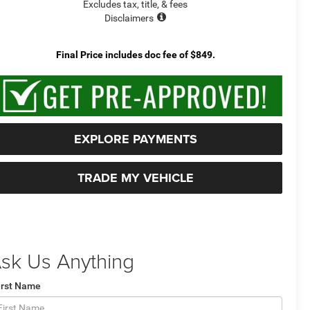
Excludes tax, title, & fees
Disclaimers
Final Price includes doc fee of $849.
EXPLORE PAYMENTS
TRADE MY VEHICLE
sk Us Anything
irst Name