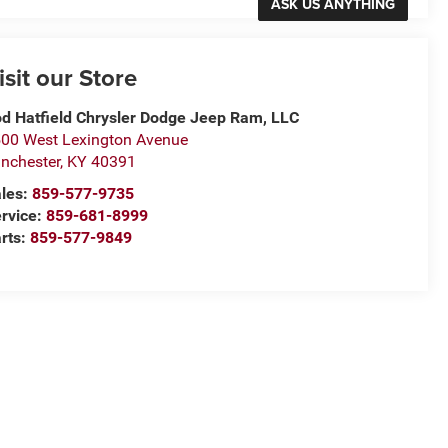
isit our Store
d Hatfield Chrysler Dodge Jeep Ram, LLC
00 West Lexington Avenue
nchester
,
KY
40391
les:
859-577-9735
rvice:
859-681-8999
rts:
859-577-9849