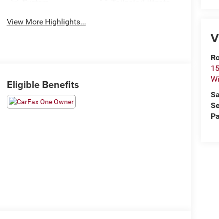
System
Tailgate/Liftgate
View More Highlights...
V
Ro
15
Wi
Eligible Benefits
Sa
Se
Pa