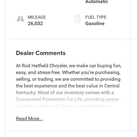
Automatic
MILEAGE
FUEL TYPE
26,032
Gasoline
Dealer Comments
At Rod Hatfield Chrysler, we make car buying fun,
easy, and stress-free. Whether you're purchasing,
selling, or trading, we are committed to providing
the best experience and the best value in Central
Kentucky. Most of our inventory comes with a
Guaranteed Powertrain for Life, providing peace
of mind on the road. Enjoy a complimentary
exterior car wash with your purchase, along with
Read More...
a free CARFAX History Report for confident
buying. Our knowledgeable team is always ready
to answer questions and help find a vehicle that