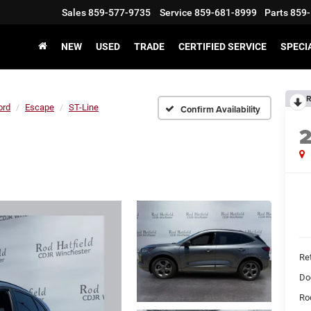
Sales
859-577-9735
Service
859-681-8999
Parts
859-
NEW
USED
TRADE
CERTIFIED SERVICE
SPECI
R
ord
Escape
ST-Line
Confirm Availability
Ret
Do
Rod