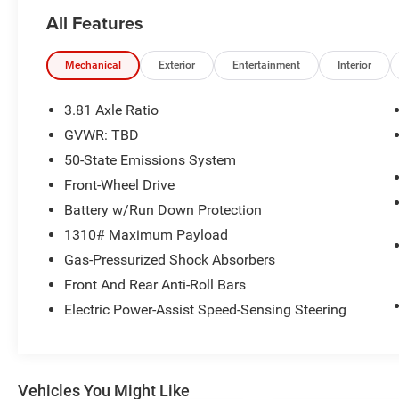
fits any budget. Proudly serving Central Kentucky
All Features
for over 25 years, we are dedicated to
exceptional service and unbeatable deals.
Mechanical
Exterior
Entertainment
Interior
- SYNC 4 w/Enhanced Voice Recognition and
13.2 LCD capacitive touch-screen
3.81 Axle Ratio
- Adaptive Cruise Control w/Stop-and-Go
GVWR: TBD
- Connected Navigation with live traffic and
50-State Emissions System
predictive destinations
- Ford Co-Pilot360 Assist+ with Evasive Steering
Front-Wheel Drive
Assist
Battery w/Run Down Protection
- Speed Sign Recognition
1310# Maximum Payload
- Wireless Apple CarPlay and Android Auto
Gas-Pressurized Shock Absorbers
- Rear-View Camera and Rear Parking Sensor
- 911 Assist Emergency Communication System
Front And Rear Anti-Roll Bars
- Automatic Temperature Control with front dual
Electric Power-Assist Speed-Sensing Steering
zone A/C
- 18 Rock Metallic Painted Aluminum alloy
wheels
- Power driver seat with adjustable controls
Vehicles You Might Like