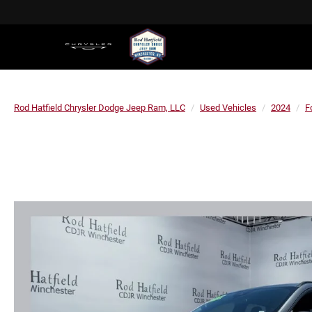
Rod Hatfield Chrysler Dodge Jeep Ram, LLC
Used Vehicles
2024
F