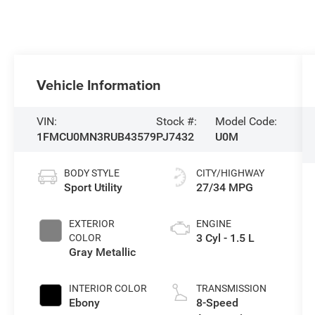
Vehicle Information
VIN:
Stock #:
Model Code:
1FMCU0MN3RUB43579
PJ7432
U0M
BODY STYLE
CITY/HIGHWAY
Sport Utility
27/34 MPG
EXTERIOR
ENGINE
3 Cyl - 1.5 L
COLOR
Gray Metallic
INTERIOR COLOR
TRANSMISSION
Ebony
8-Speed