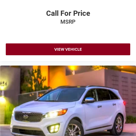
Call For Price
MSRP
VIEW VEHICLE