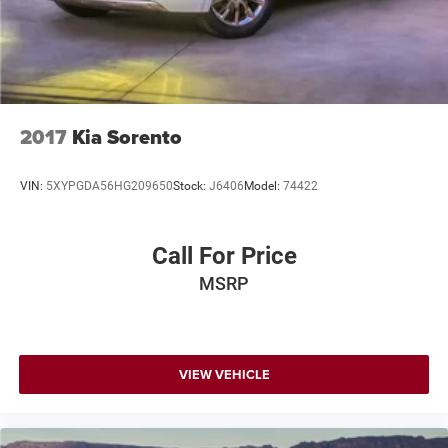
2017
Kia Sorento
VIN:
5XYPGDA56HG209650
Stock:
J6406
Model:
74422
Call For Price
MSRP
VIEW VEHICLE