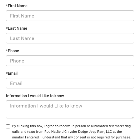
*First Name
*Last Name
*Phone
*Email
Information I would Like to know
By clicking this box, I agree to receive in-person or automated telemarketing
calls and texts from Rod Hatfield Chrysler Dodge Jeep Ram, LLC at the
number I entered. I understand that my consent is not required for purchase.