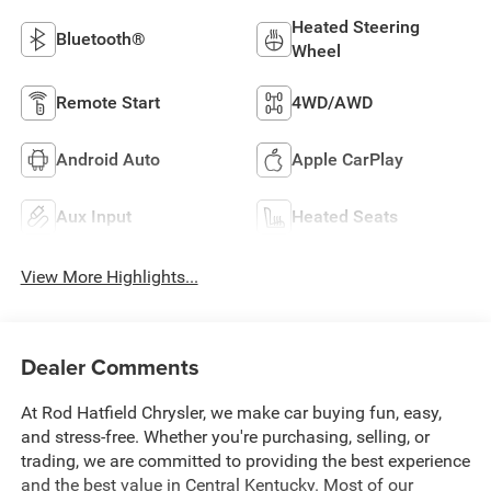
Heated Steering
Bluetooth®
Wheel
Remote Start
4WD/AWD
Android Auto
Apple CarPlay
Aux Input
Heated Seats
View More Highlights...
Dealer Comments
At Rod Hatfield Chrysler, we make car buying fun, easy,
and stress-free. Whether you're purchasing, selling, or
trading, we are committed to providing the best experience
and the best value in Central Kentucky. Most of our