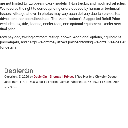
are not limited to, European luxury models, 1-ton trucks, and modified vehicles.
We reserve the right to correct pricing errors caused by human or technical
issues. Mileage shown in photos may vary upon delivery due to service, test
drives, or other operational use. The Manufacturer's Suggested Retail Price
excludes tax, title, license, dealer fees, and optional equipment. Dealer sets
final price.
Max payload/towing estimate ratings shown. Additional options, equipment,
passengers, and cargo weight may affect payload/towing weights. See dealer
for details.
Copyright © 2026
by
DealerOn
|
Sitemap
|
Privacy
| Rod Hatfield Chrysler Dodge
Jeep Ram, LLC
|
1500 West Lexington Avenue,
Winchester,
KY
40391
| Sales:
859-
577-9735