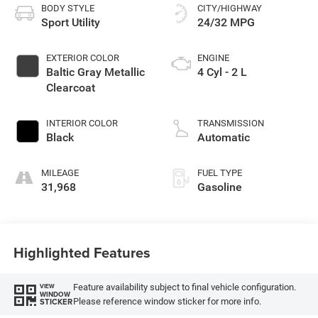
BODY STYLE
CITY/HIGHWAY
Sport Utility
24/32 MPG
EXTERIOR COLOR
ENGINE
Baltic Gray Metallic
4 Cyl - 2 L
Clearcoat
INTERIOR COLOR
TRANSMISSION
Black
Automatic
MILEAGE
FUEL TYPE
31,968
Gasoline
Highlighted Features
Feature availability subject to final vehicle configuration.
VIEW
WINDOW
Please reference window sticker for more info.
STICKER