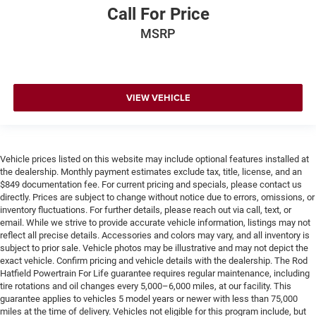
Call For Price
MSRP
VIEW VEHICLE
Vehicle prices listed on this website may include optional features installed at
the dealership. Monthly payment estimates exclude tax, title, license, and an
$849 documentation fee. For current pricing and specials, please contact us
directly. Prices are subject to change without notice due to errors, omissions, or
inventory fluctuations. For further details, please reach out via call, text, or
email. While we strive to provide accurate vehicle information, listings may not
reflect all precise details. Accessories and colors may vary, and all inventory is
subject to prior sale. Vehicle photos may be illustrative and may not depict the
exact vehicle. Confirm pricing and vehicle details with the dealership. The Rod
Hatfield Powertrain For Life guarantee requires regular maintenance, including
tire rotations and oil changes every 5,000–6,000 miles, at our facility. This
guarantee applies to vehicles 5 model years or newer with less than 75,000
miles at the time of delivery. Vehicles not eligible for this program include, but