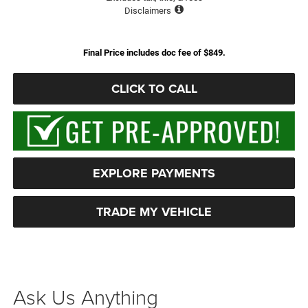
Disclaimers
Final Price includes doc fee of $849.
CLICK TO CALL
EXPLORE PAYMENTS
TRADE MY VEHICLE
Ask Us Anything