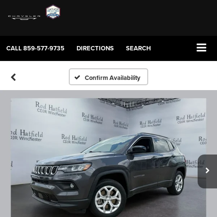
CALL
859-577-9735
DIRECTIONS
SEARCH
Confirm Availability