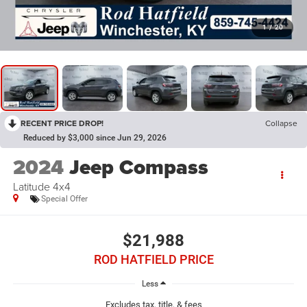
1
/
20
RECENT PRICE DROP!
Collapse
Reduced by $3,000 since Jun 29, 2026
2024
Jeep Compass
Latitude 4x4
Special Offer
$21,988
ROD HATFIELD PRICE
Less
Excludes tax, title, & fees