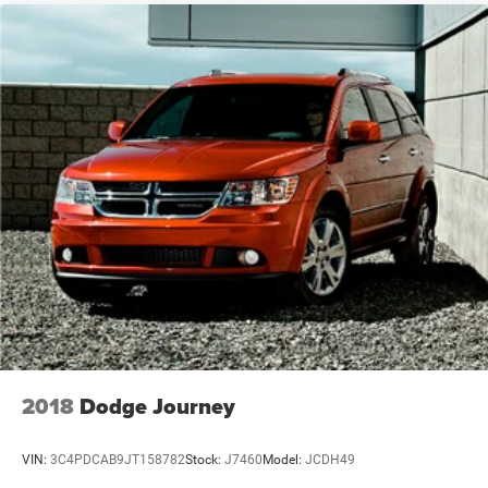
coverage. Electronic stability control, traction control, four-
wheel disc brakes with ABS, and Jeep Connect emergency
communication system give you added confidence on the
road.
This Compass Latitude is ready to become your reliable
companion. With its blend of comfort features, capable
four-wheel drive, and proven Jeep durability, it's designed
to serve you well for years to come. We invite you to visit
our showroom to see it in person and discuss how this
vehicle fits your lifestyle.
2018
Dodge Journey
VIN:
3C4PDCAB9JT158782
Stock:
J7460
Model:
JCDH49