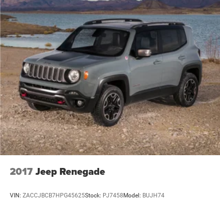
2017
Jeep Renegade
VIN:
ZACCJBCB7HPG45625
Stock:
PJ7458
Model:
BUJH74