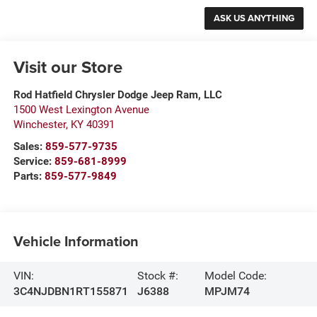
Visit our Store
Rod Hatfield Chrysler Dodge Jeep Ram, LLC
1500 West Lexington Avenue
Winchester
,
KY
40391
Sales:
859-577-9735
Service:
859-681-8999
Parts:
859-577-9849
Vehicle Information
VIN:
Stock #:
Model Code:
3C4NJDBN1RT155871
J6388
MPJM74